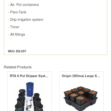
- Air- Pot containers
- Flexi-Tank
- Drip irrigation system
- Timer
- All fittings
SKU: ES-237
Related Products
RTA 6 Pot Dripper Systems
Origin (Wilma) Large Square 8 Complete - 6 Litre Pots