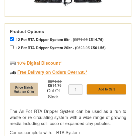
Product Options
12 Pot RTA Dripper System 9ltr - (
£571.95
£514.76)
12 Pot RTA Dripper System 20ltr - (
£623.95
£561.56)
10% Digital Discount*
Free Delivery on Orders Over £95*
£571.95
£514.76
Price Match
Add to Cart
Out Of
Make an Offer
Stock
The Air-Pot RTA Dripper System can be used as a run to
waste or re circulating system with a wide range of growing
media including soil, coco or expanded clay pebbles.
Comes complete with: - RTA System