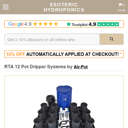
ESOTERIC
0
HYDROPONICS
£0.00
RTA 12 Pot Dripper Systems by
Air-Pot