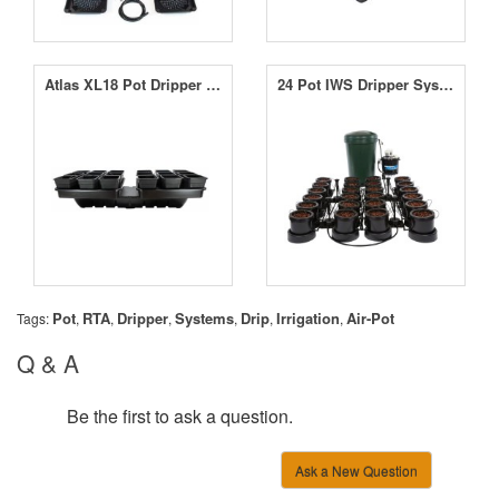
Atlas XL18 Pot Dripper System
24 Pot IWS Dripper System
Pot
RTA
Dripper
Systems
Drip
Irrigation
Air-Pot
Tags:
,
,
,
,
,
,
Q & A
Be the first to ask a question.
Ask a New Question