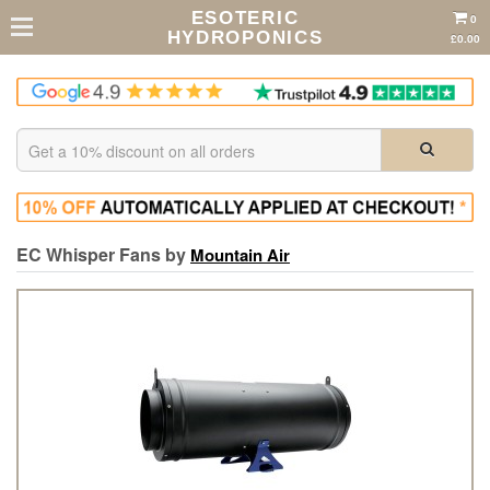
ESOTERIC
0
HYDROPONICS
£0.00
EC Whisper Fans by
Mountain Air