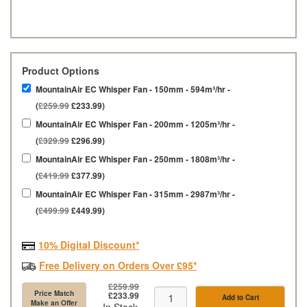
Product Options
MountainAir EC Whisper Fan - 150mm - 594m³/hr -
(
£259.99
£233.99)
MountainAir EC Whisper Fan - 200mm - 1205m³/hr -
(
£329.99
£296.99)
MountainAir EC Whisper Fan - 250mm - 1808m³/hr -
(
£419.99
£377.99)
MountainAir EC Whisper Fan - 315mm - 2987m³/hr -
(
£499.99
£449.99)
10% Digital Discount*
Free Delivery on Orders Over £95*
£259.99
Price Match
£233.99
Add to Cart
Make an Offer
In Stock