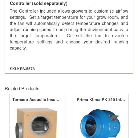
Controller (sold separately)
The Controller included allows growers to customise airflow
settings. Set a target temperature for your grow room, and
the fan will automatically detect temperature changes and
adjust running speed to help bring the environment back to
the target temperature. Or, set the fan to override
temperature settings and choose your desired running
capacity.
SKU: ES-5578
Related Products
Tornado Acoustic Insulated Box Fans
Prima Klima PK 315 Inline Fan 12.5" (315mm)