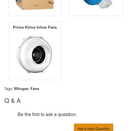
Prima Klima Inline Fans
Whisper
Fans
Tags:
,
Q & A
Be the first to ask a question.
Ask a New Question