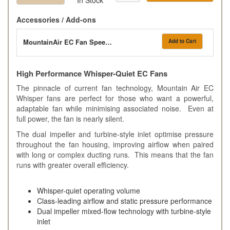
Accessories / Add-ons
MountainAir EC Fan Speed Controller
Add to Cart
High Performance Whisper-Quiet EC Fans
The pinnacle of current fan technology, Mountain Air EC
Whisper fans are perfect for those who want a powerful,
adaptable fan while minimising associated noise. Even at
full power, the fan is nearly silent.
The dual impeller and turbine-style inlet optimise pressure
throughout the fan housing, improving airflow when paired
with long or complex ducting runs. This means that the fan
runs with greater overall efficiency.
Whisper-quiet operating volume
Class-leading airflow and static pressure performance
Dual impeller mixed-flow technology with turbine-style
inlet