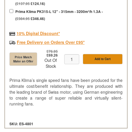
(
£137.95
£124.16)
Prima Klima PK315-L 12" - 315mm - 3200m³/h 1.3A -
(
£384.95
£346.46)
10% Digital Discount*
Free Delivery on Orders Over £95*
£76.95
£69.26
Price Match
Add to Cart
Out Of
Make an Offer
Stock
Prima Klima’s single speed fans have been produced for the
ultimate cost/benefit relationship. They are produced with
the leading brand of Swiss motor, using German engineering
to create a range of super reliable and virtually silent-
running fans.
SKU: ES-4801