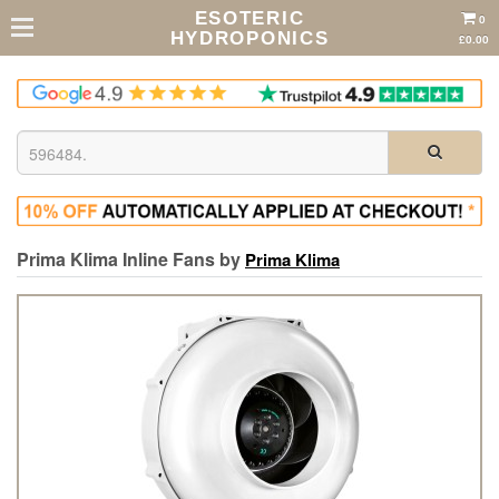
ESOTERIC
0
HYDROPONICS
£0.00
Prima Klima Inline Fans by
Prima Klima