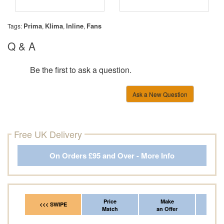
Prima
Klima
Inline
Fans
Tags:
,
,
,
Q & A
Be the first to ask a question.
Ask a New Question
Free UK Delivery
On Orders £95 and Over - More Info
Price
Make
Fr
<<< SWIPE
Match
an Offer
*Del