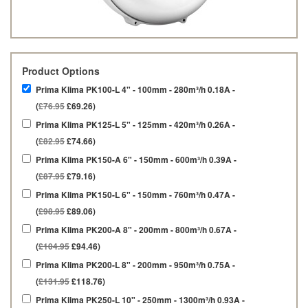
Product Options
Prima Klima PK100-L 4" - 100mm - 280m³/h 0.18A -
(
£76.95
£69.26)
Prima Klima PK125-L 5" - 125mm - 420m³/h 0.26A -
(
£82.95
£74.66)
Prima Klima PK150-A 6" - 150mm - 600m³/h 0.39A -
(
£87.95
£79.16)
Prima Klima PK150-L 6" - 150mm - 760m³/h 0.47A -
(
£98.95
£89.06)
Prima Klima PK200-A 8" - 200mm - 800m³/h 0.67A -
(
£104.95
£94.46)
Prima Klima PK200-L 8" - 200mm - 950m³/h 0.75A -
(
£131.95
£118.76)
Prima Klima PK250-L 10" - 250mm - 1300m³/h 0.93A -