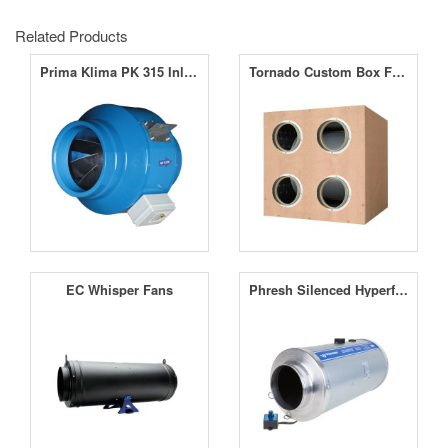
Related Products
Prima Klima PK 315 Inline Fan 12.5" (315mm)
Tornado Custom Box Fans
EC Whisper Fans
Phresh Silenced Hyperfan V2