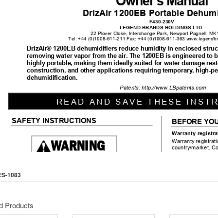
ES-1083
d Products