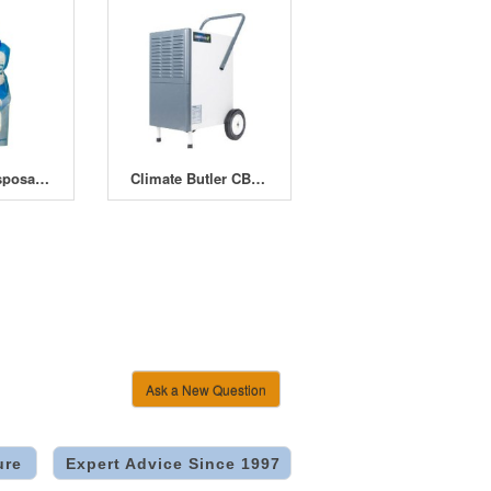
Dry Bag - Disposable dehumidifier (500ml)
Climate Butler CB-55 Dehumidifier
Ask a New Question
ure
Expert Advice Since 1997