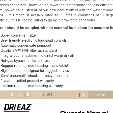
grees centigrade, however the lower the temperature the less efficientl
te, so we have listed all of our new dehumidifers with the water remov
5F) this model is actually rated at 55 litres in conditions of 32 deg
ty, but this is not the rating to go by in growroom conditions.
unit should be coupled with an external humidistat for accurate h
Super convenient size
User-friendly electronic touchpad controls
Automatic condensate pumpout
Quality 3M™ HAF filter as standard
Integral duct attachment to direct warm dry air
Hot-gas bypass for fast defrost
Rugged rotomoulded housing – stackable!
Rigid handle – designed for rugged service
Semi-pneumatic wheels for easy transport
2 years - limited product warranty
Lifetime rotomoulded housing warranty