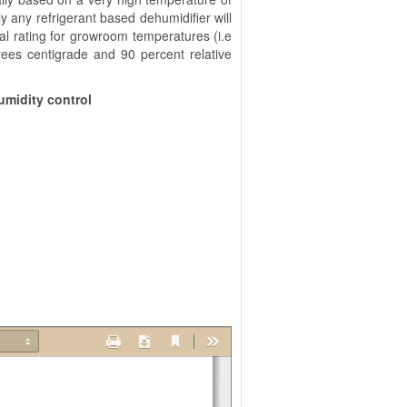
y any refrigerant based dehumidifier will
al rating for growroom temperatures (i.e
rees centigrade and 90 percent relative
umidity control