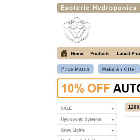
Esoteric Hydroponics
Home
Products
Latest Pro
Price Match
Make An Offer
1200
SALE
+
Hydroponic Systems
+
Grow Lights
+