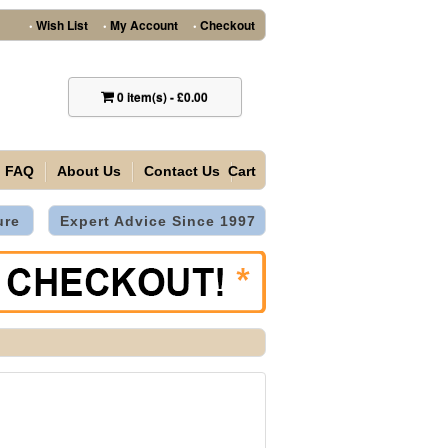
Wish List
My Account
Checkout
•
•
•
0
item(s)
-
£0.00
FAQ
About Us
Contact Us
Cart
ure
Expert Advice Since 1997