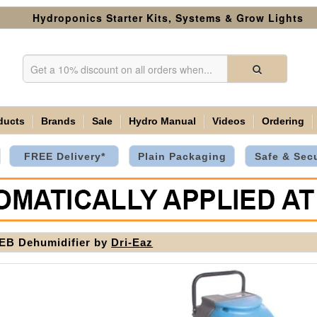
Hydroponics Starter Kits, Systems & Grow Lights
ducts
Brands
Sale
Hydro Manual
Videos
Ordering
FREE Delivery*
Plain Packaging
Safe & Sec
EB Dehumidifier by
Dri-Eaz