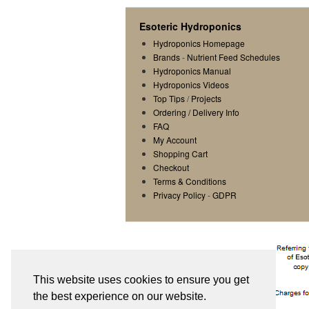
Esoteric Hydroponics
Hydroponics Homepage
Brands
-
Nutrient Feed Schedules
Hydroponics Manual
Hydroponics Videos
Top Tips
/
Projects
Ordering / Delivery Info
FAQ
My Account
Shopping Cart
Checkout
Terms & Conditions
Privacy Policy
-
GDPR
This website uses cookies to ensure you get
the best experience on our website.