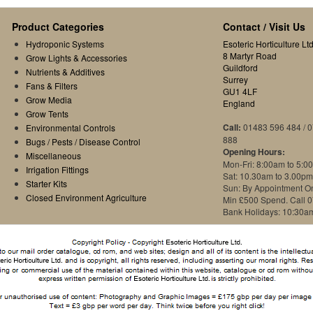
Product Categories
Contact / Visit Us
Hydroponic Systems
Esoteric Horticulture Ltd
8 Martyr Road
Grow Lights & Accessories
Guildford
Nutrients & Additives
Surrey
Fans & Filters
GU1 4LF
Grow Media
England
Grow Tents
Call:
01483 596 484 / 
Environmental Controls
888
Bugs / Pests / Disease Control
Opening Hours:
Miscellaneous
Mon-Fri: 8:00am to 5:0
Irrigation Fittings
Sat: 10.30am to 3.00pm
Starter Kits
Sun: By Appointment O
Closed Environment Agriculture
Min £500 Spend. Call 
Bank Holidays: 10:30a