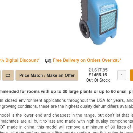
0% Digital Discount*
Free Delivery on Orders Over £95*
£1,617.95
£1456.16
Price Match / Make an Offer
Out Of Stock
mended for rooms with up to 30 large plants or up to 60 small p
in closed environment applications throughout the USA for years, and
 growing conditions, these are the highest quality dehumidifiers availab
odel is the lower end and cheapest in the range, but don’t let that lea
 machines are all built to last and made with high quality components
OT made in china! this model will remove a minimum of 30 litres of
ions, all dehumdfiers have a litre per day rating, but this rating is us