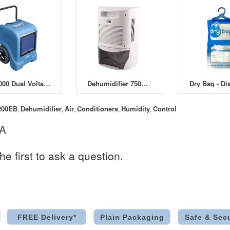
BD1000 Dual Voltage Dehumidifier
Dehumidifier 750ml Per Day
200EB
Dehumidifier
Air
Conditioners
Humidity
Control
,
,
,
,
,
 A
he first to ask a question.
FREE Delivery*
Plain Packaging
Safe & Sec