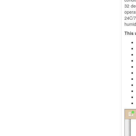
32 de
opera
24C/7
humidi
This 