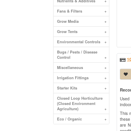
Nutrients & Additives
+
Fans & Filters
+
Grow Media
+
Grow Tents
+
Environmental Controls
+
Bugs / Pests / Disease
Control
+
1
Miscellaneous
+
Irrigation Fittings
+
Starter Kits
+
Recom
Closed Loop Horticulture
Used 
(Closed Environment
indoor
Agriculture)
+
This m
Eco / Organic
+
these
are N
condit