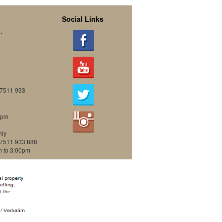
Social Links
.
07511 933
0pm
nly
07511 933 888
m to 3:00pm