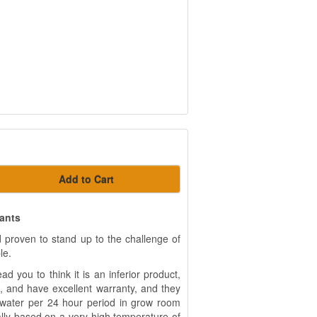
Add to Cart
lants
 proven to stand up to the challenge of
le.
d you to think it is an inferior product,
, and have excellent warranty, and they
 water per 24 hour period in grow room
ually based on a very high temperature of