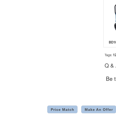
1
Tags:
Q &
Be t
Price Match
Make An Offer