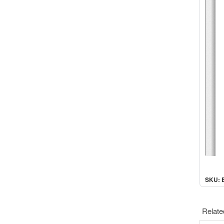
SKU: 
Relate