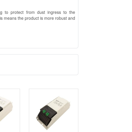
g to protect from dust ingress to the
his means the product is more robust and