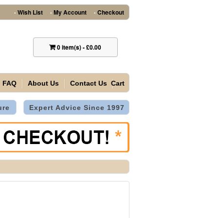
Wish List
My Account
Checkout
•
•
•
0
item(s)
-
£0.00
FAQ
About Us
Contact Us
Cart
ure
Expert Advice Since 1997