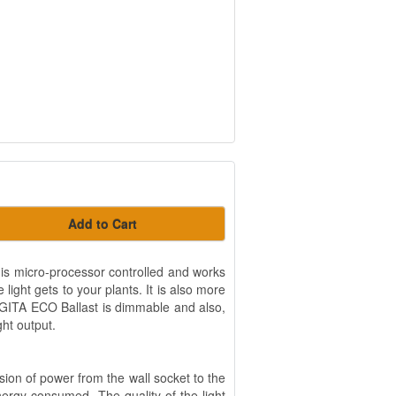
Add to Cart
 is micro-processor controlled and works
ight gets to your plants. It is also more
GITA ECO Ballast is dimmable and also,
ght output.
ion of power from the wall socket to the
rgy consumed. The quality of the light