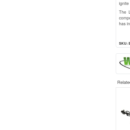
ignite
The L
compo
has i
SKU: 
Relate