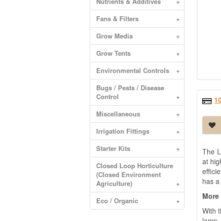
Nutrients & Additives
+
Fans & Filters
+
Grow Media
+
Grow Tents
+
Environmental Controls
+
Bugs / Pests / Disease
Control
+
1
Miscellaneous
+
Irrigation Fittings
+
Starter Kits
+
The L
at hig
Closed Loop Horticulture
effic
(Closed Environment
has a 
Agriculture)
+
More 
Eco / Organic
+
With 
lamp.