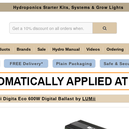
Hydroponics Starter Kits, Systems & Grow Lights
ducts
Brands
Sale
Hydro Manual
Videos
Ordering
FREE Delivery*
Plain Packaging
Safe & Sec
i Digita Eco 600W Digital Ballast by
LUMii