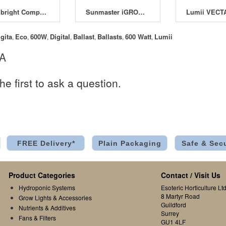
Maxibright Compact Ballasts
Sunmaster iGROW Ballast 600W
igita
Eco
600W
Digital
Ballast
Ballasts
600 Watt
Lumii
,
,
,
,
,
,
,
 A
he first to ask a question.
FREE Delivery*
Plain Packaging
Safe & Sec
Product Categories
Contact / Visit Us
Hydroponic Systems
Esoteric Horticulture Ltd
8 Martyr Road
Grow Lights & Accessories
Guildford
Nutrients & Additives
Surrey
Fans & Filters
GU1 4LF