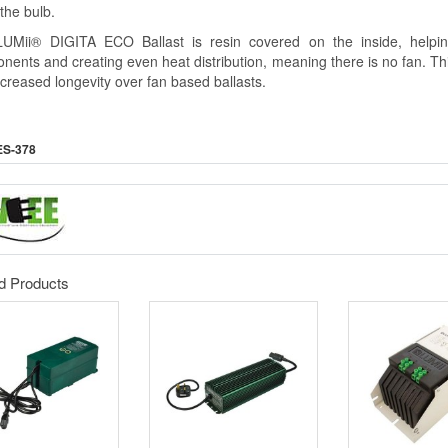
 the bulb.
UMii® DIGITA ECO Ballast is resin covered on the inside, helpin
nents and creating even heat distribution, meaning there is no fan. T
ncreased longevity over fan based ballasts.
ES-378
d Products