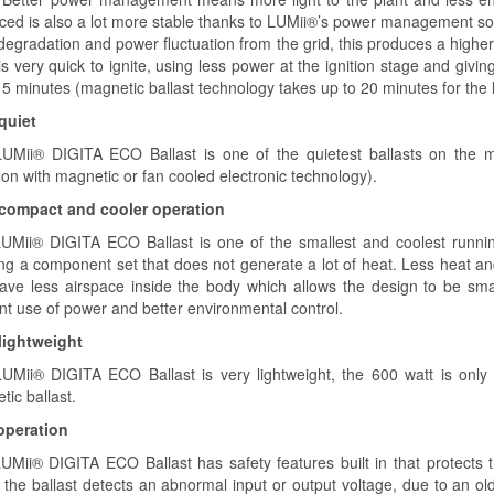
ced is also a lot more stable thanks to LUMii®’s power management softw
degradation and power fluctuation from the grid, this produces a higher
s very quick to ignite, using less power at the ignition stage and givin
 5 minutes (magnetic ballast technology takes up to 20 minutes for the 
 quiet
UMii® DIGITA ECO Ballast is one of the quietest ballasts on the ma
n with magnetic or fan cooled electronic technology).
 compact and cooler operation
UMii® DIGITA ECO Ballast is one of the smallest and coolest runnin
ing a component set that does not generate a lot of heat. Less heat a
ave less airspace inside the body which allows the design to be sma
ent use of power and better environmental control.
 lightweight
UMii® DIGITA ECO Ballast is very lightweight, the 600 watt is onl
ic ballast.
operation
Mii® DIGITA ECO Ballast has safety features built in that protects the 
the ballast detects an abnormal input or output voltage, due to an old