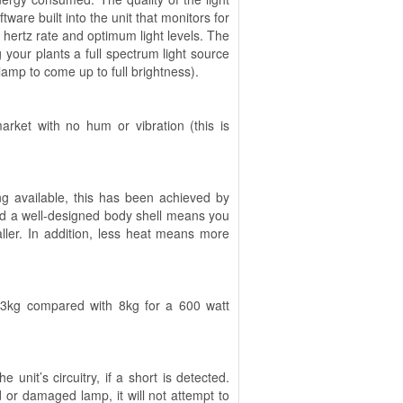
are built into the unit that monitors for
 hertz rate and optimum light levels. The
g your plants a full spectrum light source
lamp to come up to full brightness).
rket with no hum or vibration (this is
g available, this has been achieved by
nd a well-designed body shell means you
ller. In addition, less heat means more
y 3kg compared with 8kg for a 600 watt
unit’s circuitry, if a short is detected.
 or damaged lamp, it will not attempt to