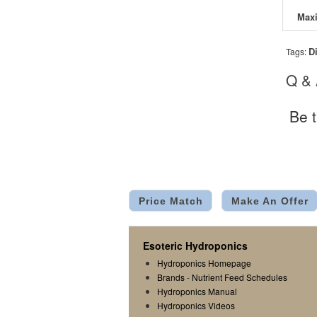
D
Tags:
Q &
Be t
Price Match
Make An Offer
Esoteric Hydroponics
Hydroponics Homepage
Brands
-
Nutrient Feed Schedules
Hydroponics Manual
Hydroponics Videos