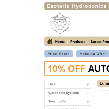
Esoteric Hydroponics
Home
Products
Latest Pro
Price Match
Make An Offer
Lumi
SALE
+
Hydroponic Systems
+
Grow Lights
+