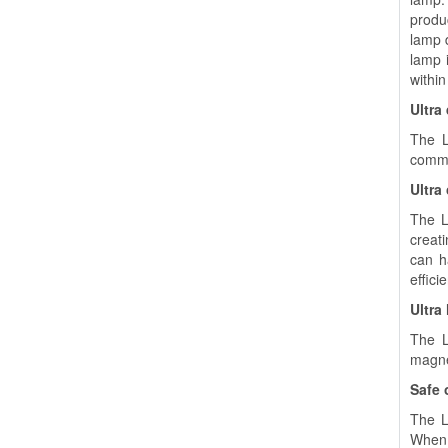
produ
lamp 
lamp i
within
Ultra
The L
commo
Ultra
The L
creat
can h
effici
Ultra
The L
magnet
Safe 
The LU
When 