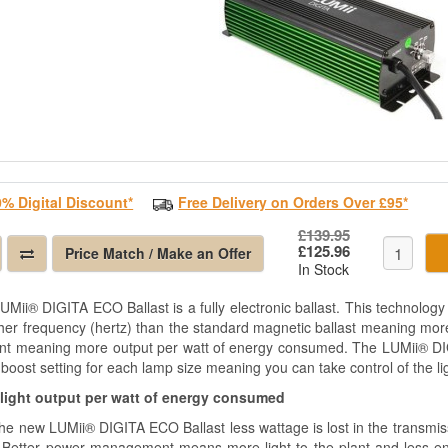
0% Digital Discount*
Free Delivery on Orders Over £95*
£139.95
£125.96
Price Match / Make an Offer
In Stock
UMii® DIGITA ECO Ballast is a fully electronic ballast. This technology
her frequency (hertz) than the standard magnetic ballast meaning more l
ient meaning more output per watt of energy consumed. The LUMii® DI
boost setting for each lamp size meaning you can take control of the li
light output per watt of energy consumed
the new LUMii® DIGITA ECO Ballast less wattage is lost in the transmiss
 Better power management means more light to the plant and less ene