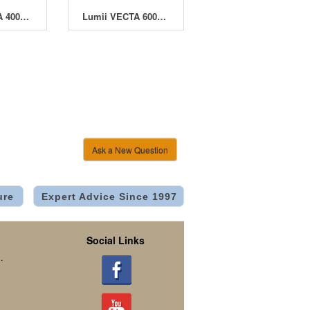
Lumii VECTA 400W Open Ballast - Pack of 2
Lumii VECTA 600W Open Ballast - Pack of 2
Ask a New Question
ure
Expert Advice Since 1997
Social Links
.