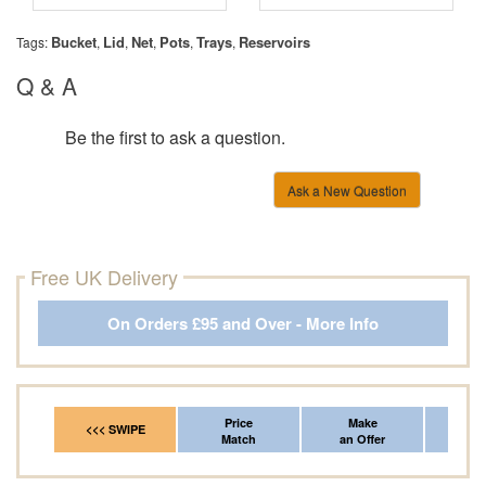
Bucket
Lid
Net
Pots
Trays
Reservoirs
Tags:
,
,
,
,
,
Q & A
Be the first to ask a question.
Ask a New Question
Free UK Delivery
On Orders £95 and Over - More Info
Price
Make
Fr
<<< SWIPE
Match
an Offer
*Del