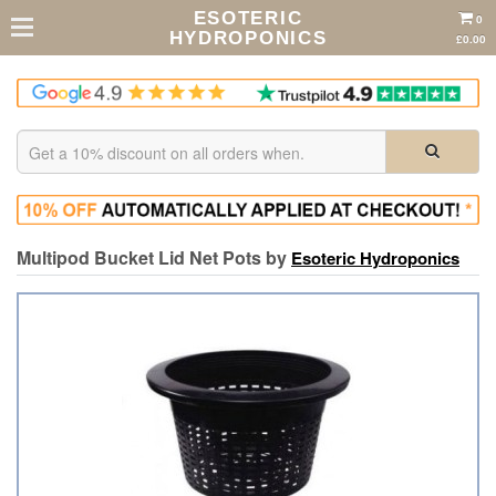
ESOTERIC
0
HYDROPONICS
£0.00
Multipod Bucket Lid Net Pots by
Esoteric Hydroponics