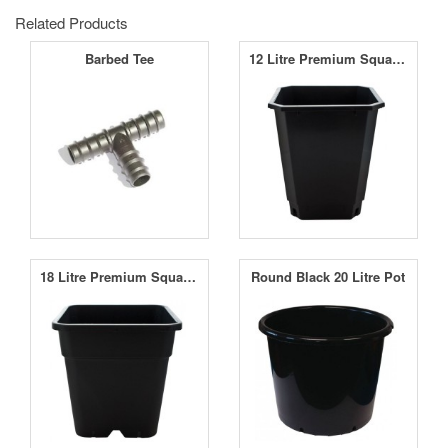
Related Products
Barbed Tee
12 Litre Premium Square Pot
18 Litre Premium Square Pot
Round Black 20 Litre Pot