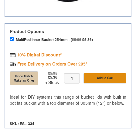
Product Options
MultiPod Inner Basket 254mm - (
£5.95
£5.36)
10% Digital Discount*
Free Delivery on Orders Over £95*
£5.95
Price Match
£5.36
Add to Cart
Make an Offer
In Stock
Ideal for DIY systems this range of bucket lids with built in
pot fits bucket with a top diameter of 305mm (12”) or below.
SKU: ES-1334