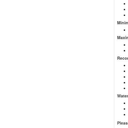
Minim
Maxim
Reco
Wate
Pleas