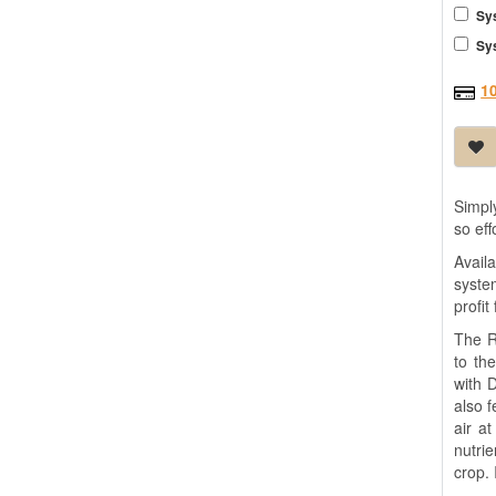
Sy
Sy
1
Simpl
so ef
Avail
syste
profit
The R
to th
with 
also 
air a
nutri
crop. 