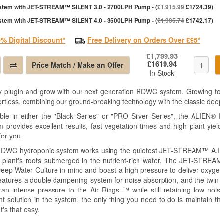
stem with JET-STREAM™ SILENT 3.0 - 2700LPH Pump - (
£1,915.99
£1724.39)
stem with JET-STREAM™ SILENT 4.0 - 3500LPH Pump - (
£1,935.74
£1742.17)
0% Digital Discount*
Free Delivery on Orders Over £95*
£1,799.93
£1619.94
Price Match / Make an Offer
In Stock
y plugin and grow with our next generation RDWC system. Growing top
fortless, combining our ground-breaking technology with the classic de
able in either the "Black Series" or "PRO Silver Series", the ALIEN®
m provides excellent results, fast vegetation times and high plant yie
 for you.
DWC hydroponic system works using the quietest JET-STREAM™ A.I.
e plant's roots submerged in the nutrient-rich water. The JET-ST
Deep Water Culture in mind and boast a high pressure to deliver oxyg
features a double dampening system for noise absorption, and the twin 
t an intense pressure to the Air Rings ™ while still retaining low no
ent solution in the system, the only thing you need to do is maintain
It's that easy.