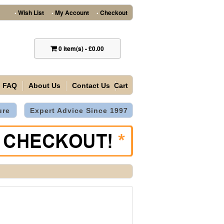
Wish List
My Account
Checkout
•
•
•
0
item(s)
-
£0.00
FAQ
About Us
Contact Us
Cart
ure
Expert Advice Since 1997