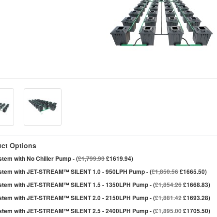
ct Options
tem with No Chiller Pump - (
£1,799.93
£1619.94)
stem with JET-STREAM™ SILENT 1.0 - 950LPH Pump - (
£1,850.56
£1665.50)
stem with JET-STREAM™ SILENT 1.5 - 1350LPH Pump - (
£1,854.26
£1668.83)
stem with JET-STREAM™ SILENT 2.0 - 2150LPH Pump - (
£1,881.42
£1693.28)
stem with JET-STREAM™ SILENT 2.5 - 2400LPH Pump - (
£1,895.00
£1705.50)