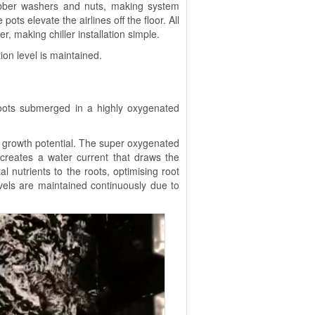
bber washers and nuts, making system
pots elevate the airlines off the floor. All
r, making chiller installation simple.
on level is maintained.
roots submerged in a highly oxygenated
rowth potential. The super oxygenated
 creates a water current that draws the
al nutrients to the roots, optimising root
evels are maintained continuously due to