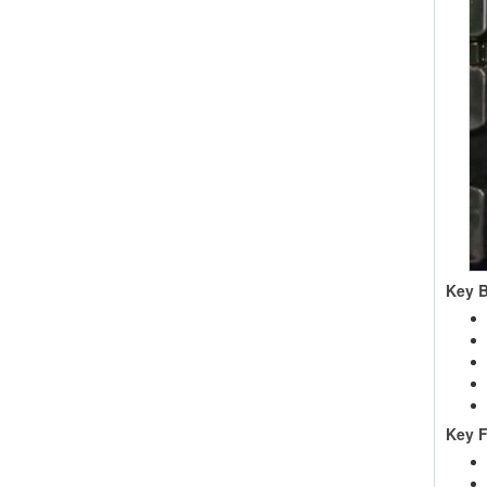
Key B
Key F