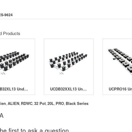
ES-9624
d Products
UCDB32XL13 Under Current Double Barrel 32 XL13 System
UCDB32XXL13 Under Current Double Barrel 32 XXL13
lien
ALIEN
RDWC
32 Pot
20L
PRO
Black Series
,
,
,
,
,
,
 A
he first to ask a question.