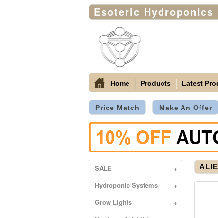
Esoteric Hydroponics
Home
Products
Latest Pro
Price Match
Make An Offer
ALIE
SALE
+
Hydroponic Systems
+
Grow Lights
+