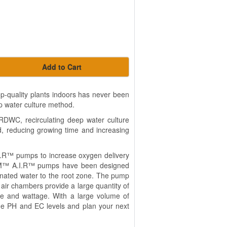
Add to Cart
-quality plants indoors has never been
ep water culture method.
 RDWC, recirculating deep water culture
ld, reducing growing time and increasing
R™ pumps to increase oxygen delivery
REAM™ A.I.R™ pumps have been designed
enated water to the root zone. The pump
air chambers provide a large quantity of
ise and wattage. With a large volume of
 the PH and EC levels and plan your next