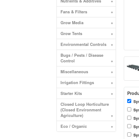
Nutrients & Additives
+
Fans & Filters
+
Grow Media
+
Grow Tents
+
Environmental Controls
+
Bugs / Pests / Disease
Control
+
Miscellaneous
+
Irrigation Fittings
+
Produ
Starter Kits
+
Sys
Closed Loop Horticulture
(Closed Environment
Sy
Agriculture)
+
Sy
Eco / Organic
+
Sy
Sy