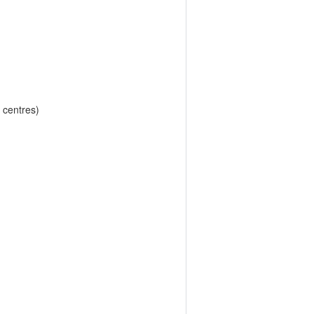
 centres)