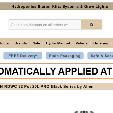
Hydroponics Starter Kits, Systems & Grow Lights
ducts
Brands
Sale
Hydro Manual
Videos
Ordering
FREE Delivery*
Plain Packaging
Safe & Sec
N RDWC 32 Pot 20L PRO Black Series by
Alien