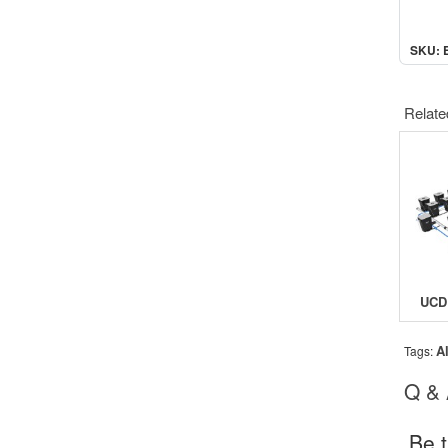
SKU: 
Relate
A
Tags:
Q &
Be t