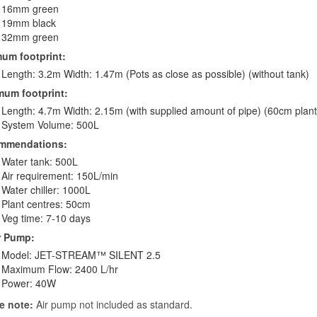
16mm green
19mm black
32mm green
um footprint:
Length: 3.2m Width: 1.47m (Pots as close as possible) (without tank)
um footprint:
Length: 4.7m Width: 2.15m (with supplied amount of pipe) (60cm plant
System Volume: 500L
mmendations:
Water tank: 500L
Air requirement: 150L/min
Water chiller: 1000L
Plant centres: 50cm
Veg time: 7-10 days
r Pump:
Model: JET-STREAM™ SILENT 2.5
Maximum Flow: 2400 L/hr
Power: 40W
e note:
Air pump not included as standard.