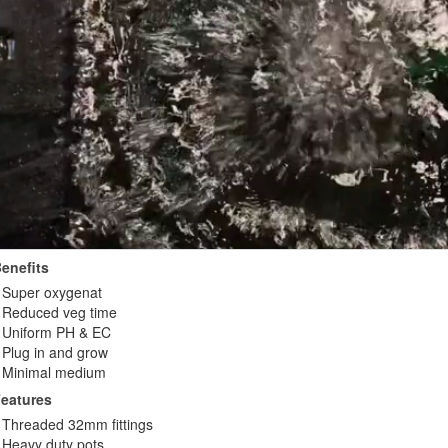
enefits
Super oxygenat
Reduced veg time
Uniform PH & EC
Plug in and grow
Minimal medium
eatures
Threaded 32mm fittings
Heavy duty pots