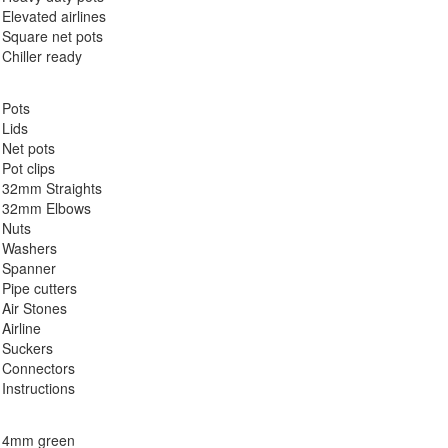
Elevated airlines
Square net pots
Chiller ready
Pots
Lids
Net pots
Pot clips
32mm Straights
32mm Elbows
Nuts
Washers
Spanner
Pipe cutters
Air Stones
Airline
Suckers
Connectors
Instructions
4mm green