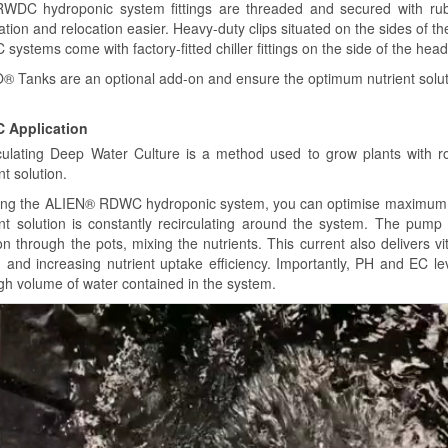
WDC hydroponic system fittings are threaded and secured with ru
lation and relocation easier. Heavy-duty clips situated on the sides of the 
ystems come with factory-fitted chiller fittings on the side of the heade
 Tanks are an optional add-on and ensure the optimum nutrient soluti
 Application
culating Deep Water Culture is a method used to grow plants with 
nt solution.
ing the ALIEN® RDWC hydroponic system, you can optimise maximum g
ent solution is constantly recirculating around the system. The pump
on through the pots, mixing the nutrients. This current also delivers vit
h and increasing nutrient uptake efficiency. Importantly, PH and EC l
igh volume of water contained in the system.