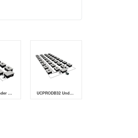
UCPRO16 Under Current Pro 16 System
UCPRODB32 Under Current Pro Double Barrel 32 System