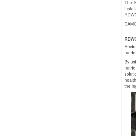
The R
instal
RDWC s
CAMO®
RDWC
Recir
nutrie
By us
nutri
soluti
healt
the h