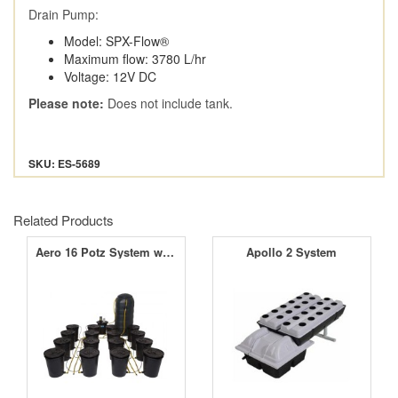
Drain Pump:
Model: SPX-Flow®
Maximum flow: 3780 L/hr
Voltage: 12V DC
Please note:
Does not include tank.
SKU: ES-5689
Related Products
Aero 16 Potz System with 250L Tank
Apollo 2 System