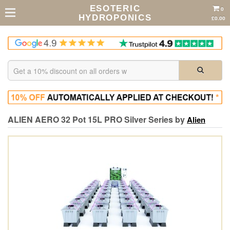
ESOTERIC
0
HYDROPONICS
£0.00
ALIEN AERO 32 Pot 15L PRO Silver Series by
Alien