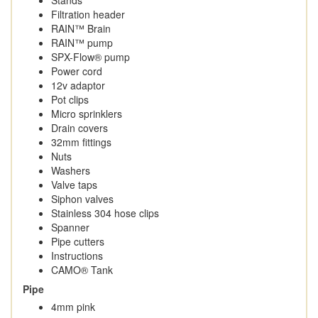
Filtration header
RAIN™ Brain
RAIN™ pump
SPX-Flow® pump
Power cord
12v adaptor
Pot clips
Micro sprinklers
Drain covers
32mm fittings
Nuts
Washers
Valve taps
Siphon valves
Stainless 304 hose clips
Spanner
Pipe cutters
Instructions
CAMO® Tank
Pipe
4mm pink