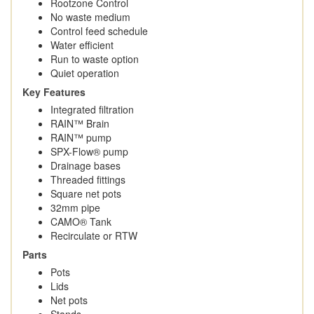
Rootzone Control
No waste medium
Control feed schedule
Water efficient
Run to waste option
Quiet operation
Key Features
Integrated filtration
RAIN™ Brain
RAIN™ pump
SPX-Flow® pump
Drainage bases
Threaded fittings
Square net pots
32mm pipe
CAMO® Tank
Recirculate or RTW
Parts
Pots
Lids
Net pots
Stands