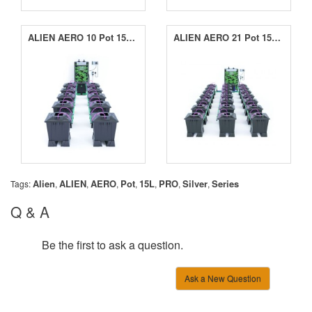
ALIEN AERO 10 Pot 15L Black Series
ALIEN AERO 21 Pot 15L Black Series
Alien
ALIEN
AERO
Pot
15L
PRO
Silver
Series
Tags:
,
,
,
,
,
,
,
Q & A
Be the first to ask a question.
Ask a New Question