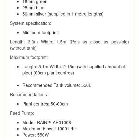
16mm green
25mm blue
50mm silver (supplied in 1 metre lengths)
System specification:
Minimum footprint:
Length: 3.3m Width: 1.5m (Pots as close as possible)
(without tank)
Maximum footprint:
Length: 5.1m Width: 2.15m (with supplied amount of
pipe) (60cm plant centres)
Recommended Tank volume: 550L
Recommendations:
Plant centres: 50-60cm
Feed Pump:
Model: RAIN™ AR01008
Maximum Flow: 11000 L/hr
Power: 550W