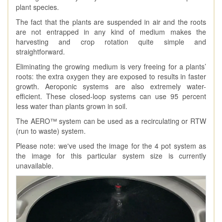
plant species.
The fact that the plants are suspended in air and the roots
are not entrapped in any kind of medium makes the
harvesting and crop rotation quite simple and
straightforward.
Eliminating the growing medium is very freeing for a plants’
roots: the extra oxygen they are exposed to results in faster
growth. Aeroponic systems are also extremely water-
efficient. These closed-loop systems can use 95 percent
less water than plants grown in soil.
The AERO™ system can be used as a recirculating or RTW
(run to waste) system.
Please note: we've used the image for the 4 pot system as
the image for this particular system size is currently
unavailable.