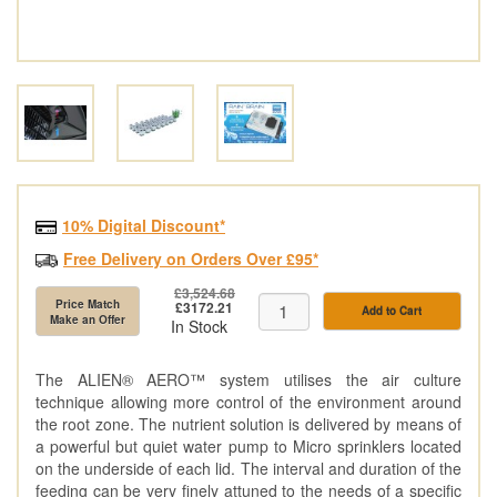
10% Digital Discount*
Free Delivery on Orders Over £95*
£3,524.68
Price Match
£3172.21
Add to Cart
Make an Offer
In Stock
The ALIEN® AERO™ system utilises the air culture
technique allowing more control of the environment around
the root zone. The nutrient solution is delivered by means of
a powerful but quiet water pump to Micro sprinklers located
on the underside of each lid. The interval and duration of the
feeding can be very finely attuned to the needs of a specific