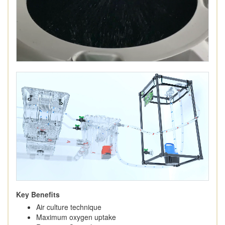
Key Benefits
Air culture technique
Maximum oxygen uptake