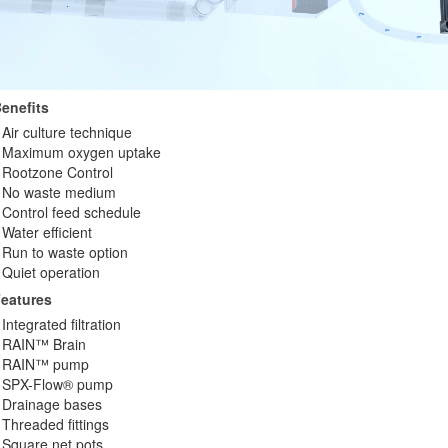
enefits
Air culture technique
Maximum oxygen uptake
Rootzone Control
No waste medium
Control feed schedule
Water efficient
Run to waste option
Quiet operation
eatures
Integrated filtration
RAIN™ Brain
RAIN™ pump
SPX-Flow® pump
Drainage bases
Threaded fittings
Square net pots