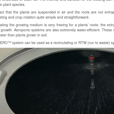
ic plant species.
act that the plants are suspended in air and the roots are not ent
ting and crop rotation quite simple and straightforward.
nating the growing medium is very freeing for a plants’ roots: the ext
r growth. Aeroponic systems are also extremely water-efficient. These
ater than plants grown in soil.
ERO™ system can be used as a recirculating or RTW (run to waste) s