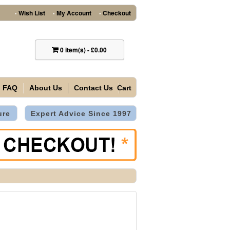
Wish List
My Account
Checkout
•
•
•
0
item(s)
-
£0.00
FAQ
About Us
Contact Us
Cart
ure
Expert Advice Since 1997