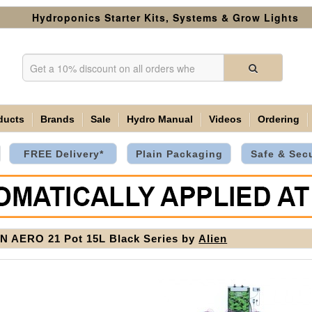
Hydroponics Starter Kits, Systems & Grow Lights
ducts
Brands
Sale
Hydro Manual
Videos
Ordering
FREE Delivery*
Plain Packaging
Safe & Sec
N AERO 21 Pot 15L Black Series by
Alien