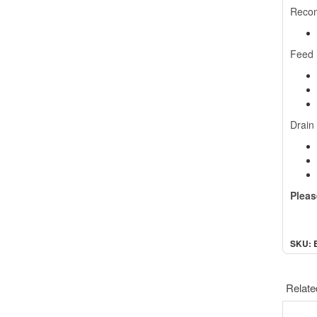
Reco
Feed
Drain
Pleas
SKU: 
Relate