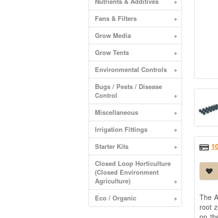
Nutrients & Additives
+
Fans & Filters
+
Grow Media
+
Grow Tents
+
Environmental Controls
+
Bugs / Pests / Disease
Control
+
Miscellaneous
+
Irrigation Fittings
+
1
Starter Kits
+
Closed Loop Horticulture
(Closed Environment
Agriculture)
+
The A
Eco / Organic
+
root 
on th