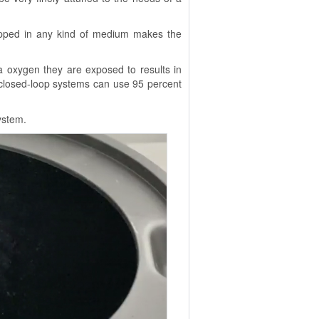
rapped in any kind of medium makes the
ra oxygen they are exposed to results in
 closed-loop systems can use 95 percent
ystem.