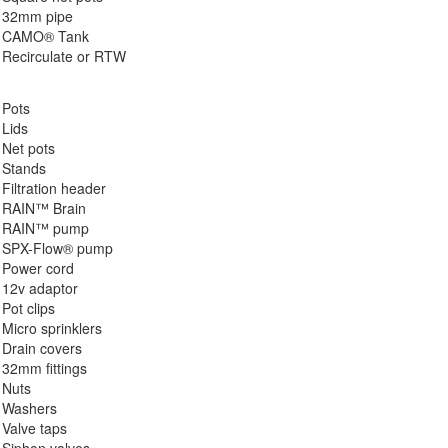
32mm pipe
CAMO® Tank
Recirculate or RTW
Pots
Lids
Net pots
Stands
Filtration header
RAIN™ Brain
RAIN™ pump
SPX-Flow® pump
Power cord
12v adaptor
Pot clips
Micro sprinklers
Drain covers
32mm fittings
Nuts
Washers
Valve taps