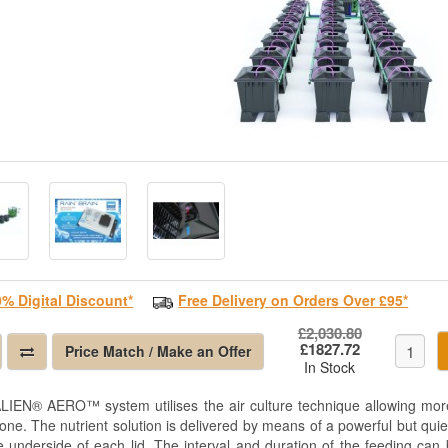
0% Digital Discount*
Free Delivery on Orders Over £95*
£2,030.80
£1827.72
Price Match / Make an Offer
In Stock
LIEN® AERO™ system utilises the air culture technique allowing more
zone. The nutrient solution is delivered by means of a powerful but qui
e underside of each lid. The interval and duration of the feeding can 