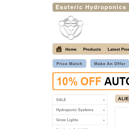
Esoteric Hydroponics
Home
Products
Latest Pro
Price Match
Make An Offer
ALIE
SALE
+
Hydroponic Systems
+
Grow Lights
+