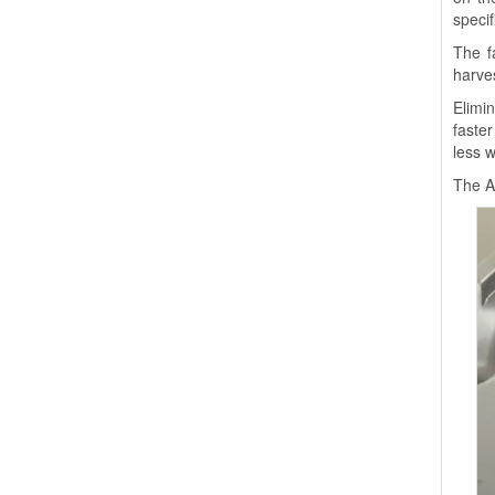
specif
The f
harves
Elimi
faste
less w
The A