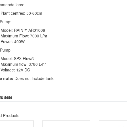
mmendations:
Plant centres: 50-60cm
 Pump:
Model: RAIN™ AR01006
Maximum Flow: 7000 L/hr
Power: 400W
 Pump:
Model: SPX-Flow®
Maximum flow: 3780 L/hr
Voltage: 12V DC
e note:
Does not include tank.
ES-5656
d Products