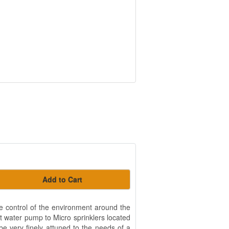
Add to Cart
 control of the environment around the
et water pump to Micro sprinklers located
be very finely attuned to the needs of a