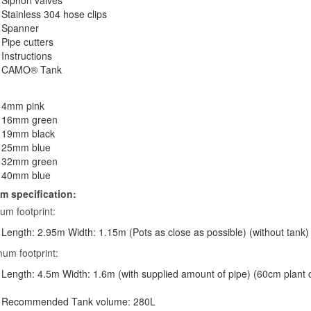
Siphon valves
Stainless 304 hose clips
Spanner
Pipe cutters
Instructions
CAMO® Tank
4mm pink
16mm green
19mm black
25mm blue
32mm green
40mm blue
m specification:
um footprint:
Length: 2.95m Width: 1.15m (Pots as close as possible) (without tank)
um footprint:
Length: 4.5m Width: 1.6m (with supplied amount of pipe) (60cm plant 
Recommended Tank volume: 280L