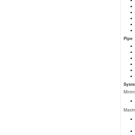
Pipe
Syste
Minim
Maxim