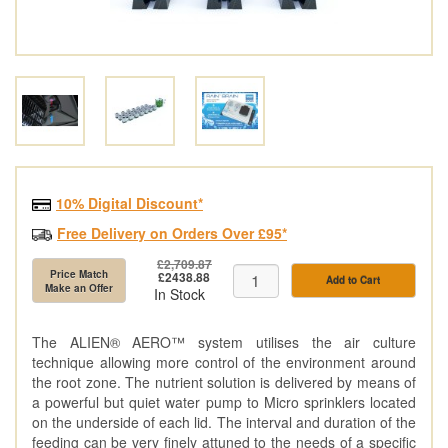
10% Digital Discount*
Free Delivery on Orders Over £95*
£2,709.87
Price Match
£2438.88
Add to Cart
Make an Offer
In Stock
The ALIEN® AERO™ system utilises the air culture
technique allowing more control of the environment around
the root zone. The nutrient solution is delivered by means of
a powerful but quiet water pump to Micro sprinklers located
on the underside of each lid. The interval and duration of the
feeding can be very finely attuned to the needs of a specific