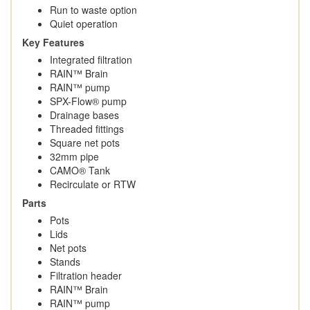
Run to waste option
Quiet operation
Key Features
Integrated filtration
RAIN™ Brain
RAIN™ pump
SPX-Flow® pump
Drainage bases
Threaded fittings
Square net pots
32mm pipe
CAMO® Tank
Recirculate or RTW
Parts
Pots
Lids
Net pots
Stands
Filtration header
RAIN™ Brain
RAIN™ pump