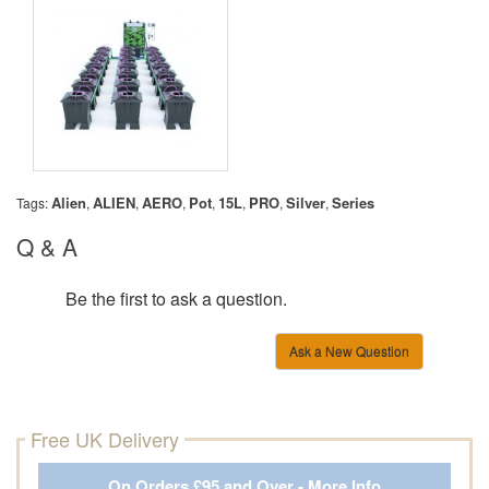
Alien
ALIEN
AERO
Pot
15L
PRO
Silver
Series
Tags:
,
,
,
,
,
,
,
Q & A
Be the first to ask a question.
Ask a New Question
Free UK Delivery
On Orders £95 and Over - More Info