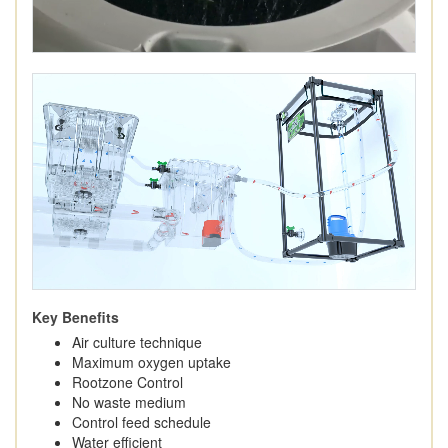
Key Benefits
Air culture technique
Maximum oxygen uptake
Rootzone Control
No waste medium
Control feed schedule
Water efficient