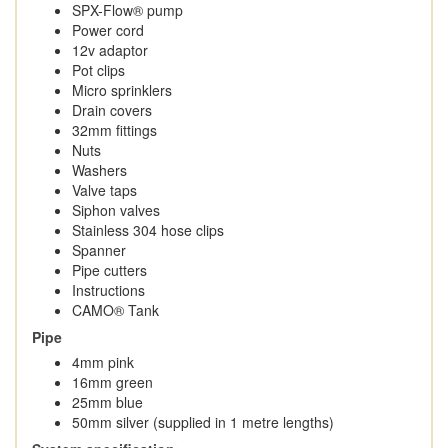
SPX-Flow® pump
Power cord
12v adaptor
Pot clips
Micro sprinklers
Drain covers
32mm fittings
Nuts
Washers
Valve taps
Siphon valves
Stainless 304 hose clips
Spanner
Pipe cutters
Instructions
CAMO® Tank
Pipe
4mm pink
16mm green
25mm blue
50mm silver (supplied in 1 metre lengths)