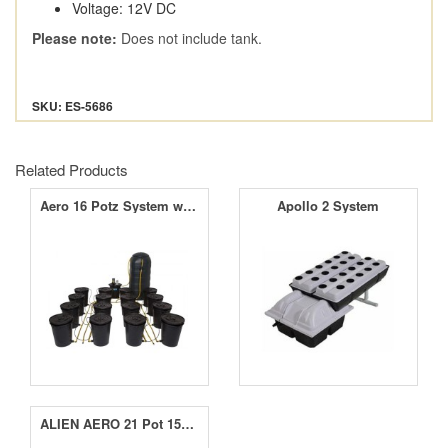
Voltage: 12V DC
Please note:
Does not include tank.
SKU: ES-5686
Related Products
Aero 16 Potz System with 250L Tank
Apollo 2 System
ALIEN AERO 21 Pot 15L Black Series