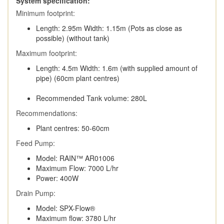
System specification:
Minimum footprint:
Length: 2.95m Width: 1.15m (Pots as close as
possible) (without tank)
Maximum footprint:
Length: 4.5m Width: 1.6m (with supplied amount of
pipe) (60cm plant centres)
Recommended Tank volume: 280L
Recommendations:
Plant centres: 50-60cm
Feed Pump:
Model: RAIN™ AR01006
Maximum Flow: 7000 L/hr
Power: 400W
Drain Pump:
Model: SPX-Flow®
Maximum flow: 3780 L/hr