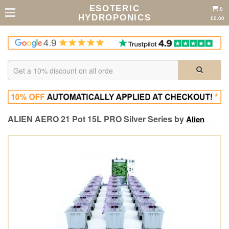
ESOTERIC
0
HYDROPONICS
£0.00
ALIEN AERO 21 Pot 15L PRO Silver Series by
Alien