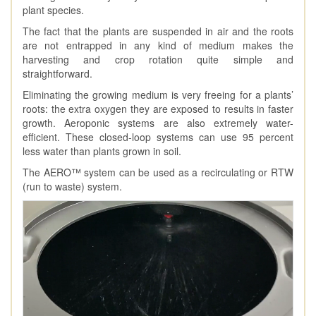
plant species.
The fact that the plants are suspended in air and the roots
are not entrapped in any kind of medium makes the
harvesting and crop rotation quite simple and
straightforward.
Eliminating the growing medium is very freeing for a plants’
roots: the extra oxygen they are exposed to results in faster
growth. Aeroponic systems are also extremely water-
efficient. These closed-loop systems can use 95 percent
less water than plants grown in soil.
The AERO™ system can be used as a recirculating or RTW
(run to waste) system.