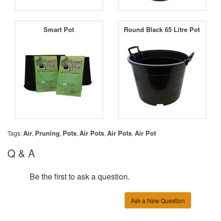
Smart Pot
Round Black 65 Litre Pot
Air
Pruning
Pots
Air Pots
Air Pots
Air Pot
Tags:
,
,
,
,
,
Q & A
Be the first to ask a question.
Ask a New Question