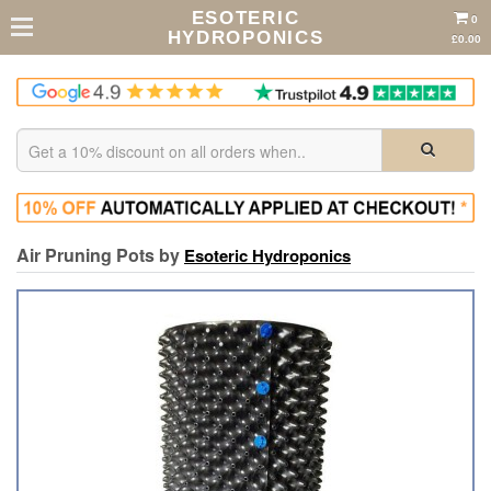
ESOTERIC
0
HYDROPONICS
£0.00
Air Pruning Pots by
Esoteric Hydroponics