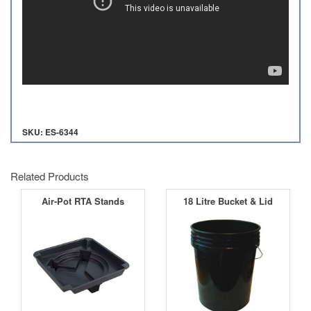
SKU: ES-6344
Related Products
Air-Pot RTA Stands
18 Litre Bucket & Lid