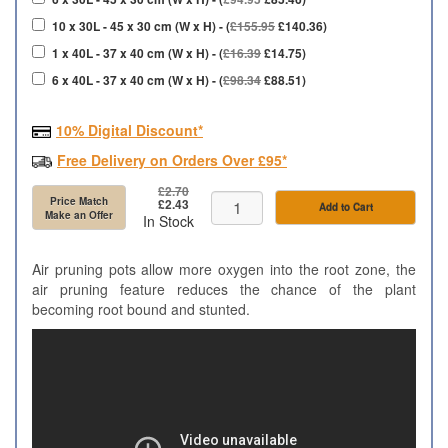
10 x 30L - 45 x 30 cm (W x H) - (
£155.95
£140.36)
1 x 40L - 37 x 40 cm (W x H) - (
£16.39
£14.75)
6 x 40L - 37 x 40 cm (W x H) - (
£98.34
£88.51)
10% Digital Discount*
Free Delivery on Orders Over £95*
£2.70
Price Match
£2.43
Add to Cart
Make an Offer
In Stock
Air pruning pots allow more oxygen into the root zone, the
air pruning feature reduces the chance of the plant
becoming root bound and stunted.