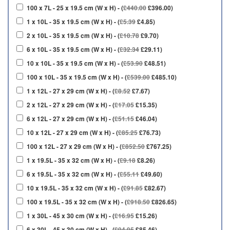
100 x 7L - 25 x 19.5 cm (W x H) - (
£440.00
£396.00)
1 x 10L - 35 x 19.5 cm (W x H) - (
£5.39
£4.85)
2 x 10L - 35 x 19.5 cm (W x H) - (
£10.78
£9.70)
6 x 10L - 35 x 19.5 cm (W x H) - (
£32.34
£29.11)
10 x 10L - 35 x 19.5 cm (W x H) - (
£53.90
£48.51)
100 x 10L - 35 x 19.5 cm (W x H) - (
£539.00
£485.10)
1 x 12L - 27 x 29 cm (W x H) - (
£8.52
£7.67)
2 x 12L - 27 x 29 cm (W x H) - (
£17.05
£15.35)
6 x 12L - 27 x 29 cm (W x H) - (
£51.15
£46.04)
10 x 12L - 27 x 29 cm (W x H) - (
£85.25
£76.73)
100 x 12L - 27 x 29 cm (W x H) - (
£852.50
£767.25)
1 x 19.5L - 35 x 32 cm (W x H) - (
£9.18
£8.26)
6 x 19.5L - 35 x 32 cm (W x H) - (
£55.11
£49.60)
10 x 19.5L - 35 x 32 cm (W x H) - (
£91.85
£82.67)
100 x 19.5L - 35 x 32 cm (W x H) - (
£918.50
£826.65)
1 x 30L - 45 x 30 cm (W x H) - (
£16.95
£15.26)
6 x 30L - 45 x 30 cm (W x H) - (
£94.95
£85.46)