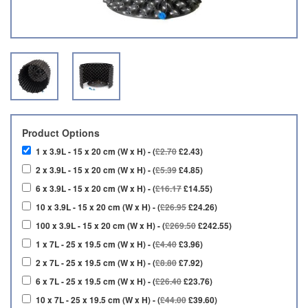
Product Options
1 x 3.9L - 15 x 20 cm (W x H) - (
£2.70
£2.43)
2 x 3.9L - 15 x 20 cm (W x H) - (
£5.39
£4.85)
6 x 3.9L - 15 x 20 cm (W x H) - (
£16.17
£14.55)
10 x 3.9L - 15 x 20 cm (W x H) - (
£26.95
£24.26)
100 x 3.9L - 15 x 20 cm (W x H) - (
£269.50
£242.55)
1 x 7L - 25 x 19.5 cm (W x H) - (
£4.40
£3.96)
2 x 7L - 25 x 19.5 cm (W x H) - (
£8.80
£7.92)
6 x 7L - 25 x 19.5 cm (W x H) - (
£26.40
£23.76)
10 x 7L - 25 x 19.5 cm (W x H) - (
£44.00
£39.60)