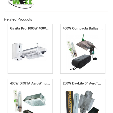
Related Products
Gavita Pro 1000W 400V DE Classic
400W Compacta Ballast With MINii Reflector And 400W SunBlaster HPS Lamp
400W DIGITA AeroWing System With Lamp
250W DayLite 5" AeroTube System With Lamp