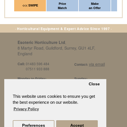
Price
Make
Fr
<<< SWIPE
Match
an Offer
*Del
· Horticultural Equipment & Expert Advice Since 1997 ·
Esoteric Horticulture Ltd
,
8 Martyr Road, Guildford, Surrey, GU1 4LF,
England
Call:
01483 596 484
via email
Contact:
07511 933 888
Monday to Friday:
Sunday:
8am to 5pm
By Appt Only
Close
Call 07511 933 888
Saturday / Bank Holidays:
£500 Min Spend.
This website uses cookies to ensure you get
10:30am to 3pm
the best experience on our website.
Privacy Policy
Preferences
Accept