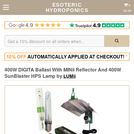
ESOTERIC
0
HYDROPONICS
£0.00
400W DIGITA Ballast With MINii Reflector And 400W
SunBlaster HPS Lamp by
LUMii