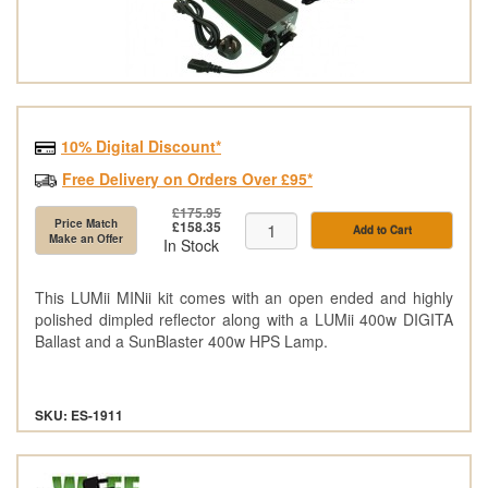
10% Digital Discount*
Free Delivery on Orders Over £95*
£175.95
Price Match
£158.35
Add to Cart
Make an Offer
In Stock
This LUMii MINii kit comes with an open ended and highly
polished dimpled reflector along with a LUMii 400w DIGITA
Ballast and a SunBlaster 400w HPS Lamp.
SKU: ES-1911