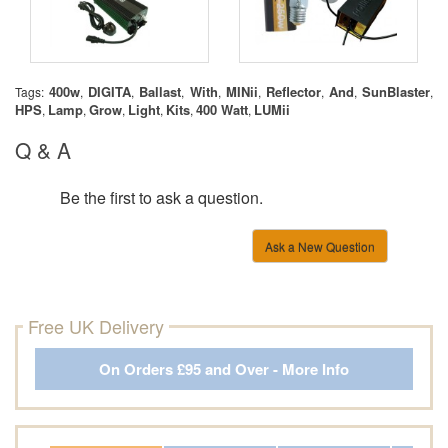
400w
DIGITA
Ballast
With
MINii
Reflector
And
SunBlaster
Tags:
,
,
,
,
,
,
,
,
HPS
Lamp
Grow
Light
Kits
400 Watt
LUMii
,
,
,
,
,
,
Q & A
Be the first to ask a question.
Ask a New Question
Free UK Delivery
On Orders £95 and Over - More Info