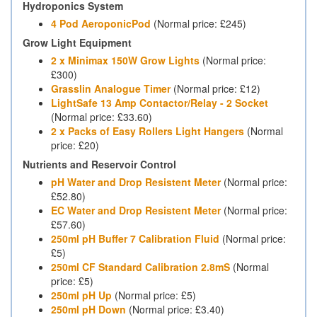
Hydroponics System
4 Pod AeroponicPod
(Normal price: £245)
Grow Light Equipment
2 x Minimax 150W Grow Lights
(Normal price:
£300)
Grasslin Analogue Timer
(Normal price: £12)
LightSafe 13 Amp Contactor/Relay - 2 Socket
(Normal price: £33.60)
2 x Packs of Easy Rollers Light Hangers
(Normal
price: £20)
Nutrients and Reservoir Control
pH Water and Drop Resistent Meter
(Normal price:
£52.80)
EC Water and Drop Resistent Meter
(Normal price:
£57.60)
250ml pH Buffer 7 Calibration Fluid
(Normal price:
£5)
250ml CF Standard Calibration 2.8mS
(Normal
price: £5)
250ml pH Up
(Normal price: £5)
250ml pH Down
(Normal price: £3.40)