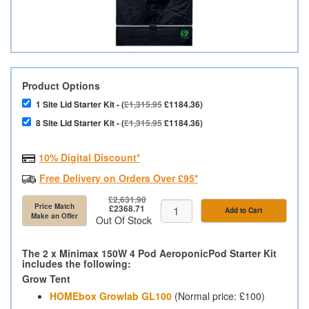
Product Options
1 Site Lid Starter Kit - (
£1,315.95
£1184.36)
8 Site Lid Starter Kit - (
£1,315.95
£1184.36)
10% Digital Discount*
Free Delivery on Orders Over £95*
£2,631.90
Price Match
£2368.71
Add to Cart
Make an Offer
Out Of Stock
The 2 x Minimax 150W 4 Pod AeroponicPod Starter Kit
includes the following:
Grow Tent
HOMEbox Growlab GL100
(Normal price: £100)