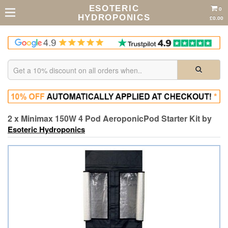
ESOTERIC
0
HYDROPONICS
£0.00
2 x Minimax 150W 4 Pod AeroponicPod Starter Kit by
Esoteric Hydroponics