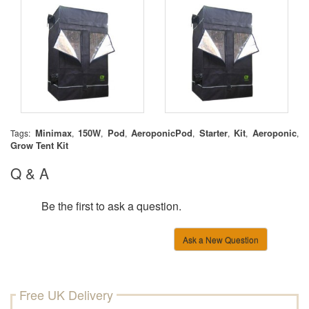
Minimax
150W
Pod
AeroponicPod
Starter
Kit
Aeroponic
Tags:
,
,
,
,
,
,
,
Grow Tent Kit
Q & A
Be the first to ask a question.
Ask a New Question
Free UK Delivery