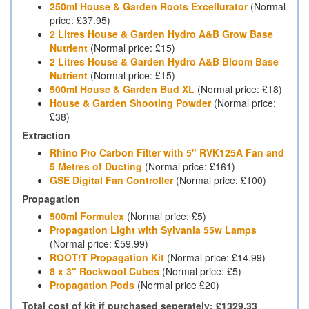
250ml House & Garden Roots Excellurator
(Normal
price: £37.95)
2 Litres House & Garden Hydro A&B Grow Base
Nutrient
(Normal price: £15)
2 Litres House & Garden Hydro A&B Bloom Base
Nutrient
(Normal price: £15)
500ml House & Garden Bud XL
(Normal price: £18)
House & Garden Shooting Powder
(Normal price:
£38)
Extraction
Rhino Pro Carbon Filter with 5" RVK125A Fan and
5 Metres of Ducting
(Normal price: £161)
GSE Digital Fan Controller
(Normal price: £100)
Propagation
500ml Formulex
(Normal price: £5)
Propagation Light with Sylvania 55w Lamps
(Normal price: £59.99)
ROOT!T Propagation Kit
(Normal price: £14.99)
8 x 3" Rockwool Cubes
(Normal price: £5)
Propagation Pods
(Normal price £20)
Total cost of kit if purchased seperately: £1329.33