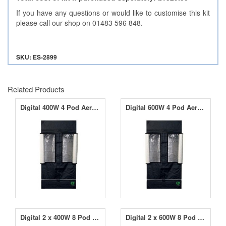
If you have any questions or would like to customise this kit
please call our shop on 01483 596 848.
SKU: ES-2899
Related Products
Digital 400W 4 Pod Aeropod Starter Kit
Digital 600W 4 Pod AeroponicPod Starter Kit
Digital 2 x 400W 8 Pod AeroponicPod Starter Kit
Digital 2 x 600W 8 Pod AeroponicPod Starter Kit