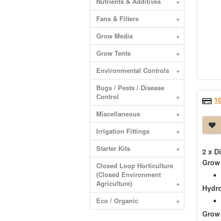
Nutrients & Additives
+
Fans & Filters
+
Grow Media
+
Grow Tents
+
Environmental Controls
+
Bugs / Pests / Disease
Control
+
1
Miscellaneous
+
Irrigation Fittings
+
Starter Kits
+
2 x D
Grow
Closed Loop Horticulture
(Closed Environment
Agriculture)
+
Hydr
Eco / Organic
+
Grow