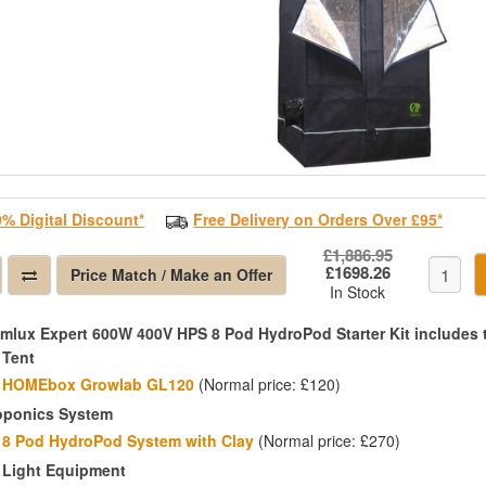
0% Digital Discount*
Free Delivery on Orders Over £95*
£1,886.95
£1698.26
Price Match / Make an Offer
In Stock
imlux Expert 600W 400V HPS 8 Pod HydroPod Starter Kit includes 
 Tent
HOMEbox Growlab GL120
(Normal price: £120)
oponics System
8 Pod HydroPod System with Clay
(Normal price: £270)
 Light Equipment