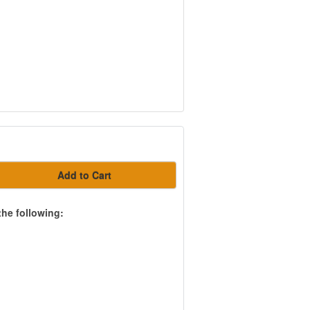
Add to Cart
the following: