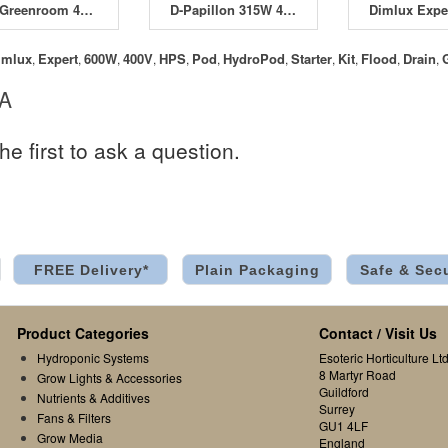
The Greenroom 400W Deluxe Kit
D-Papillon 315W 4 Pod HydroPod Starter Kit
imlux
Expert
600W
400V
HPS
Pod
HydroPod
Starter
Kit
Flood
Drain
,
,
,
,
,
,
,
,
,
,
,
 A
he first to ask a question.
FREE Delivery*
Plain Packaging
Safe & Sec
Product Categories
Contact / Visit Us
Hydroponic Systems
Esoteric Horticulture Ltd
8 Martyr Road
Grow Lights & Accessories
Guildford
Nutrients & Additives
Surrey
Fans & Filters
GU1 4LF
Grow Media
England