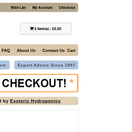
Wish List
My Account
Checkout
•
•
•
0
item(s)
-
£0.00
FAQ
About Us
Contact Us
Cart
ure
Expert Advice Since 1997
it by
Esoteric Hydroponics