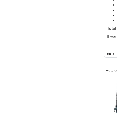
Total
If you
SKU: 
Relate