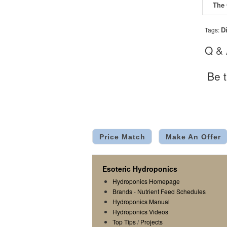
D
Tags:
Q &
Be t
Price Match
Make An Offer
Esoteric Hydroponics
Hydroponics Homepage
Brands
-
Nutrient Feed Schedules
Hydroponics Manual
Hydroponics Videos
Top Tips
/
Projects