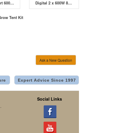
Dimlux Expert 600W 400V HPS 4 Pod HydroPod Starter Kit
Digital 2 x 600W 8 Pod HydroPod Starter Kit
Grow Tent Kit
Ask a New Question
ure
Expert Advice Since 1997
Social Links
.