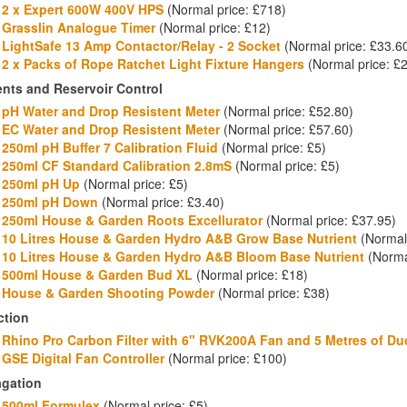
2 x Expert 600W 400V HPS
(Normal price: £718)
Grasslin Analogue Timer
(Normal price: £12)
LightSafe 13 Amp Contactor/Relay - 2 Socket
(Normal price: £33.6
2 x Packs of
Rope Ratchet Light Fixture Hangers
(Normal price: £
ents and Reservoir Control
pH Water and Drop Resistent Meter
(Normal price: £52.80)
EC Water and Drop Resistent Meter
(Normal price: £57.60)
250ml pH Buffer 7 Calibration Fluid
(Normal price: £5)
250ml CF Standard Calibration 2.8mS
(Normal price: £5)
250ml pH Up
(Normal price: £5)
250ml pH Down
(Normal price: £3.40)
250ml House & Garden Roots Excellurator
(Normal price: £37.95)
10 Litres House & Garden Hydro A&B Grow Base Nutrient
(Normal 
10 Litres House & Garden Hydro A&B Bloom Base Nutrient
(Normal
500ml House & Garden Bud XL
(Normal price: £18)
House & Garden Shooting Powder
(Normal price: £38)
ction
Rhino Pro Carbon Filter with 6" RVK200A Fan and 5 Metres of Du
GSE Digital Fan Controller
(Normal price: £100)
agation
500ml Formulex
(Normal price: £5)