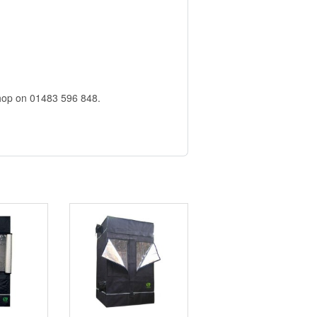
)
 shop on 01483 596 848.