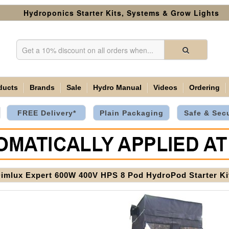
Hydroponics Starter Kits, Systems & Grow Lights
ducts
Brands
Sale
Hydro Manual
Videos
Ordering
FREE Delivery*
Plain Packaging
Safe & Sec
Dimlux Expert 600W 400V HPS 8 Pod HydroPod Starter K