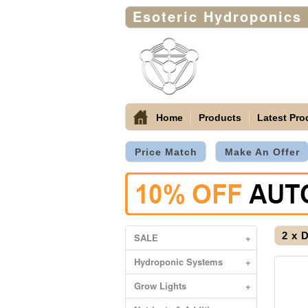
Esoteric Hydroponics
Home
Products
Latest Pro
Price Match
Make An Offer
2 x 
SALE
+
Hydroponic Systems
+
Grow Lights
+