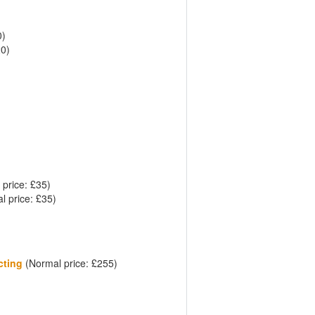
0)
20)
price: £35)
 price: £35)
cting
(Normal price: £255)