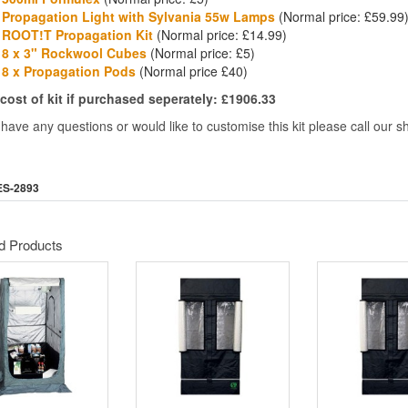
Propagation Light with Sylvania 55w Lamps
(Normal price: £59.99
ROOT!T Propagation Kit
(Normal price: £14.99)
8 x 3" Rockwool Cubes
(Normal price: £5)
8 x Propagation Pods
(Normal price £40)
 cost of kit if purchased seperately: £1906.33
 have any questions or would like to customise this kit please call our
ES-2893
d Products