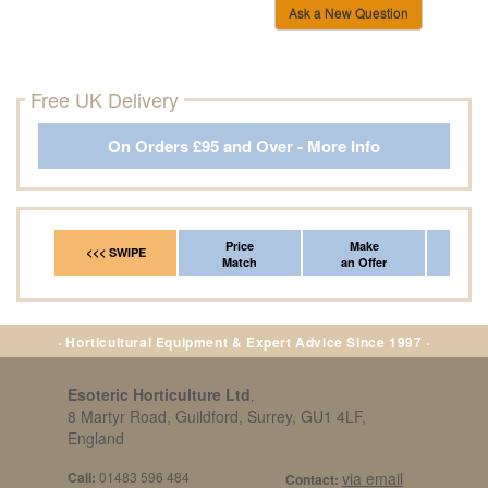
Ask a New Question
Free UK Delivery
On Orders £95 and Over - More Info
Price
Make
Fr
<<< SWIPE
Match
an Offer
*Del
· Horticultural Equipment & Expert Advice Since 1997 ·
Esoteric Horticulture Ltd
,
8 Martyr Road, Guildford, Surrey, GU1 4LF,
England
Call:
01483 596 484
via email
Contact: