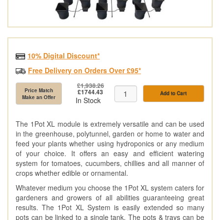
10% Digital Discount*
Free Delivery on Orders Over £95*
£1,938.26
Price Match
£1744.43
Add to Cart
Make an Offer
In Stock
The 1Pot XL module is extremely versatile and can be used
in the greenhouse, polytunnel, garden or home to water and
feed your plants whether using hydroponics or any medium
of your choice. It offers an easy and efficient watering
system for tomatoes, cucumbers, chillies and all manner of
crops whether edible or ornamental.
Whatever medium you choose the 1Pot XL system caters for
gardeners and growers of all abilities guaranteeing great
results. The 1Pot XL System is easily extended so many
pots can be linked to a single tank. The pots & trays can be