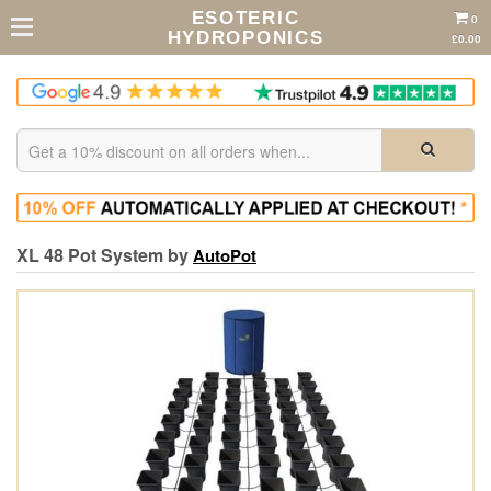
ESOTERIC
0
HYDROPONICS
£0.00
XL 48 Pot System by
AutoPot