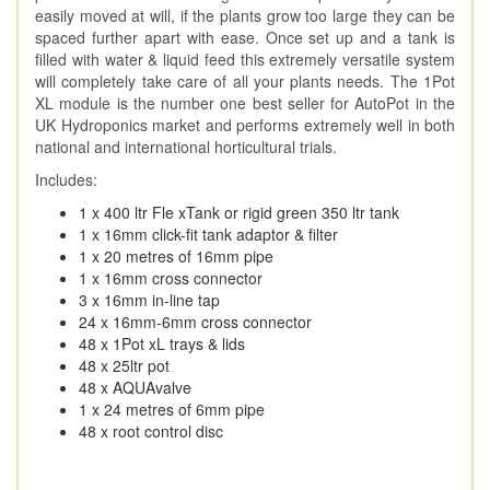
easily moved at will, if the plants grow too large they can be
spaced further apart with ease. Once set up and a tank is
filled with water & liquid feed this extremely versatile system
will completely take care of all your plants needs. The 1Pot
XL module is the number one best seller for AutoPot in the
UK Hydroponics market and performs extremely well in both
national and international horticultural trials.
Includes:
1 x 400 ltr Fle xTank or rigid green 350 ltr tank
1 x 16mm click-fit tank adaptor & filter
1 x 20 metres of 16mm pipe
1 x 16mm cross connector
3 x 16mm in-line tap
24 x 16mm-6mm cross connector
48 x 1Pot xL trays & lids
48 x 25ltr pot
48 x AQUAvalve
1 x 24 metres of 6mm pipe
48 x root control disc