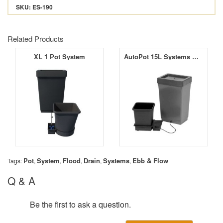
SKU: ES-190
Related Products
XL 1 Pot System
AutoPot 15L Systems with 9mm Aquavalve5
Pot
System
Flood
Drain
Systems
Ebb & Flow
Tags:
,
,
,
,
,
Q & A
Be the first to ask a question.