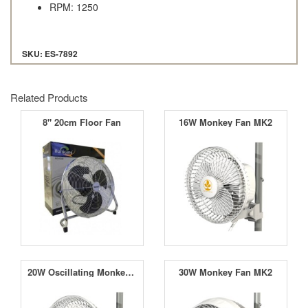
RPM: 1250
SKU: ES-7892
Related Products
8" 20cm Floor Fan
16W Monkey Fan MK2
20W Oscillating Monkey Fan MK2
30W Monkey Fan MK2