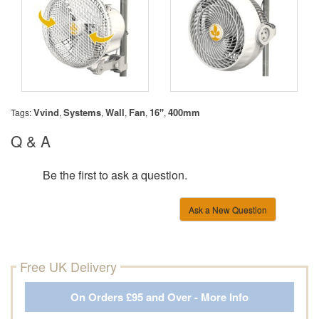
Vvind
Systems
Wall
Fan
16''
400mm
Tags:
,
,
,
,
,
Q & A
Be the first to ask a question.
Ask a New Question
Free UK Delivery
On Orders £95 and Over - More Info