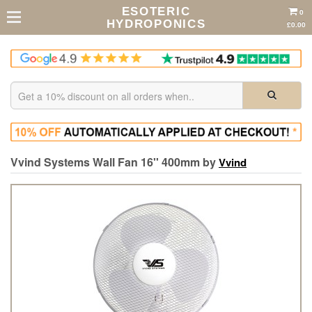
ESOTERIC
0
HYDROPONICS
£0.00
Vvind Systems Wall Fan 16'' 400mm by
Vvind