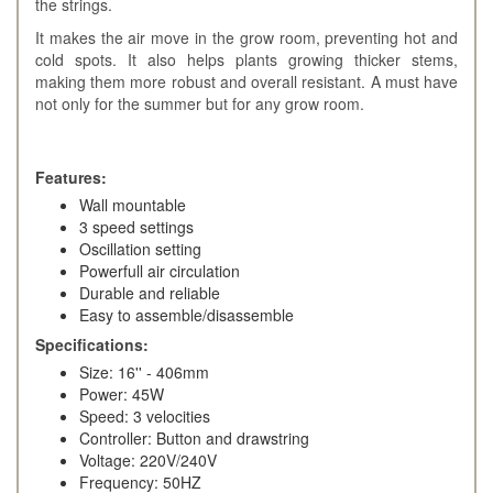
the strings.
It makes the air move in the grow room, preventing hot and
cold spots. It also helps plants growing thicker stems,
making them more robust and overall resistant. A must have
not only for the summer but for any grow room.
Features:
Wall mountable
3 speed settings
Oscillation setting
Powerfull air circulation
Durable and reliable
Easy to assemble/disassemble
Specifications:
Size: 16'' - 406mm
Power: 45W
Speed: 3 velocities
Controller: Button and drawstring
Voltage: 220V/240V
Frequency: 50HZ