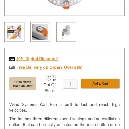
10% Digital Discount*
Free Delivery on Orders Over £95*
£27.95
£25.16
Price Match
Add to Cart
Out Of
Make an Offer
Stock
Vvind Systems Wall Fan is built to last and reach high
velocities.
The fan has three different speed settings and an oscillation
option, that can be easily adjusted on the main button or on