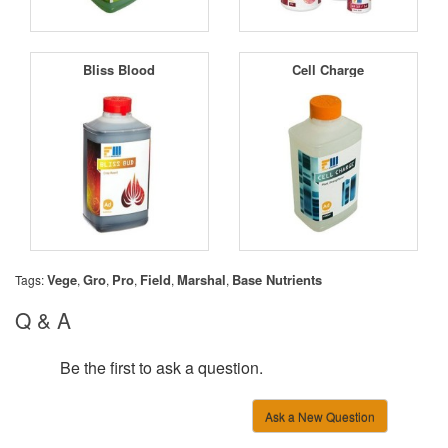
Bliss Blood
Cell Charge
Vege
Gro
Pro
Field
Marshal
Base Nutrients
Tags:
,
,
,
,
,
Q & A
Be the first to ask a question.
Ask a New Question