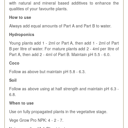
with natural and mineral based additives to enhance the
qualities of your favourite plants.
How to use
Always add equal amounts of Part A and Part B to water.
Hydroponics
Young plants add 1 - 2ml or Part A, then add 1 - 2ml of Part
B per litre of water. For mature plants add 2 - 4ml per litre of
Part A, then add 2 - 4ml of Part B. Maintain pH 5.5 - 6.0.
Coco
Follow as above but maintain pH 5.8 - 6.3.
Soil
Follow as above using at half strength and maintain pH 6.3 -
6.8.
When to use
Use on fully propagated plants in the vegetative stage.
Vege Grow Pro NPK: 4 - 2 - 7.