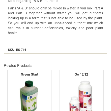
Note regarding "A & B" nutrients
Parts “A & B” should only be mixed in water. If you mix Part A
and Part B together without water you will get nutrients
locking up in a form that is not able to be used by the plant.
So you will end up with an unbalanced nutrient mix which
can result in nutrient deficiencies, toxicity and poor plant
health.
SKU: ES-716
Related Products
Green Start
Go 12/12