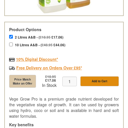
Product Options
2 Litres A&B - (
£18.95
£17.06)
10 Litres A&B - (
£48.95
£44.06)
10% Digital Discount*
Free Delivery on Orders Over £95*
£18.95
Price Match
£17.06
Add to Cart
Make an Offer
In Stock
Vege Grow Pro is a premium grade nutrient developed for
the vegetative stage of growth. It can be used by growers
using hydro, coco or soil and is available in hard and soft
water formulas.
Key benefits