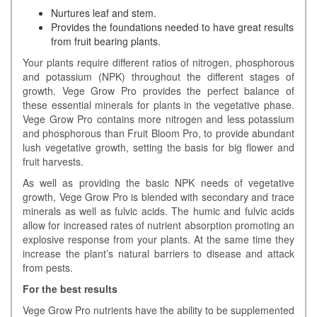
Nurtures leaf and stem.
Provides the foundations needed to have great results
from fruit bearing plants.
Your plants require different ratios of nitrogen, phosphorous
and potassium (NPK) throughout the different stages of
growth. Vege Grow Pro provides the perfect balance of
these essential minerals for plants in the vegetative phase.
Vege Grow Pro contains more nitrogen and less potassium
and phosphorous than Fruit Bloom Pro, to provide abundant
lush vegetative growth, setting the basis for big flower and
fruit harvests.
As well as providing the basic NPK needs of vegetative
growth, Vege Grow Pro is blended with secondary and trace
minerals as well as fulvic acids. The humic and fulvic acids
allow for increased rates of nutrient absorption promoting an
explosive response from your plants. At the same time they
increase the plant’s natural barriers to disease and attack
from pests.
For the best results
Vege Grow Pro nutrients have the ability to be supplemented