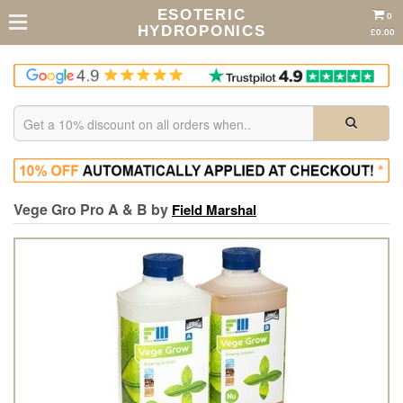
ESOTERIC
0
HYDROPONICS
£0.00
Vege Gro Pro A & B by
Field Marshal