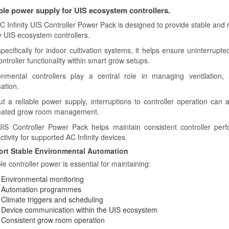
ble power supply for UIS ecosystem controllers.
C Infinity UIS Controller Power Pack is designed to provide stable and 
ty UIS ecosystem controllers.
specifically for indoor cultivation systems, it helps ensure uninterrup
ntroller functionality within smart grow setups.
onmental controllers play a central role in managing ventilation, a
ation.
ut a reliable power supply, interruptions to controller operation can a
ated grow room management.
IS Controller Power Pack helps maintain consistent controller per
tivity for supported AC Infinity devices.
rt Stable Environmental Automation
le controller power is essential for maintaining:
Environmental monitoring
Automation programmes
Climate triggers and scheduling
Device communication within the UIS ecosystem
Consistent grow room operation