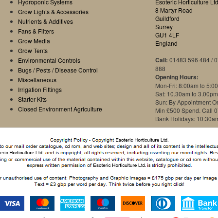
Hydroponic Systems
Esoteric Horticulture Ltd
8 Martyr Road
Grow Lights & Accessories
Guildford
Nutrients & Additives
Surrey
Fans & Filters
GU1 4LF
Grow Media
England
Grow Tents
Call:
01483 596 484 / 
Environmental Controls
888
Bugs / Pests / Disease Control
Opening Hours:
Miscellaneous
Mon-Fri: 8:00am to 5:0
Irrigation Fittings
Sat: 10.30am to 3.00pm
Starter Kits
Sun: By Appointment O
Closed Environment Agriculture
Min £500 Spend. Call 
Bank Holidays: 10:30a