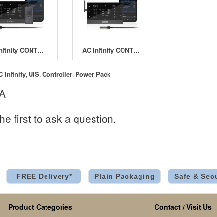
AC Infinity CONTROLLER AI+ with CO2 Sensor
AC Infinity CONTROLLER AI+ Environmental Controller
C Infinity
UIS
Controller
Power Pack
,
,
,
 A
he first to ask a question.
FREE Delivery*
Plain Packaging
Safe & Sec
Product Categories
Contact / Visit Us