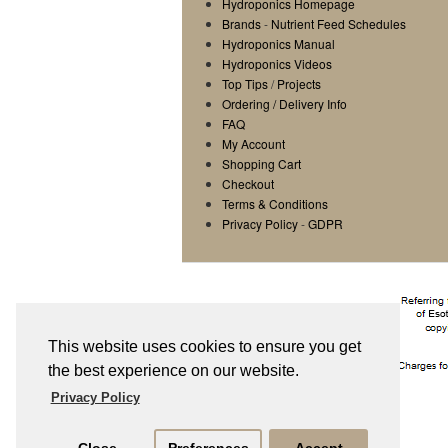
Hydroponics Homepage
Brands
-
Nutrient Feed Schedules
Hydroponics Manual
Hydroponics Videos
Top Tips
/
Projects
Ordering / Delivery Info
FAQ
My Account
Shopping Cart
Checkout
Terms & Conditions
Privacy Policy
-
GDPR
This website uses cookies to ensure you get
the best experience on our website.
Privacy Policy