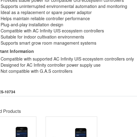
Provides stable power for compatible UIS ecosystem controllers
Supports uninterrupted environmental automation and monitoring
Ideal as a replacement or spare power adaptor
Helps maintain reliable controller performance
Plug-and-play installation design
Compatible with AC Infinity UIS ecosystem controllers
Suitable for indoor cultivation environments
Supports smart grow room management systems
tant Information
Compatible with supported AC Infinity UIS ecosystem controllers only
Designed for AC Infinity controller power supply use
Not compatible with G.A.S controllers
ES-10734
d Products