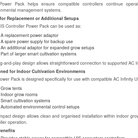
ower Pack helps ensure compatible controllers continue operatin
onmental management systems.
 for Replacement or Additional Setups
IS Controller Power Pack can be used as:
A replacement power adaptor
A spare power supply for backup use
An additional adaptor for expanded grow setups
Part of larger smart cultivation systems
ug-and-play design allows straightforward connection to supported AC In
ned for Indoor Cultivation Environments
ower Pack is designed specifically for use with compatible AC Infinity
Grow tents
Indoor grow rooms
Smart cultivation systems
Automated environmental control setups
ompact design allows clean and organised installation within indoor gro
ller operation.
enefits