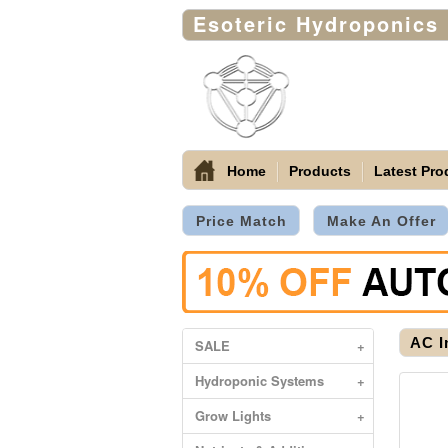
Esoteric Hydroponics
Home
Products
Latest Pro
Price Match
Make An Offer
AC I
SALE
+
Hydroponic Systems
+
Grow Lights
+