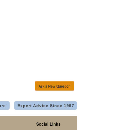
Ask a New Question
ure
Expert Advice Since 1997
Social Links