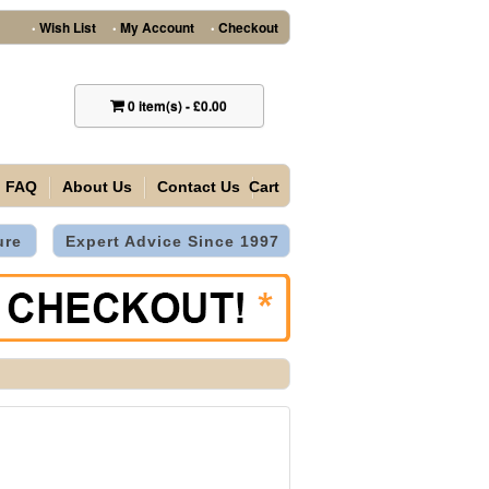
Wish List
My Account
Checkout
•
•
•
0
item(s)
-
£0.00
FAQ
About Us
Contact Us
Cart
ure
Expert Advice Since 1997