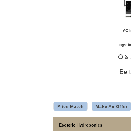
A
Tags:
Q &
Be t
Price Match
Make An Offer
Esoteric Hydroponics