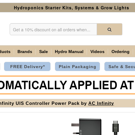
Hydroponics Starter Kits, Systems & Grow Lights
ducts
Brands
Sale
Hydro Manual
Videos
Ordering
FREE Delivery*
Plain Packaging
Safe & Sec
nfinity UIS Controller Power Pack by
AC Infinity