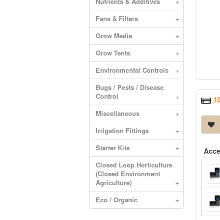
Nutrients & Additives
+
Fans & Filters
+
Grow Media
+
Grow Tents
+
Environmental Controls
+
Bugs / Pests / Disease
Control
+
1
Miscellaneous
+
Irrigation Fittings
+
Starter Kits
+
Acce
Closed Loop Horticulture
(Closed Environment
Agriculture)
+
Eco / Organic
+