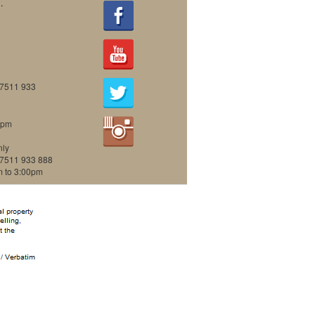
.
07511 933
0pm
nly
07511 933 888
m to 3:00pm