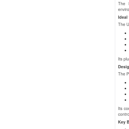
The P
envir
Ideal
The U
Its pl
Desig
The P
Its c
contro
Key B