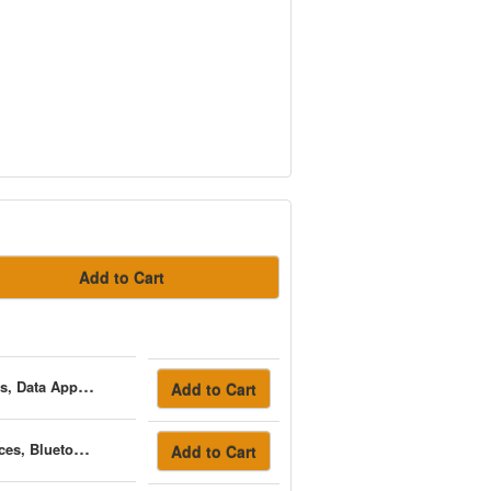
Add to Cart
AC Infinity Controller 69 Pro, Independent Programs For Four Devices, Data App, Bluetooth + Wifi
Add to Cart
AC Infinity Controller 69 Pro+, Independent Programs For Eight Devices, Bluetooth + Wifi
Add to Cart