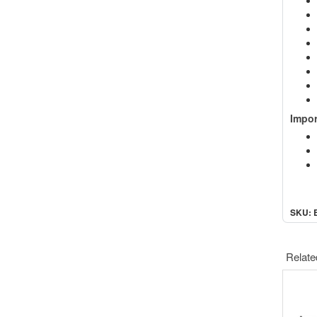
Impor
SKU: 
Relate