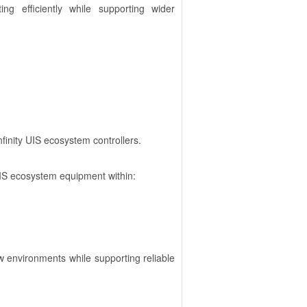
g efficiently while supporting wider
finity UIS ecosystem controllers.
 UIS ecosystem equipment within:
w environments while supporting reliable