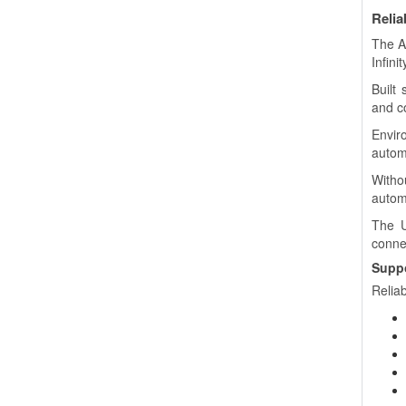
Relia
The A
Infini
Built 
and co
Envir
autom
Witho
autom
The U
connec
Suppo
Reliab