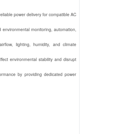
reliable power delivery for compatible AC
ted environmental monitoring, automation,
irflow, lighting, humidity, and climate
ffect environmental stability and disrupt
formance by providing dedicated power