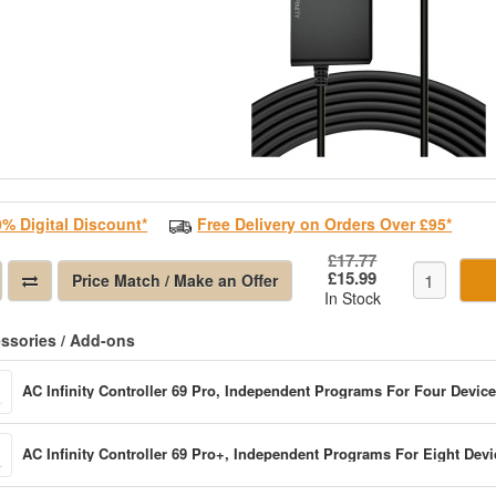
0% Digital Discount*
Free Delivery on Orders Over £95*
£17.77
£15.99
Price Match / Make an Offer
In Stock
ssories / Add-ons