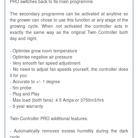
PRO switches back to its main programme.
The secondary programme can be activated at anytime so
the grower can chose to use this function at any stage of the
growing cycle. When not activated the controller acts in
exactly the same way as the original Twin Controller both
day and night.
- Optimise grow room temperature
- Optimise negative air pressure
- Very smooth fan speed adjustment
- No need to adjust fan speeds yourself, the controller does
it for you
- Accurate to +/- 1 degree
- 5m probe
- Plug and Play
- Max load (both fans): 4.5 Amps or 3750m3/hrs
- 5 year warranty
Twin Controller PRO additional features:
- Automatically removes excess humidity during the dark
cycle