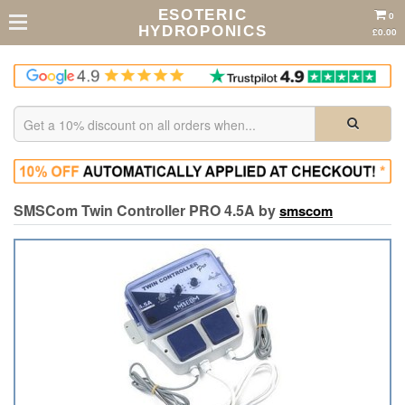
ESOTERIC
0
HYDROPONICS
£0.00
SMSCom Twin Controller PRO 4.5A by
smscom