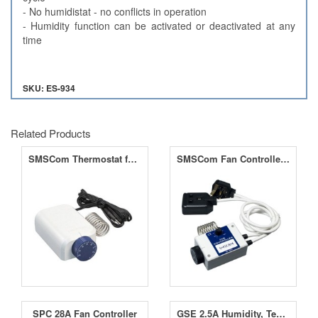
- No humidistat - no conflicts in operation
- Humidity function can be activated or deactivated at any
time
SKU: ES-934
Related Products
SMSCom Thermostat for Fan Controller 6.5A
SMSCom Fan Controller 6.5A
SPC 28A Fan Controller
GSE 2.5A Humidity, Temperature & Negative Pressure Controller