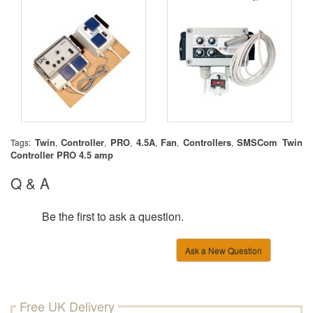
Twin
Controller
PRO
4.5A
Fan
Controllers
SMSCom Twin
Tags:
,
,
,
,
,
,
Controller PRO 4.5 amp
Q & A
Be the first to ask a question.
Ask a New Question
Free UK Delivery