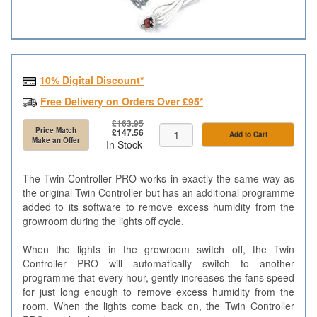
10% Digital Discount*
Free Delivery on Orders Over £95*
£163.95
Price Match
£147.56
Add to Cart
Make an Offer
In Stock
The Twin Controller PRO works in exactly the same way as
the original Twin Controller but has an additional programme
added to its software to remove excess humidity from the
growroom during the lights off cycle.
When the lights in the growroom switch off, the Twin
Controller PRO will automatically switch to another
programme that every hour, gently increases the fans speed
for just long enough to remove excess humidity from the
room. When the lights come back on, the Twin Controller