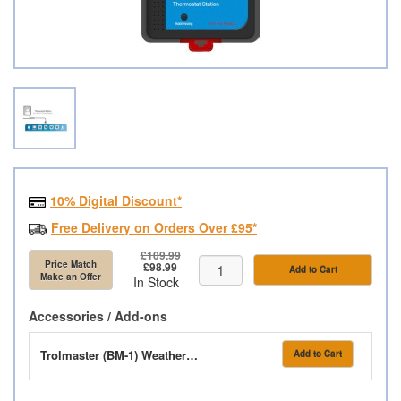
10% Digital Discount*
Free Delivery on Orders Over £95*
£109.99
Price Match
£98.99
Add to Cart
Make an Offer
In Stock
Accessories / Add-ons
Trolmaster (BM-1) Weatherproof Box
Add to Cart