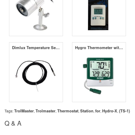
Dimlux Temperature Sensor for Maxi Controller
Hygro Thermometer with Humidity Alarm
TrolMaster
Trolmaster
Thermostat
Station
for
Hydro-X
(TS-1)
Tags:
,
,
,
,
,
,
Q & A