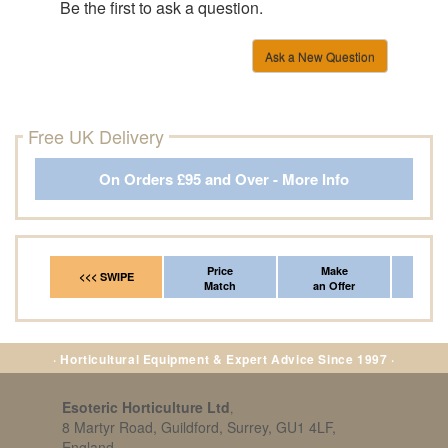
Be the first to ask a question.
Ask a New Question
Free UK Delivery
On Orders £95 and Over - More Info
Price
Make
Fr
<<< SWIPE
Match
an Offer
*Del
· Horticultural Equipment & Expert Advice Since 1997 ·
Esoteric Horticulture Ltd
,
8 Martyr Road, Guildford, Surrey, GU1 4LF,
England