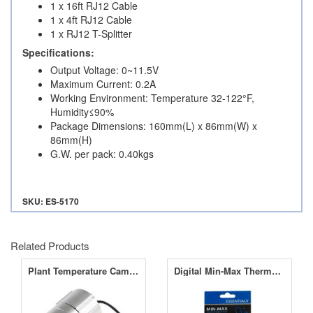
1 x 16ft RJ12 Cable
1 x 4ft RJ12 Cable
1 x RJ12 T-Splitter
Specifications:
Output Voltage: 0~11.5V
Maximum Current: 0.2A
Working Environment: Temperature 32-122°F,
Humidity≤90%
Package Dimensions: 160mm(L) x 86mm(W) x
86mm(H)
G.W. per pack: 0.40kgs
SKU: ES-5170
Related Products
Plant Temperature Camera for Opticlimate Dimlux Maxi Controller
Digital Min-Max Thermo Hygrometer