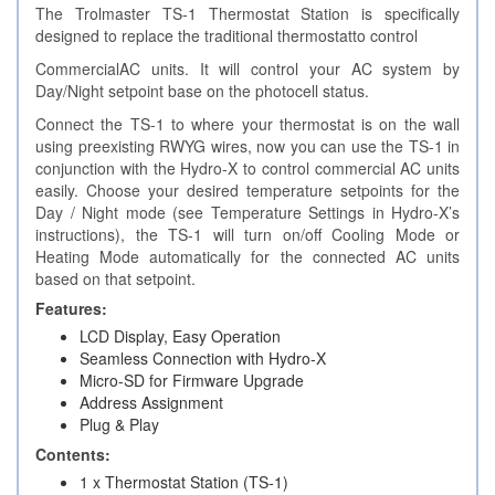
The Trolmaster TS-1 Thermostat Station is specifically
designed to replace the traditional thermostatto control
CommercialAC units. It will control your AC system by
Day/Night setpoint base on the photocell status.
Connect the TS-1 to where your thermostat is on the wall
using preexisting RWYG wires, now you can use the TS-1 in
conjunction with the Hydro-X to control commercial AC units
easily. Choose your desired temperature setpoints for the
Day / Night mode (see Temperature Settings in Hydro-X’s
instructions), the TS-1 will turn on/off Cooling Mode or
Heating Mode automatically for the connected AC units
based on that setpoint.
Features:
LCD Display, Easy Operation
Seamless Connection with Hydro-X
Micro-SD for Firmware Upgrade
Address Assignment
Plug & Play
Contents:
1 x Thermostat Station (TS-1)