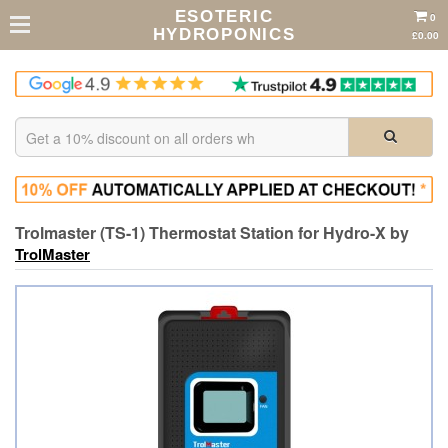
ESOTERIC
0
HYDROPONICS
£0.00
Trolmaster (TS-1) Thermostat Station for Hydro-X by
TrolMaster