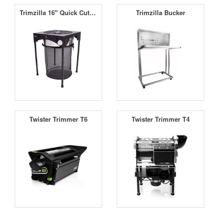
Trimzilla 16'' Quick Cut Leaf Trimmer Black
Trimzilla Bucker
Twister Trimmer T6
Twister Trimmer T4