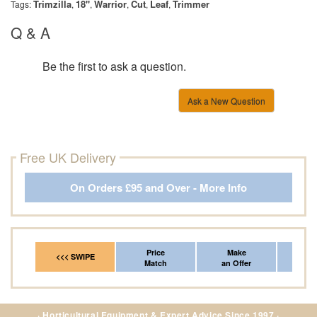
Trimzilla
18"
Warrior
Cut
Leaf
Trimmer
Tags:
,
,
,
,
,
Q & A
Be the first to ask a question.
Ask a New Question
Free UK Delivery
On Orders £95 and Over - More Info
Price
Make
Fr
<<< SWIPE
Match
an Offer
*Del
· Horticultural Equipment & Expert Advice Since 1997 ·