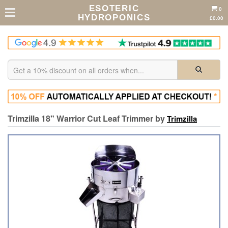
ESOTERIC
0
HYDROPONICS
£0.00
Trimzilla 18" Warrior Cut Leaf Trimmer by
Trimzilla