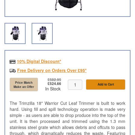
10% Digital Discount*
Free Delivery on Orders Over £95*
£582.95
Price Match
£524.66
Add to Cart
Make an Offer
In Stock
The Trimzilla 18" Warrior Cut Leaf Trimmer is built to work
hard. Using fill and spill technology operation is made very
simple - as users are able to drop produce into the top of the
unit. It is then processed and trimmed using the 1.3 mm
stainless steel grate which allows debris and offcuts to pass
through, which dramatically reduces the waste. Featuring