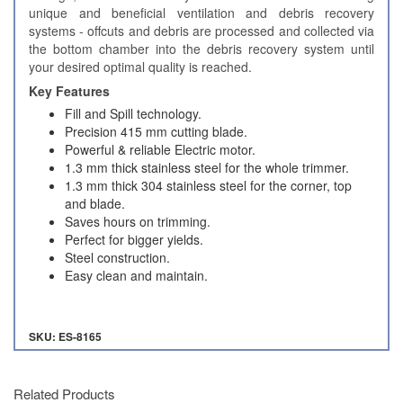
unique and beneficial ventilation and debris recovery
systems - offcuts and debris are processed and collected via
the bottom chamber into the debris recovery system until
your desired optimal quality is reached.
Key Features
Fill and Spill technology.
Precision 415 mm cutting blade.
Powerful & reliable Electric motor.
1.3 mm thick stainless steel for the whole trimmer.
1.3 mm thick 304 stainless steel for the corner, top
and blade.
Saves hours on trimming.
Perfect for bigger yields.
Steel construction.
Easy clean and maintain.
SKU: ES-8165
Related Products