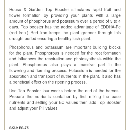
House & Garden Top Booster stimulates rapid fruit and
flower formation by providing your plants with a large
amount of phosphorus and potassium over a period of 3 to 4
days. Top booster has the added advantage of EDDHA-Fe
(red iron.) Red iron keeps the plant greener through this
drought period ensuring a healthy lush plant.
Phosphorous and potassium are important building blocks
for the plant. Phosphorous is needed for the root formation
and influences the respiration and photosynthesis within the
plant. Phosphorous also plays a massive part in the
flowering and ripening process. Potassium is needed for the
absorption and transport of nutrients in the plant. It also has
a beneficial effect on the ripening process.
Use Top Booster four weeks before the end of the harvest.
Prepare the nutrients container by first mixing the base
nutrients and setting your EC values then add Top Booster
and adjust your PH values.
SKU: ES-75