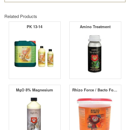
Related Products
PK 13-14
Amino Treatment
MgO 8% Magnesium
Rhizo Force / Bacto Force