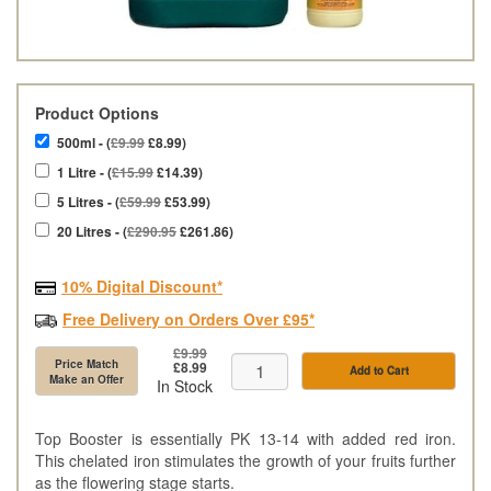
Product Options
500ml - (
£9.99
£8.99)
1 Litre - (
£15.99
£14.39)
5 Litres - (
£59.99
£53.99)
20 Litres - (
£290.95
£261.86)
10% Digital Discount*
Free Delivery on Orders Over £95*
£9.99
Price Match
£8.99
Add to Cart
Make an Offer
In Stock
Top Booster is essentially PK 13-14 with added red iron.
This chelated iron stimulates the growth of your fruits further
as the flowering stage starts.