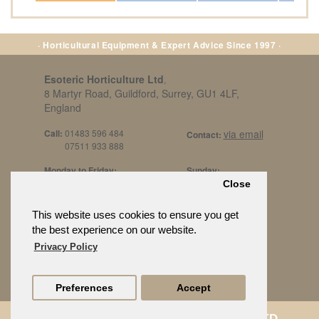
· Horticultural Equipment & Expert Advice Since 1997 ·
Esoteric Horticulture Ltd
,
8 Martyr Road, Guildford, Surrey, GU1 4LF,
England
Call:
01483 596 484
via email
Contact:
07511 933 888
Monday to Friday:
Sunday:
8am to 5pm
By Appt Only
Close
Call 07511 933 888
Saturday / Bank Holidays:
£500 Min Spend.
This website uses cookies to ensure you get
10:30am to 3pm
the best experience on our website.
Privacy Policy
Preferences
Accept
© ESOTERIC HORTICULTURE LTD.