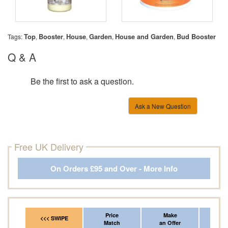
Top
Booster
House
Garden
House and Garden
Bud Booster
Tags:
,
,
,
,
,
Q & A
Be the first to ask a question.
Ask a New Question
Free UK Delivery
On Orders £95 and Over - More Info
Price
Make
Fr
<<< SWIPE
Match
an Offer
*Del