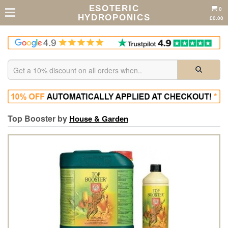
ESOTERIC
0
HYDROPONICS
£0.00
Top Booster by
House & Garden