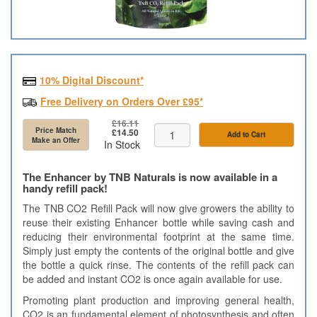
10% Digital Discount*
Free Delivery on Orders Over £95*
£16.11
Price Match
£14.50
Add to Cart
Make an Offer
In Stock
The Enhancer by TNB Naturals is now available in a
handy refill pack!
The TNB CO2 Refill Pack will now give growers the ability to
reuse their existing Enhancer bottle while saving cash and
reducing their environmental footprint at the same time.
Simply just empty the contents of the original bottle and give
the bottle a quick rinse. The contents of the refill pack can
be added and instant CO2 is once again available for use.
Promoting plant production and improving general health,
CO2 is an fundamental element of photosynthesis and often