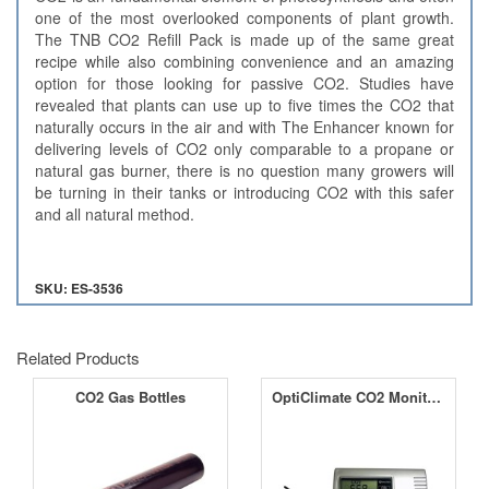
one of the most overlooked components of plant growth.
The TNB CO2 Refill Pack is made up of the same great
recipe while also combining convenience and an amazing
option for those looking for passive CO2. Studies have
revealed that plants can use up to five times the CO2 that
naturally occurs in the air and with The Enhancer known for
delivering levels of CO2 only comparable to a propane or
natural gas burner, there is no question many growers will
be turning in their tanks or introducing CO2 with this safer
and all natural method.
SKU: ES-3536
Related Products
CO2 Gas Bottles
OptiClimate CO2 Monitor with RH and Temperature Sensor