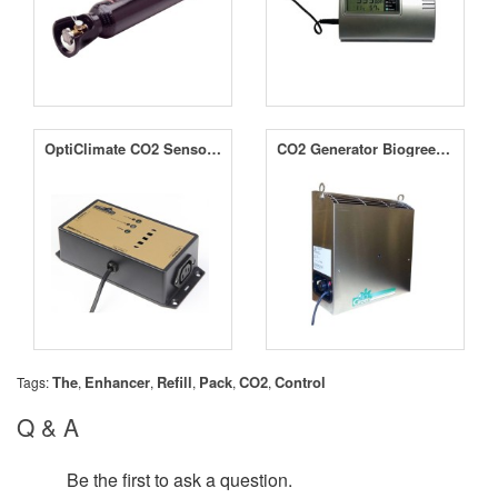
OptiClimate CO2 Sensor for Maxi Controller Gas Protect
CO2 Generator Biogreen Natural Gas (NG) 1-4KW
The
Enhancer
Refill
Pack
CO2
Control
Tags:
,
,
,
,
,
Q & A
Be the first to ask a question.