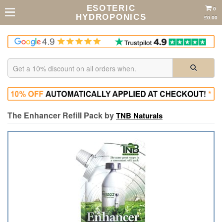
ESOTERIC
0
HYDROPONICS
£0.00
The Enhancer Refill Pack by
TNB Naturals