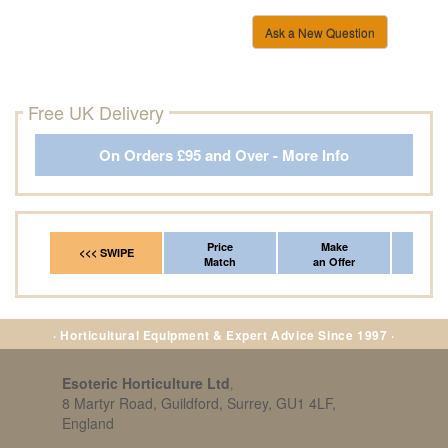
Ask a New Question
Free UK Delivery
On Orders £95 and Over - More Info
Price
Make
Fr
<<< SWIPE
Match
an Offer
*Del
· Horticultural Equipment & Expert Advice Since 1997 ·
Esoteric Horticulture Ltd
,
8 Martyr Road, Guildford, Surrey, GU1 4LF,
England