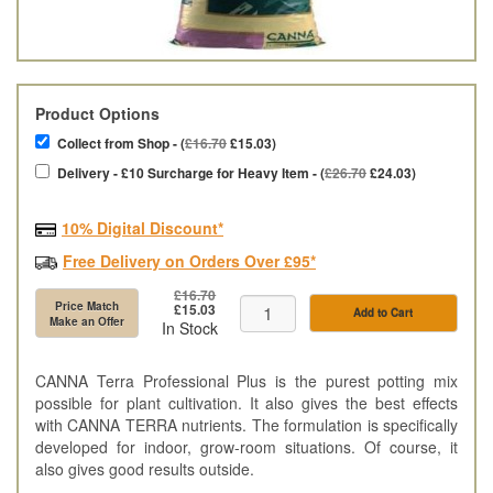
Product Options
Collect from Shop - (
£16.70
£15.03)
Delivery - £10 Surcharge for Heavy Item - (
£26.70
£24.03)
10% Digital Discount*
Free Delivery on Orders Over £95*
£16.70
Price Match
£15.03
Add to Cart
Make an Offer
In Stock
CANNA Terra Professional Plus is the purest potting mix
possible for plant cultivation. It also gives the best effects
with CANNA TERRA nutrients. The formulation is specifically
developed for indoor, grow-room situations. Of course, it
also gives good results outside.