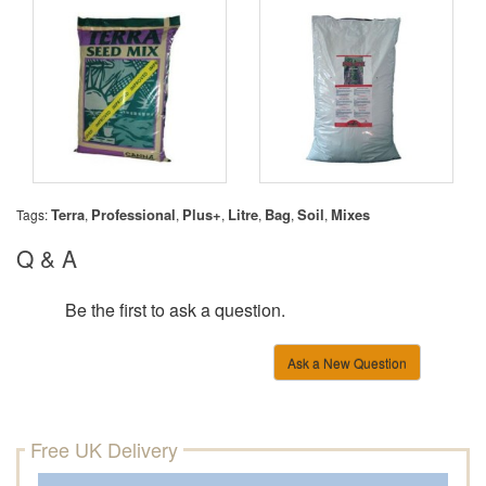
Terra
Professional
Plus+
Litre
Bag
Soil
Mixes
Tags:
,
,
,
,
,
,
Q & A
Be the first to ask a question.
Ask a New Question
Free UK Delivery