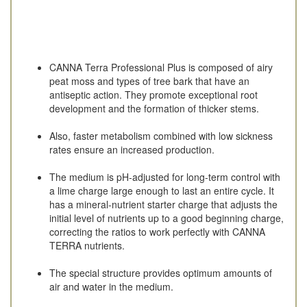
CANNA Terra Professional Plus is composed of airy
peat moss and types of tree bark that have an
antiseptic action. They promote exceptional root
development and the formation of thicker stems.
Also, faster metabolism combined with low sickness
rates ensure an increased production.
The medium is pH-adjusted for long-term control with
a lime charge large enough to last an entire cycle. It
has a mineral-nutrient starter charge that adjusts the
initial level of nutrients up to a good beginning charge,
correcting the ratios to work perfectly with CANNA
TERRA nutrients.
The special structure provides optimum amounts of
air and water in the medium.