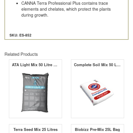
CANNA Terra Professional Plus contains trace
elements and chelates, which protect the plants
during growth.
SKU: ES-852
Related Products
ATA Light Mix 50 Litre Bag
Complete Soil Mix 50 Litre Bag
Terra Seed Mix 25 Litres
Biobizz Pre-Mix 25L Bag