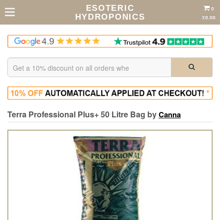
ESOTERIC
0
HYDROPONICS
£0.00
Terra Professional Plus+ 50 Litre Bag by
Canna