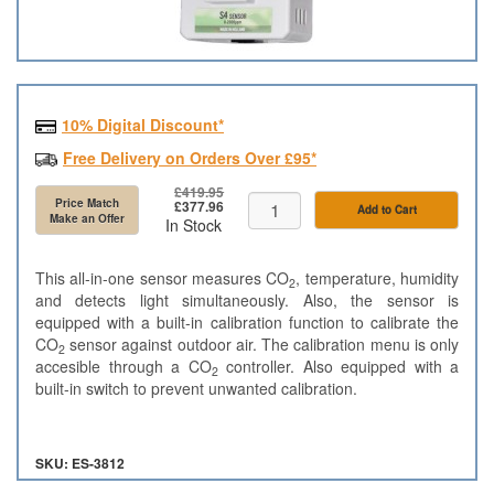
10% Digital Discount*
Free Delivery on Orders Over £95*
£419.95
Price Match
£377.96
Add to Cart
Make an Offer
In Stock
This all-in-one sensor measures CO
, temperature, humidity
2
and detects light simultaneously. Also, the sensor is
equipped with a built-in calibration function to calibrate the
CO
sensor against outdoor air. The calibration menu is only
2
accesible through a CO
controller. Also equipped with a
2
built-in switch to prevent unwanted calibration.
SKU: ES-3812