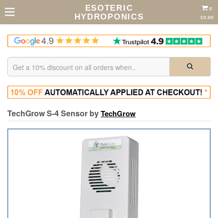
ESOTERIC
0
HYDROPONICS
£0.00
TechGrow S-4 Sensor by
TechGrow