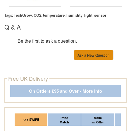
TechGrow
CO2
temperature
humidity
light
sensor
Tags:
,
,
,
,
,
Q & A
Be the first to ask a question.
Ask a New Question
Free UK Delivery
On Orders £95 and Over - More Info
Price
Make
Fr
<<< SWIPE
Match
an Offer
*Del