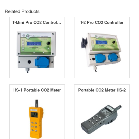
Related Products
T-Mini Pro CO2 Controller
T-2 Pro CO2 Controller
HS-1 Portable CO2 Meter
Portable CO2 Meter HS-2