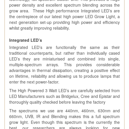
power density and excellent spectrum blending across the
grow area. These High performance Integrated LED’s are
the centrepiece of our latest high power LED Grow Light, a
next generation set-up providing high power and efficiency
whilst greatly improving reliability.
Integrated LED’s
Integrated LED’s are functionally the same as their
traditional counterparts, but rather than individually cased
LED’s they are miniaturised and combined into single,
multiple-spectrum arrays. This provides considerable
advantages in thermal dissipation, creating a positive effect
on lifetime, reliability and allowing us to produce lamps that
enter the next power-factor.
The High Powered 3 Watt LED’s are carefully selected from
LED Manufacturers such as Bridgelux, Cree and Epistar and
thoroughly quality checked before leaving the factory
The spectrums we use are 440nm, 460nm, 630nm and
660nm, UVB, IR and Blending makes this a full spectrum
grow light. Even though this spectrum is the currently the
best, our researchers are always looking for new