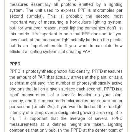
measures essentially all photons emitted by a lighting
system. The unit used to express PPF is micromoles per
second (μmol/s). This is probably the second most
important way of measuring a horticulture lighting system,
but, for whatever reason, most lighting companies don’t list
this metric. It is important to note that PPF does not tell you
how much of the measured light actually lands on the plants,
but is an important metric if you want to calculate how
efficient a lighting system is at creating PAR.
PPFD
PPFD is photosynthetic photon flux density. PPFD measures
the amount of PAR that actually arrives at the plant, or as a
scientist might say: “the number of photosynthetically active
photons that fall on a given surface each second”. PPFD is a
‘spot’ measurement of a specific location on your plant
canopy, and it is measured in micromoles per square meter
per second (μmol/m2/s). If you want to find out the true light
intensity of a lamp over a designated growing area (e.g. 4’ x
4’), it is important that the average of several PPFD
measurements at a defined height are taken. Lighting
companies that only publish the PPFD at the center point of