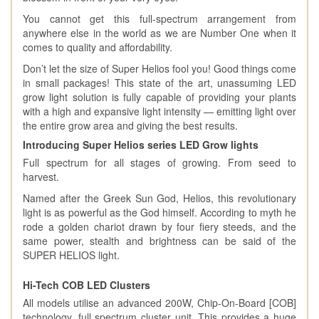
You cannot get this full-spectrum arrangement from
anywhere else in the world as we are Number One when it
comes to quality and affordability.
Don’t let the size of Super Helios fool you! Good things come
in small packages! This state of the art, unassuming LED
grow light solution is fully capable of providing your plants
with a high and expansive light intensity — emitting light over
the entire grow area and giving the best results.
Introducing Super Helios series LED Grow lights
Full spectrum for all stages of growing. From seed to
harvest.
Named after the Greek Sun God, Helios, this revolutionary
light is as powerful as the God himself. According to myth he
rode a golden chariot drawn by four fiery steeds, and the
same power, stealth and brightness can be said of the
SUPER HELIOS light.
Hi-Tech COB LED Clusters
All models utilise an advanced 200W, Chip-On-Board [COB]
technology, full spectrum cluster unit. This provides a huge