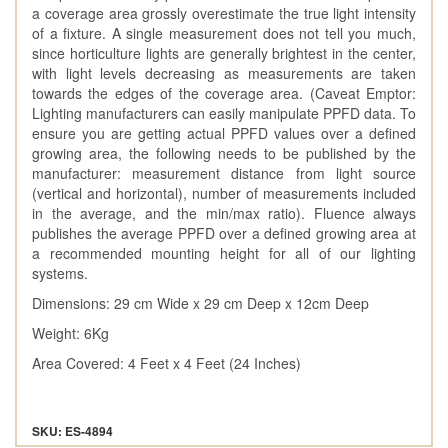
a coverage area grossly overestimate the true light intensity
of a fixture. A single measurement does not tell you much,
since horticulture lights are generally brightest in the center,
with light levels decreasing as measurements are taken
towards the edges of the coverage area. (Caveat Emptor:
Lighting manufacturers can easily manipulate PPFD data. To
ensure you are getting actual PPFD values over a defined
growing area, the following needs to be published by the
manufacturer: measurement distance from light source
(vertical and horizontal), number of measurements included
in the average, and the min/max ratio). Fluence always
publishes the average PPFD over a defined growing area at
a recommended mounting height for all of our lighting
systems.
Dimensions: 29 cm Wide x 29 cm Deep x 12cm Deep
Weight: 6Kg
Area Covered: 4 Feet x 4 Feet (24 Inches)
SKU: ES-4894