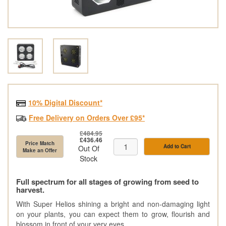
10% Digital Discount*
Free Delivery on Orders Over £95*
£484.95
£436.46
Price Match
Add to Cart
Out Of
Make an Offer
Stock
Full spectrum for all stages of growing from seed to
harvest.
With Super Helios shining a bright and non-damaging light
on your plants, you can expect them to grow, flourish and
blossom in front of your very eyes.