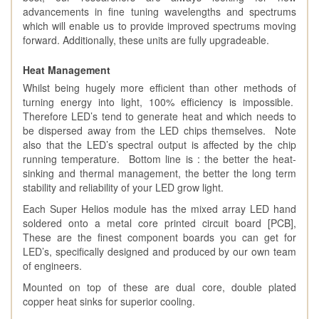
advancements in fine tuning wavelengths and spectrums
which will enable us to provide improved spectrums moving
forward. Additionally, these units are fully upgradeable.
Heat Management
Whilst being hugely more efficient than other methods of
turning energy into light, 100% efficiency is impossible.
Therefore LED’s tend to generate heat and which needs to
be dispersed away from the LED chips themselves. Note
also that the LED’s spectral output is affected by the chip
running temperature. Bottom line is : the better the heat-
sinking and thermal management, the better the long term
stability and reliability of your LED grow light.
Each Super Helios module has the mixed array LED hand
soldered onto a metal core printed circuit board [PCB],
These are the finest component boards you can get for
LED’s, specifically designed and produced by our own team
of engineers.
Mounted on top of these are dual core, double plated
copper heat sinks for superior cooling.