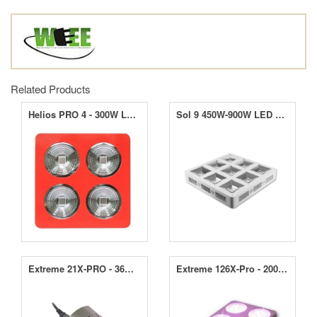
Related Products
Helios PRO 4 - 300W LED Grow Light
Sol 9 450W-900W LED Grow Light
Extreme 21X-PRO - 36W LED Grow Light
Extreme 126X-Pro - 200W LED Grow Light