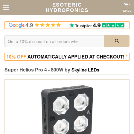
ESOTERIC
0
HYDROPONICS
£0.00
Super Helios Pro 4 - 800W by
Skyline LEDs