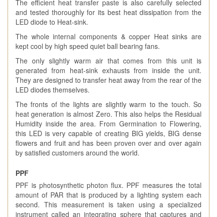
The efficient heat transfer paste is also carefully selected
and tested thoroughly for its best heat dissipation from the
LED diode to Heat-sink.
The whole internal components & copper Heat sinks are
kept cool by high speed quiet ball bearing fans.
The only slightly warm air that comes from this unit is
generated from heat-sink exhausts from inside the unit.
They are designed to transfer heat away from the rear of the
LED diodes themselves.
The fronts of the lights are slightly warm to the touch. So
heat generation is almost Zero. This also helps the Residual
Humidity inside the area. From Germination to Flowering,
this LED is very capable of creating BIG yields, BIG dense
flowers and fruit and has been proven over and over again
by satisfied customers around the world.
PPF
PPF is photosynthetic photon flux. PPF measures the total
amount of PAR that is produced by a lighting system each
second. This measurement is taken using a specialized
instrument called an integrating sphere that captures and