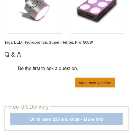
LED
Hydroponics
Super
Helios
Pro
800W
Tags:
,
,
,
,
,
Q & A
Be the first to ask a question.
Ask a New Question
Free UK Delivery
On Orders £95 and Over - More Info