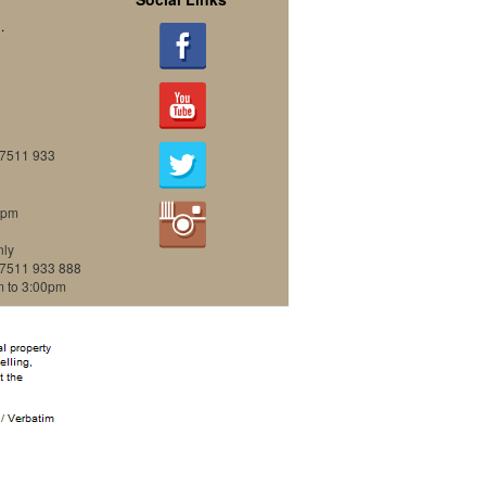
.
07511 933
0pm
nly
07511 933 888
m to 3:00pm