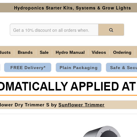
Hydroponics Starter Kits, Systems & Grow Lights
ducts
Brands
Sale
Hydro Manual
Videos
Ordering
FREE Delivery*
Plain Packaging
Safe & Sec
lower Dry Trimmer S by
Sunflower Trimmer