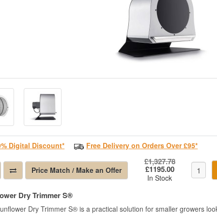
0% Digital Discount*
Free Delivery on Orders Over £95*
£1,327.78
£1195.00
Price Match / Make an Offer
In Stock
lower Dry Trimmer S®
nflower Dry Trimmer S® is a practical solution for smaller growers lookin