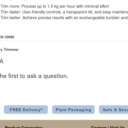
Trim more: Process up to 1.5 kg per hour with minimal effort
Trim faster: User-friendly controls, a transparent lid, and easy maint
Trim better: Achieve precise results with an exchangeable tumbler and
ES-10690
ry Trimmer
 A
he first to ask a question.
FREE Delivery*
Plain Packaging
Safe & Sec
Product Categories
Contact / Visit Us