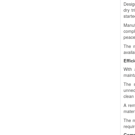
Desig
dry t
starte
Manuf
compl
peace
The m
availa
Effic
With 
mainta
The s
unnec
clean
A rem
materi
The m
requi
Compa