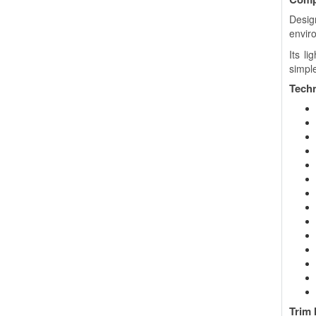
Desig
envir
Its l
simple
Techn
Trim 