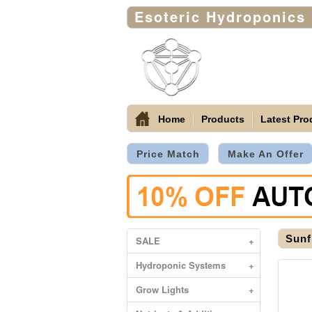
Esoteric Hydroponics
Home
Products
Latest Pro
Price Match
Make An Offer
Sunf
SALE
+
Hydroponic Systems
+
Grow Lights
+