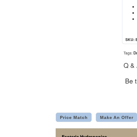
SKU: 
D
Tags:
Q &
Be t
Price Match
Make An Offer
Esoteric Hydroponics