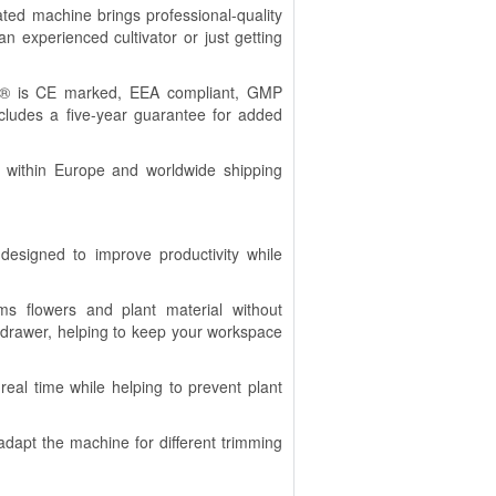
ted machine brings professional-quality
 experienced cultivator or just getting
S® is CE marked, EEA compliant, GMP
ncludes a five-year guarantee for added
n within Europe and worldwide shipping
designed to improve productivity while
s flowers and plant material without
 drawer, helping to keep your workspace
real time while helping to prevent plant
adapt the machine for different trimming