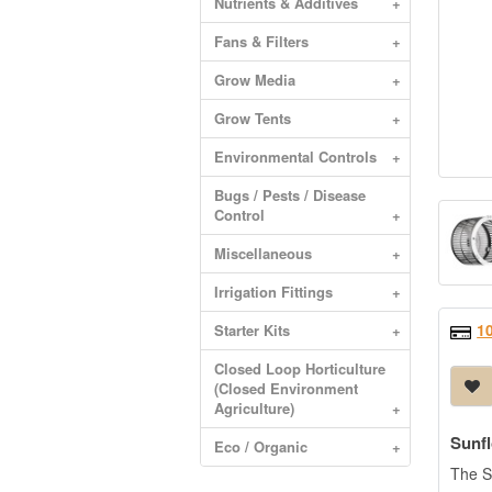
Nutrients & Additives
+
Fans & Filters
+
Grow Media
+
Grow Tents
+
Environmental Controls
+
Bugs / Pests / Disease
Control
+
Miscellaneous
+
Irrigation Fittings
+
1
Starter Kits
+
Closed Loop Horticulture
(Closed Environment
Agriculture)
+
Sunf
Eco / Organic
+
The Su