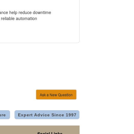
enance help reduce downtime
 reliable automation
Ask a New Question
ure
Expert Advice Since 1997
Social Links