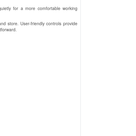
uietly for a more comfortable working
d store. User-friendly controls provide
tforward.