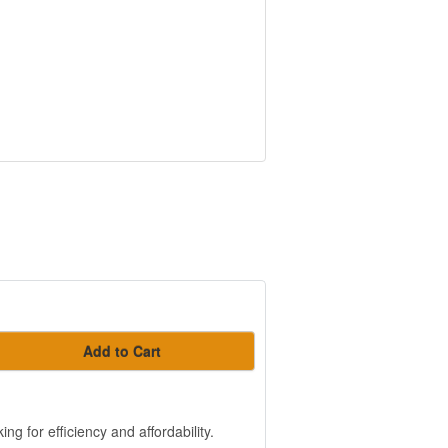
Add to Cart
g for efficiency and affordability.