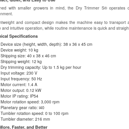
ned with smaller growers in mind, the Dry Trimmer S® operates q
onment.
ightweight and compact design makes the machine easy to transport an
 and intuitive operation, while routine maintenance is quick and straigh
ical Specifications
Device size (height, width, depth): 38 x 36 x 45 cm
Device weight: 10 kg
Shipping size: 40 x 38 x 46 cm
Shipping weight: 12 kg
Dry trimming capacity: Up to 1.5 kg per hour
Input voltage: 230 V
Input frequency: 50 Hz
Motor current: 1.4 A
Motor output: 0.12 kW
Motor IP rating: IP54
Motor rotation speed: 3,000 rpm
Planetary gear ratio: i40
Tumbler rotation speed: 0 to 100 rpm
Tumbler diameter: 216 mm
More, Faster, and Better