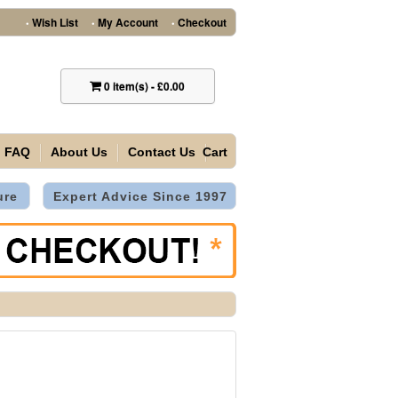
Wish List
My Account
Checkout
•
•
•
0
item(s)
-
£0.00
FAQ
About Us
Contact Us
Cart
ure
Expert Advice Since 1997