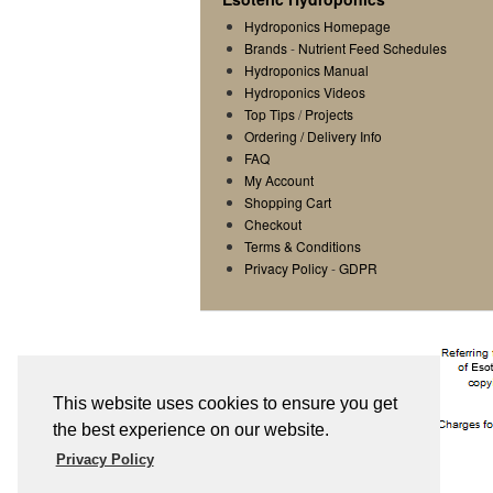
Hydroponics Homepage
Brands
-
Nutrient Feed Schedules
Hydroponics Manual
Hydroponics Videos
Top Tips
/
Projects
Ordering / Delivery Info
FAQ
My Account
Shopping Cart
Checkout
Terms & Conditions
Privacy Policy
-
GDPR
This website uses cookies to ensure you get
the best experience on our website.
Privacy Policy