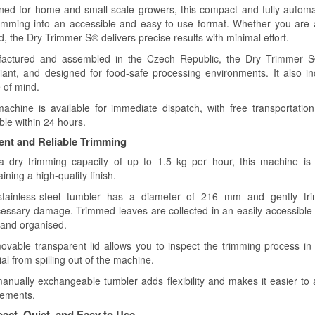
ned for home and small-scale growers, this compact and fully automa
rimming into an accessible and easy-to-use format. Whether you are an
d, the Dry Trimmer S® delivers precise results with minimal effort.
actured and assembled in the Czech Republic, the Dry Trimmer 
iant, and designed for food-safe processing environments. It also i
 of mind.
achine is available for immediate dispatch, with free transportatio
ble within 24 hours.
ient and Reliable Trimming
a dry trimming capacity of up to 1.5 kg per hour, this machine is 
ining a high-quality finish.
tainless-steel tumbler has a diameter of 216 mm and gently trim
essary damage. Trimmed leaves are collected in an easily accessible
 and organised.
ovable transparent lid allows you to inspect the trimming process in 
al from spilling out of the machine.
anually exchangeable tumbler adds flexibility and makes it easier to 
rements.
ct, Quiet, and Easy to Use