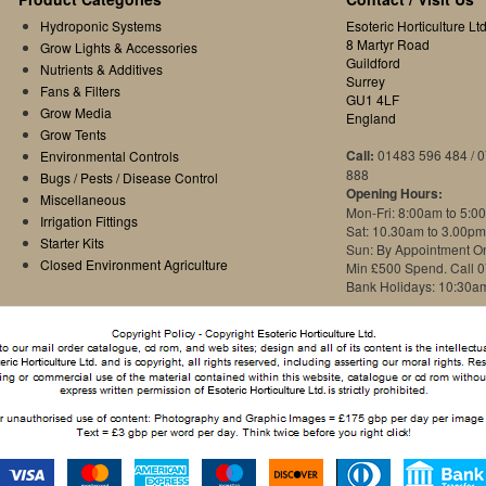
Hydroponic Systems
Esoteric Horticulture Ltd
8 Martyr Road
Grow Lights & Accessories
Guildford
Nutrients & Additives
Surrey
Fans & Filters
GU1 4LF
Grow Media
England
Grow Tents
Call:
01483 596 484 / 
Environmental Controls
888
Bugs / Pests / Disease Control
Opening Hours:
Miscellaneous
Mon-Fri: 8:00am to 5:0
Irrigation Fittings
Sat: 10.30am to 3.00pm
Starter Kits
Sun: By Appointment O
Closed Environment Agriculture
Min £500 Spend. Call 
Bank Holidays: 10:30a