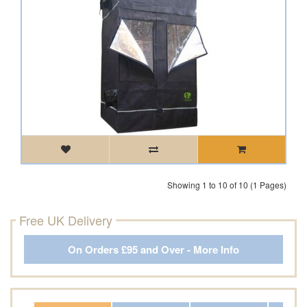
Showing 1 to 10 of 10 (1 Pages)
Free UK Delivery
On Orders £95 and Over - More Info