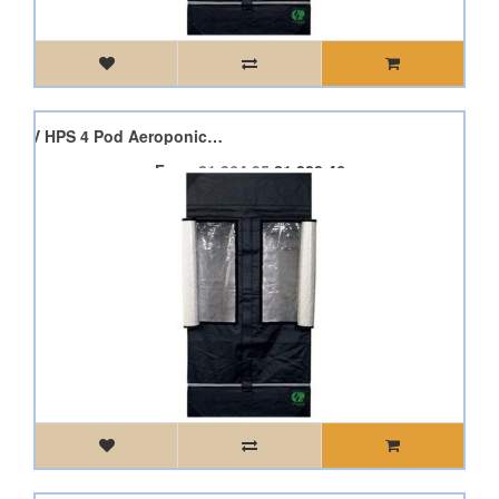
Dimlux Expert 600W 400V HPS 4 Pod Aeroponic Pod Starter Kit
From
£1,364.95
£1,228.46