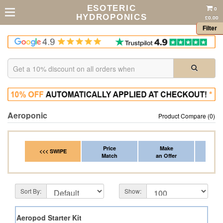
ESOTERIC
0
HYDROPONICS
£0.00
Filter
Aeroponic
Product Compare (0)
Price
Make
Fr
<<< SWIPE
Match
an Offer
*Del
Sort By:
Show:
 Pod Aeropod Starter Kit