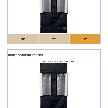
2 x Minimax 150W 4 Pod AeroponicPod Starter Kit
From
£1,315.95
£1,184.36