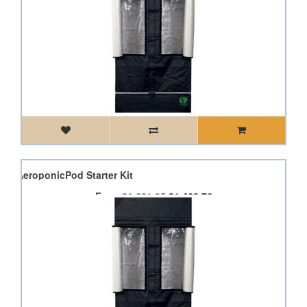
od AeroponicPod Starter Kit
From
£1,631.95
£1,468.76