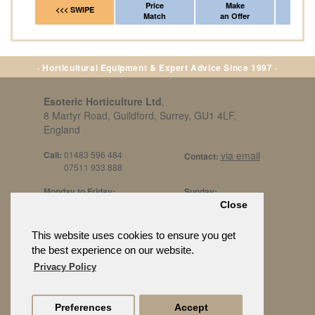
Price
Make
Fr
<<< SWIPE
Match
an Offer
*Del
· Horticultural Equipment & Expert Advice Since 1997 ·
Esoteric Horticulture Ltd
,
8 Martyr Road, Guildford, Surrey, GU1 4LF,
England
Call:
01483 596 484
via email
Contact:
07511 933 888
Monday to Friday:
Sunday:
8am to 5pm
By Appt Only
Close
Call 07511 933 888
Saturday / Bank Holidays:
£500 Min Spend.
This website uses cookies to ensure you get
10:30am to 3pm
the best experience on our website.
Privacy Policy
Preferences
Accept