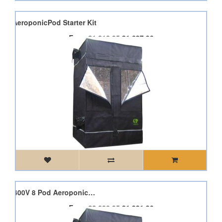
 Pod AeroponicPod Starter Kit
From
£1,818.95
£1,637.06
2 x Dimlux Expert 600W 400V 8 Pod AeroponicPod Starter Kit
From
£2,090.95
£1,881.86