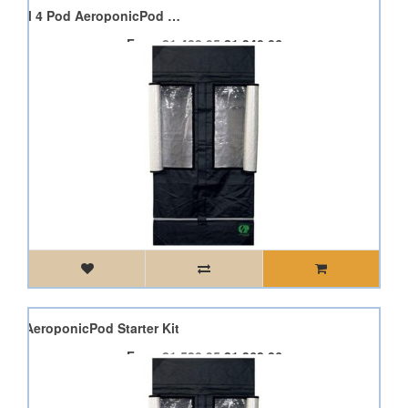
Dimlux Expert 315W CDM 4 Pod AeroponicPod Starter Kit
From
£1,488.95
£1,340.06
Pod AeroponicPod Starter Kit
From
£1,520.95
£1,368.86