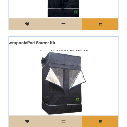
 Pod AeroponicPod Starter Kit
From
£1,656.95
£1,491.26