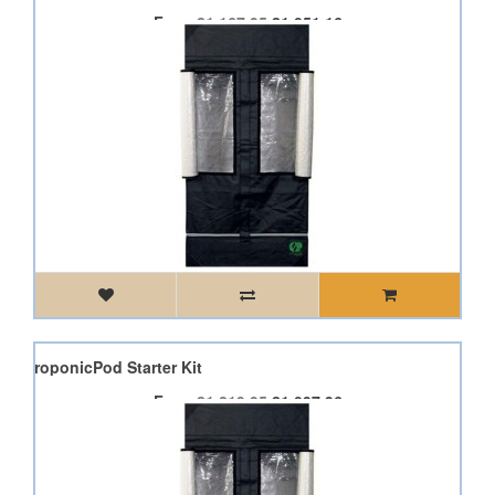
From
£1,167.95
£1,051.16
od AeroponicPod Starter Kit
From
£1,219.95
£1,097.96