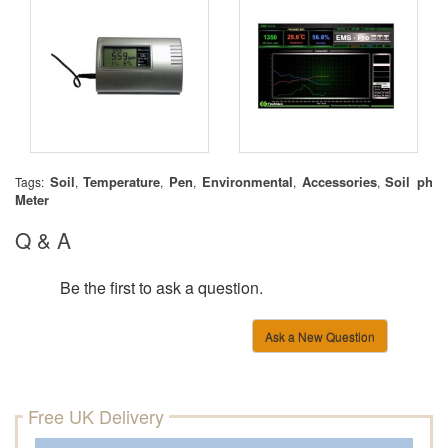
Soil
Temperature
Pen
Environmental
Accessories
Soil ph
Tags:
,
,
,
,
,
Meter
Q & A
Be the first to ask a question.
Ask a New Question
Free UK Delivery