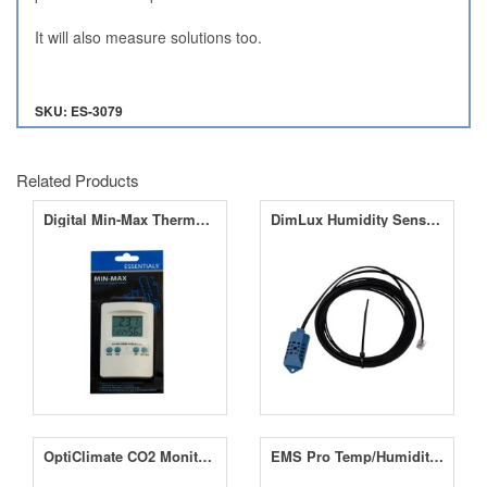
It will also measure solutions too.
SKU: ES-3079
Related Products
Digital Min-Max Thermo Hygrometer
DimLux Humidity Sensor (RH)
OptiClimate CO2 Monitor with RH and Temperature Sensor
EMS Pro Temp/Humidity/CO2 Analysis