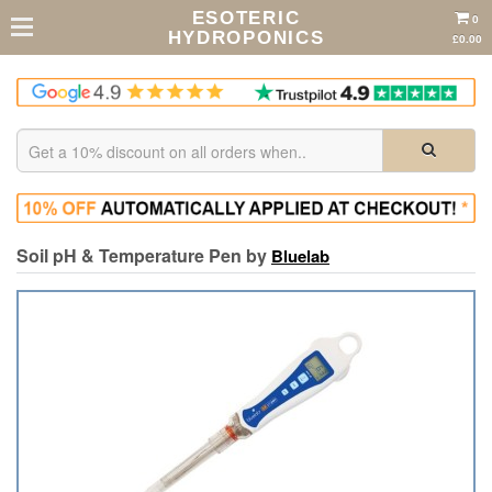
ESOTERIC
0
HYDROPONICS
£0.00
Soil pH & Temperature Pen by
Bluelab