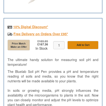
10% Digital Discount*
Free Delivery on Orders Over £95*
£185.95
Price Match
£167.36
Add to Cart
Make an Offer
In Stock
The ultimate handy solution for measuring soil pH and
temperature!
The Bluelab Soil pH Pen provides a pH and temperature
reading of soils and media, so you know that the right
nutrients will be made available to your plants.
In soils or growing media, pH strongly influences the
availability of the microorganisms to plants in the soil. Now
you can closely monitor and adjust the pH levels to optimize
plant health and performance.