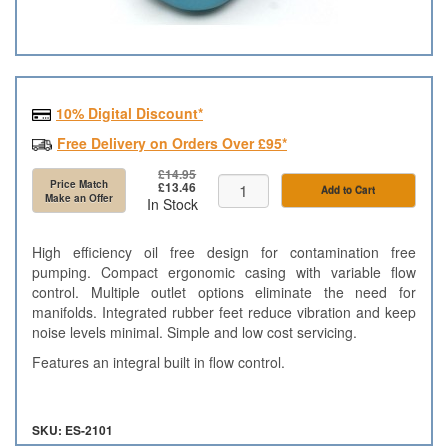
10% Digital Discount*
Free Delivery on Orders Over £95*
£14.95
Price Match
£13.46
Add to Cart
Make an Offer
In Stock
High efficiency oil free design for contamination free
pumping. Compact ergonomic casing with variable flow
control. Multiple outlet options eliminate the need for
manifolds. Integrated rubber feet reduce vibration and keep
noise levels minimal. Simple and low cost servicing.
Features an integral built in flow control.
SKU: ES-2101