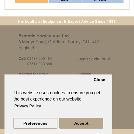
· Horticultural Equipment & Expert Advice Since 1997 ·
Esoteric Horticulture Ltd
,
8 Martyr Road, Guildford, Surrey, GU1 4LF,
England
Call:
01483 596 484
via email
Contact:
07511 933 888
Monday to Friday:
Sunday:
8am to 5pm
By Appt Only
Close
Call 07511 933 888
Saturday / Bank Holidays:
£500 Min Spend.
This website uses cookies to ensure you get
10:30am to 3pm
the best experience on our website.
Privacy Policy
Preferences
Accept