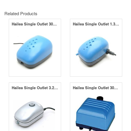
Related Products
Hailea Single Outlet 30LPM Air Pump ACO-2208
Hailea Single Outlet 1.3LPM Air Pump ACO-2201
Hailea Single Outlet 3.2LPM Air Pump ACO-9601
Hailea Single Outlet 30LPM V30 Air Pump