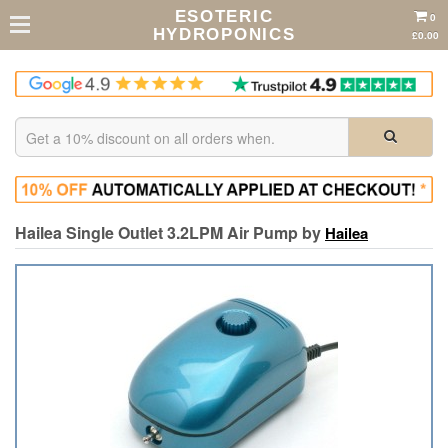
ESOTERIC
0
HYDROPONICS
£0.00
Hailea Single Outlet 3.2LPM Air Pump by
Hailea