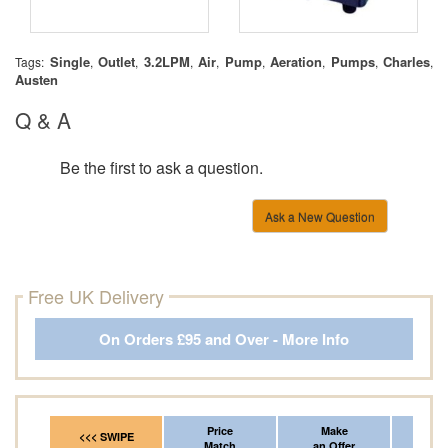
Single
Outlet
3.2LPM
Air
Pump
Aeration
Pumps
Charles
Tags:
,
,
,
,
,
,
,
,
Austen
Q & A
Be the first to ask a question.
Ask a New Question
Free UK Delivery
On Orders £95 and Over - More Info
Price
Make
Fr
<<< SWIPE
Match
an Offer
*Del