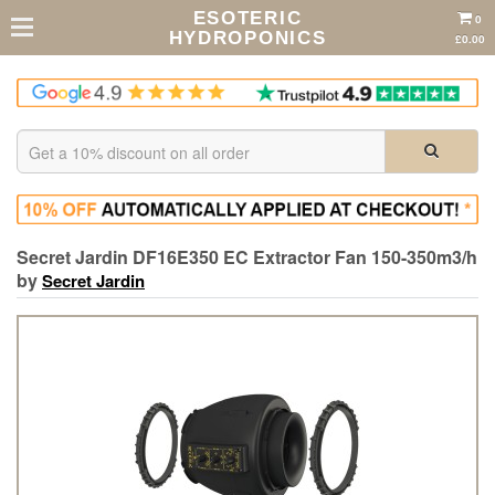
ESOTERIC
0
HYDROPONICS
£0.00
Secret Jardin DF16E350 EC Extractor Fan 150-350m3/h
by
Secret Jardin