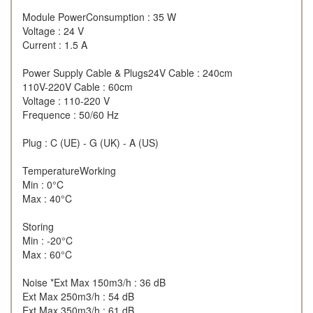
Module PowerConsumption : 35 W
Voltage : 24 V
Current : 1.5 A
Power Supply Cable & Plugs24V Cable : 240cm
110V-220V Cable : 60cm
Voltage : 110-220 V
Frequence : 50/60 Hz
Plug : C (UE) - G (UK) - A (US)
TemperatureWorking
Min : 0°C
Max : 40°C
Storing
Min : -20°C
Max : 60°C
Noise *Ext Max 150m3/h : 36 dB
Ext Max 250m3/h : 54 dB
Ext Max 350m3/h : 61 dB