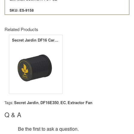
SKU: ES-9158
Related Products
Secret Jardin DF16 Carbon Filter 350m3/h - 210cfm
Secret Jardin
DF16E350
EC
Extractor Fan
Tags:
,
,
,
Q & A
Be the first to ask a question.