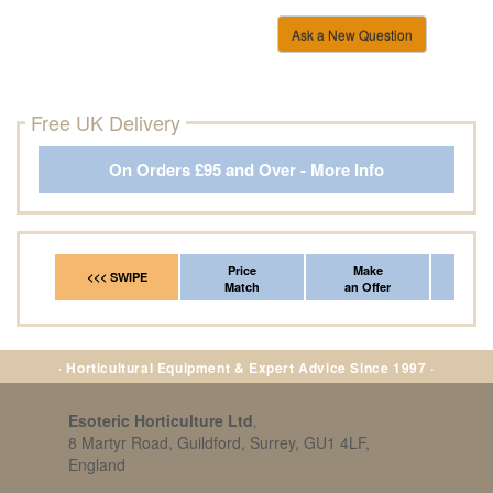
Ask a New Question
Free UK Delivery
On Orders £95 and Over - More Info
Price
Make
Fr
<<< SWIPE
Match
an Offer
*Del
· Horticultural Equipment & Expert Advice Since 1997 ·
Esoteric Horticulture Ltd
,
8 Martyr Road, Guildford, Surrey, GU1 4LF,
England