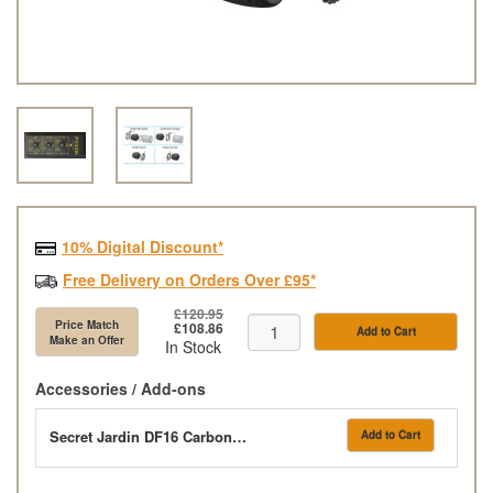
10% Digital Discount*
Free Delivery on Orders Over £95*
£120.95
Price Match
£108.86
Add to Cart
Make an Offer
In Stock
Accessories / Add-ons
Secret Jardin DF16 Carbon Filter 350m3/h - 210cfm
Add to Cart