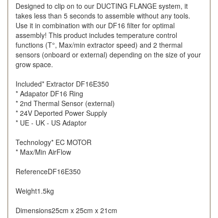
Designed to clip on to our DUCTING FLANGE system, it
takes less than 5 seconds to assemble without any tools.
Use it in combination with our DF16 filter for optimal
assembly! This product includes temperature control
functions (T°, Max/min extractor speed) and 2 thermal
sensors (onboard or external) depending on the size of your
grow space.
Included* Extractor DF16E350
* Adapator DF16 Ring
* 2nd Thermal Sensor (external)
* 24V Deported Power Supply
* UE - UK - US Adaptor
Technology* EC MOTOR
* Max/Min AirFlow
ReferenceDF16E350
Weight1.5kg
Dimensions25cm x 25cm x 21cm