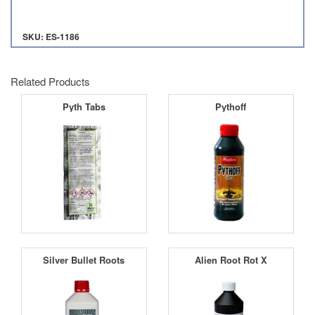
SKU: ES-1186
Related Products
Pyth Tabs
Pythoff
Silver Bullet Roots
Alien Root Rot X