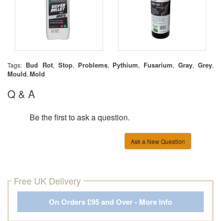
Bud Rot
Stop
Problems
Pythium
Fusarium
Gray
Grey
Tags:
,
,
,
,
,
,
,
Mould
Mold
,
Q & A
Be the first to ask a question.
Ask a New Question
Free UK Delivery
On Orders £95 and Over - More Info