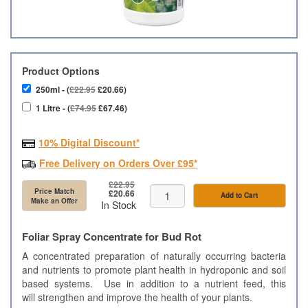
Product Options
250ml - (
£22.95
£20.66)
1 Litre - (
£74.95
£67.46)
10% Digital Discount*
Free Delivery on Orders Over £95*
£22.95
Price Match
£20.66
Add to Cart
Make an Offer
In Stock
Foliar Spray Concentrate for Bud Rot
A concentrated preparation of naturally occurring bacteria
and nutrients to promote plant health in hydroponic and soil
based systems. Use in addition to a nutrient feed, this
will strengthen and improve the health of your plants.