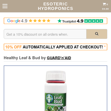
ESOTERIC
0
HYDROPONICS
£0.00
Healthy Leaf & Bud by
GUARD'n'AID