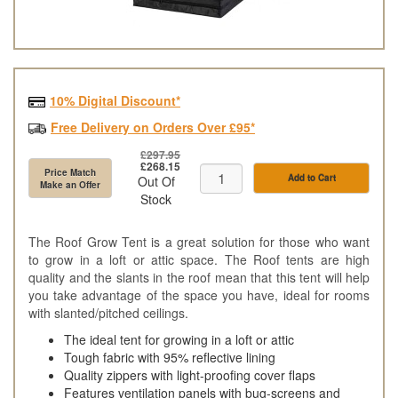
10% Digital Discount*
Free Delivery on Orders Over £95*
£297.95
£268.15
Price Match
Add to Cart
Out Of
Make an Offer
Stock
The Roof Grow Tent is a great solution for those who want
to grow in a loft or attic space. The Roof tents are high
quality and the slants in the roof mean that this tent will help
you take advantage of the space you have, ideal for rooms
with slanted/pitched ceilings.
The ideal tent for growing in a loft or attic
Tough fabric with 95% reflective lining
Quality zippers with light-proofing cover flaps
Features ventilation panels with bug-screens and