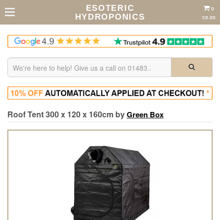
ESOTERIC
0
HYDROPONICS
£0.00
Roof Tent 300 x 120 x 160cm by
Green Box