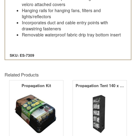
velcro attached covers
Hanging rails for hanging fans, filters and
lights/reflectors
Incorporates duct and cable entry points with
drawstring fasteners
Removable waterproof fabric drip tray bottom insert
SKU: ES-7309
Related Products
Propagation Kit
Propagation Tent 140 x 50 x 200cm