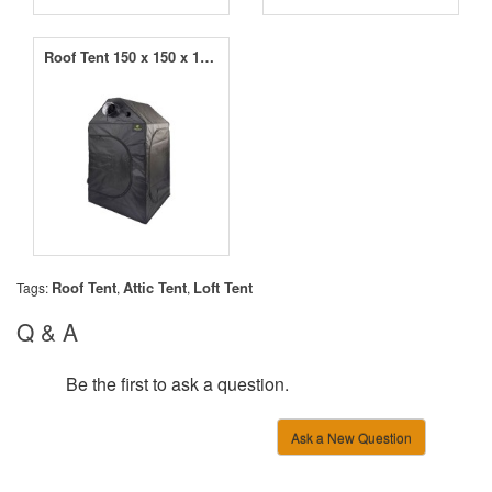
Roof Tent 150 x 150 x 180cm
Roof Tent
Attic Tent
Loft Tent
Tags:
,
,
Q & A
Be the first to ask a question.
Ask a New Question