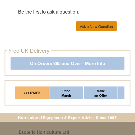
Be the first to ask a question.
Ask a New Question
Free UK Delivery
On Orders £95 and Over - More Info
Price
Make
Fr
<<< SWIPE
Match
an Offer
*Del
· Horticultural Equipment & Expert Advice Since 1997 ·
Esoteric Horticulture Ltd
,