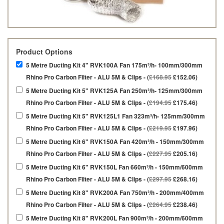
Product Options
5 Metre Ducting Kit 4" RVK100A Fan 175m³/h- 100mm/300mm
Rhino Pro Carbon Filter - ALU 5M & Clips - (
£168.95
£152.06)
5 Metre Ducting Kit 5" RVK125A Fan 250m³/h- 125mm/300mm
Rhino Pro Carbon Filter - ALU 5M & Clips - (
£194.95
£175.46)
5 Metre Ducting Kit 5" RVK125L1 Fan 323m³/h- 125mm/300mm
Rhino Pro Carbon Filter - ALU 5M & Clips - (
£219.95
£197.96)
5 Metre Ducting Kit 6" RVK150A Fan 420m³/h - 150mm/300mm
Rhino Pro Carbon Filter - ALU 5M & Clips - (
£227.95
£205.16)
5 Metre Ducting Kit 6" RVK150L Fan 660m³/h - 150mm/600mm
Rhino Pro Carbon Filter - ALU 5M & Clips - (
£297.95
£268.16)
5 Metre Ducting Kit 8" RVK200A Fan 750m³/h - 200mm/400mm
Rhino Pro Carbon Filter - ALU 5M & Clips - (
£264.95
£238.46)
5 Metre Ducting Kit 8" RVK200L Fan 900m³/h - 200mm/600mm