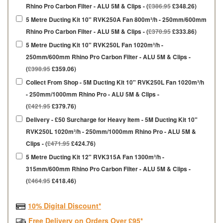
Rhino Pro Carbon Filter - ALU 5M & Clips - (
£386.95
£348.26)
5 Metre Ducting Kit 10" RVK250A Fan 800m³/h - 250mm/600mm
Rhino Pro Carbon Filter - ALU 5M & Clips - (
£370.95
£333.86)
5 Metre Ducting Kit 10" RVK250L Fan 1020m³/h -
250mm/600mm Rhino Pro Carbon Filter - ALU 5M & Clips -
(
£398.95
£359.06)
Collect From Shop - 5M Ducting Kit 10" RVK250L Fan 1020m³/h
- 250mm/1000mm Rhino Pro - ALU 5M & Clips -
(
£421.95
£379.76)
Delivery - £50 Surcharge for Heavy Item - 5M Ducting Kit 10"
RVK250L 1020m³/h - 250mm/1000mm Rhino Pro - ALU 5M &
Clips - (
£471.95
£424.76)
5 Metre Ducting Kit 12" RVK315A Fan 1300m³/h -
315mm/600mm Rhino Pro Carbon Filter - ALU 5M & Clips -
(
£464.95
£418.46)
10% Digital Discount*
Free Delivery on Orders Over £95*