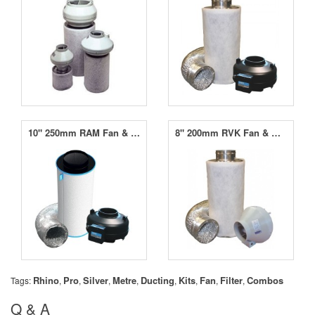
10" 250mm RAM Fan & RAM Carbon Filter Kit (1030m³/hr)
8" 200mm RVK Fan & MountainAir Carbon Filter Kit (750m³/hr)
Rhino
Pro
Silver
Metre
Ducting
Kits
Fan
Filter
Combos
Tags:
,
,
,
,
,
,
,
,
Q & A