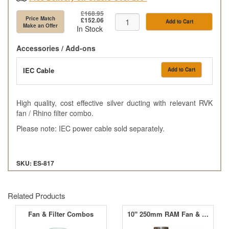
£168.95
Price Match
£152.06
Add to Cart
Make an Offer
In Stock
Accessories / Add-ons
IEC Cable
Add to Cart
High quality, cost effective silver ducting with relevant RVK
fan / Rhino filter combo.
Please note: IEC power cable sold separately.
SKU: ES-817
Related Products
Fan & Filter Combos
10" 250mm RAM Fan & MountainAir Carbon Filter Kit (1030m³/hr)