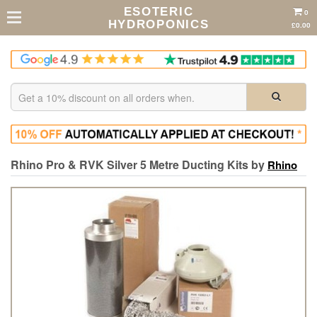
ESOTERIC
0
HYDROPONICS
£0.00
Rhino Pro & RVK Silver 5 Metre Ducting Kits by
Rhino