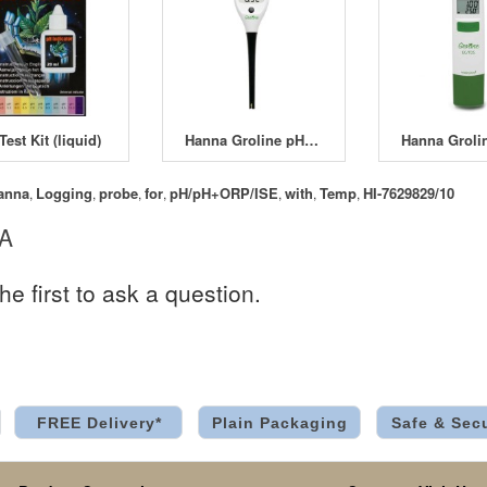
Test Kit (liquid)
Hanna Groline pH Tester HI-98115
anna
Logging
probe
for
pH/pH+ORP/ISE
with
Temp
HI-7629829/10
,
,
,
,
,
,
,
 A
he first to ask a question.
FREE Delivery*
Plain Packaging
Safe & Sec