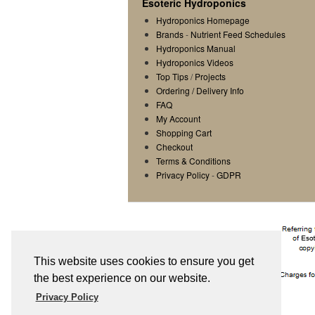
Esoteric Hydroponics
Hydroponics Homepage
Brands
-
Nutrient Feed Schedules
Hydroponics Manual
Hydroponics Videos
Top Tips
/
Projects
Ordering / Delivery Info
FAQ
My Account
Shopping Cart
Checkout
Terms & Conditions
Privacy Policy
-
GDPR
This website uses cookies to ensure you get
the best experience on our website.
Privacy Policy