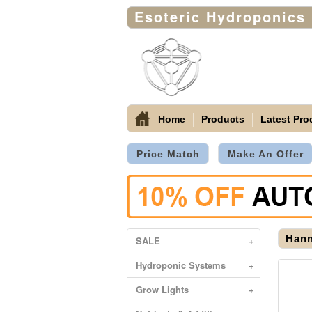
Esoteric Hydroponics
Home
Products
Latest Pro
Price Match
Make An Offer
Hann
SALE
+
Hydroponic Systems
+
Grow Lights
+