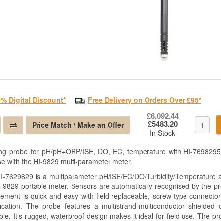
0% Digital Discount*
Free Delivery on Orders Over £95*
£6,092.44
£5483.20
Price Match / Make an Offer
In Stock
ng probe for pH/pH+ORP/ISE, DO, EC, temperature with HI-7698295 s
se with the HI-9829 multi-parameter meter.
I-7629829 is a multiparameter pH/ISE/EC/DO/Turbidity/Temperature a
I-9829 portable meter. Sensors are automatically recognised by the 
cement is quick and easy with field replaceable, screw type connector
ification. The probe features a multistrand-multiconductor shield
ble. It’s rugged, waterproof design makes it ideal for field use. The pro