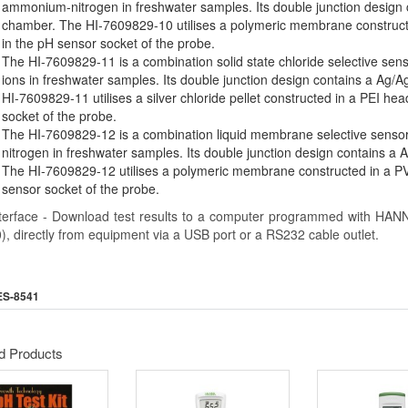
ammonium-nitrogen in freshwater samples. Its double junction design c
chamber. The HI-7609829-10 utilises a polymeric membrane construct
in the pH sensor socket of the probe.
The HI-7609829-11 is a combination solid state chloride selective senso
ions in freshwater samples. Its double junction design contains a Ag/A
HI-7609829-11 utilises a silver chloride pellet constructed in a PEI he
socket of the probe.
The HI-7609829-12 is a combination liquid membrane selective sensor u
nitrogen in freshwater samples. Its double junction design contains a A
The HI-7609829-12 utilises a polymeric membrane constructed in a PV
sensor socket of the probe.
terface - Download test results to a computer programmed with HAN
), directly from equipment via a USB port or a RS232 cable outlet.
ES-8541
d Products