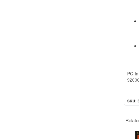
PC In
92000
SKU: 
Relate