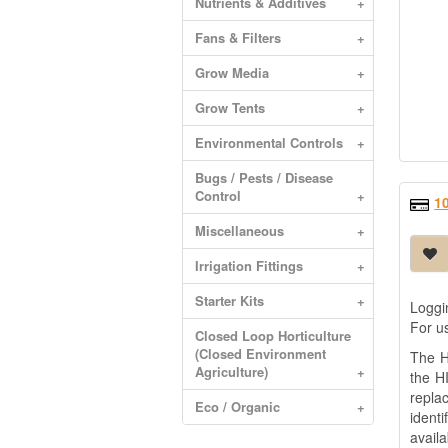
Nutrients & Additives
+
Fans & Filters
+
Grow Media
+
Grow Tents
+
Environmental Controls
+
Bugs / Pests / Disease
Control
+
1
Miscellaneous
+
Irrigation Fittings
+
Starter Kits
+
Loggi
For u
Closed Loop Horticulture
(Closed Environment
The H
Agriculture)
+
the H
repla
Eco / Organic
+
ident
availa