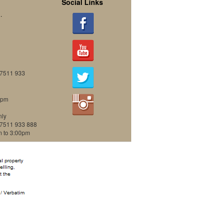
Social Links
.
07511 933
0pm
nly
07511 933 888
m to 3:00pm