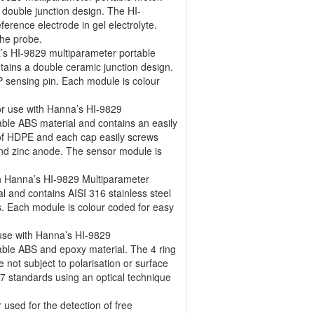
 double junction design. The HI-
erence electrode in gel electrolyte.
the probe.
’s HI-9829 multiparameter portable
tains a double ceramic junction design.
 sensing pin. Each module is colour
r use with Hanna’s HI-9829
able ABS material and contains an easily
f HDPE and each cap easily screws
and zinc anode. The sensor module is
th Hanna’s HI-9829 Multiparameter
l and contains AISI 316 stainless steel
cts. Each module is colour coded for easy
 use with Hanna’s HI-9829
able ABS and epoxy material. The 4 ring
e not subject to polarisation or surface
7 standards using an optical technique
used for the detection of free