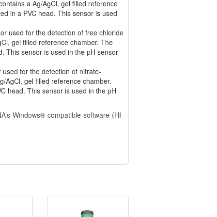
ontains a Ag/AgCl, gel filled reference
ed in a PVC head. This sensor is used
r used for the detection of free chloride
gCl, gel filled reference chamber. The
ad. This sensor is used in the pH sensor
sed for the detection of nitrate-
g/AgCl, gel filled reference chamber.
C head. This sensor is used in the pH
NA’s Windows® compatible software (HI-