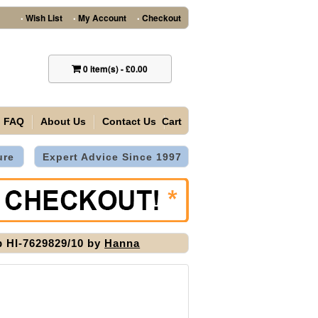
Wish List
My Account
Checkout
•
•
•
0
item(s)
-
£0.00
FAQ
About Us
Contact Us
Cart
ure
Expert Advice Since 1997
 HI-7629829/10 by
Hanna