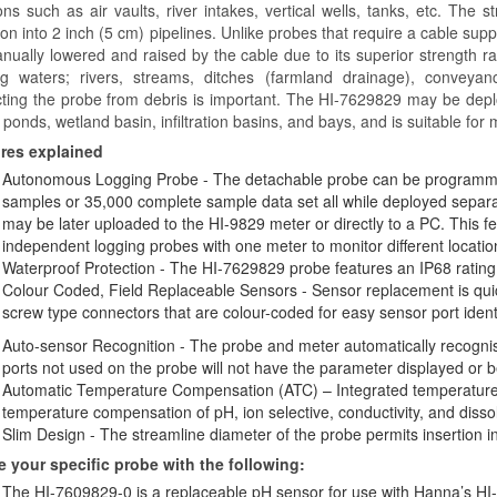
ions such as air vaults, river intakes, vertical wells, tanks, etc. The
ion into 2 inch (5 cm) pipelines. Unlike probes that require a cable sup
ually lowered and raised by the cable due to its superior strength ratin
g waters; rivers, streams, ditches (farmland drainage), conveya
cting the probe from debris is important. The HI-7629829 may be dep
 ponds, wetland basin, infiltration basins, and bays, and is suitable for
res explained
Autonomous Logging Probe - The detachable probe can be programmed
samples or 35,000 complete sample data set all while deployed separa
may be later uploaded to the HI-9829 meter or directly to a PC. This fe
independent logging probes with one meter to monitor different location
Waterproof Protection - The HI-7629829 probe features an IP68 rating
Colour Coded, Field Replaceable Sensors - Sensor replacement is quic
screw type connectors that are colour-coded for easy sensor port identi
Auto-sensor Recognition - The probe and meter automatically recogni
ports not used on the probe will not have the parameter displayed or b
Automatic Temperature Compensation (ATC) – Integrated temperature 
temperature compensation of pH, ion selective, conductivity, and di
Slim Design - The streamline diameter of the probe permits insertion in
e your specific probe with the following:
The HI-7609829-0 is a replaceable pH sensor for use with Hanna’s HI