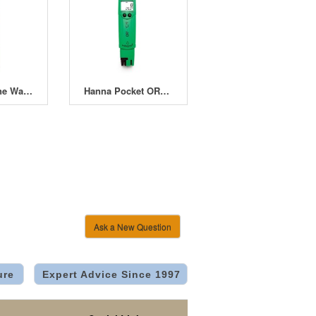
Hanna Groline Waterproof EC/TDS/Temperature Tester HI-98318
Hanna Pocket ORP(Redox)/°C Tester HI-98120
Ask a New Question
ure
Expert Advice Since 1997