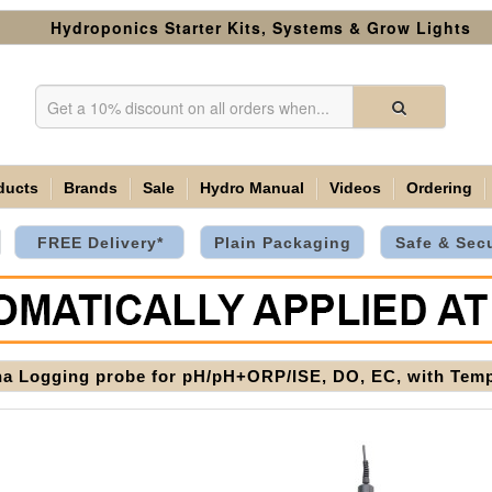
Hydroponics Starter Kits, Systems & Grow Lights
ducts
Brands
Sale
Hydro Manual
Videos
Ordering
FREE Delivery*
Plain Packaging
Safe & Sec
a Logging probe for pH/pH+ORP/ISE, DO, EC, with Temp