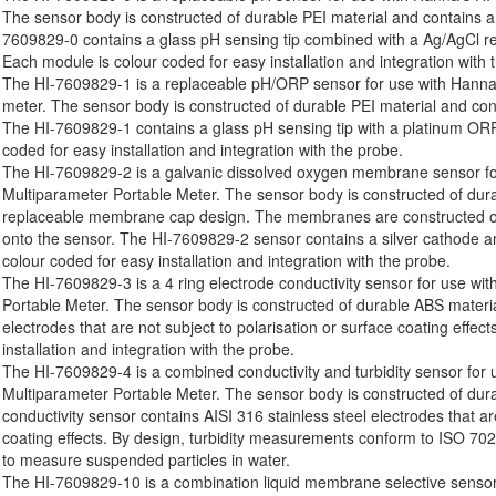
The sensor body is constructed of durable PEI material and contains a
7609829-0 contains a glass pH sensing tip combined with a Ag/AgCl ref
Each module is colour coded for easy installation and integration with 
The HI-7609829-1 is a replaceable pH/ORP sensor for use with Hanna
meter. The sensor body is constructed of durable PEI material and con
The HI-7609829-1 contains a glass pH sensing tip with a platinum ORP
coded for easy installation and integration with the probe.
The HI-7609829-2 is a galvanic dissolved oxygen membrane sensor fo
Multiparameter Portable Meter. The sensor body is constructed of dur
replaceable membrane cap design. The membranes are constructed o
onto the sensor. The HI-7609829-2 sensor contains a silver cathode 
colour coded for easy installation and integration with the probe.
The HI-7609829-3 is a 4 ring electrode conductivity sensor for use wi
Portable Meter. The sensor body is constructed of durable ABS materia
electrodes that are not subject to polarisation or surface coating effe
installation and integration with the probe.
The HI-7609829-4 is a combined conductivity and turbidity sensor for
Multiparameter Portable Meter. The sensor body is constructed of dur
conductivity sensor contains AISI 316 stainless steel electrodes that ar
coating effects. By design, turbidity measurements conform to ISO 702
to measure suspended particles in water.
The HI-7609829-10 is a combination liquid membrane selective sensor 