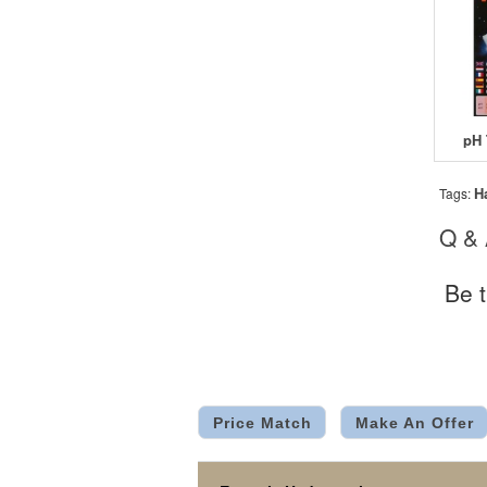
pH 
H
Tags:
Q &
Be t
Price Match
Make An Offer