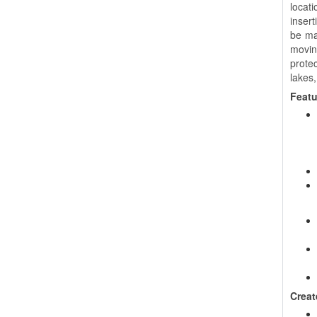
locat
insert
be man
movin
prote
lakes,
Featu
Creat