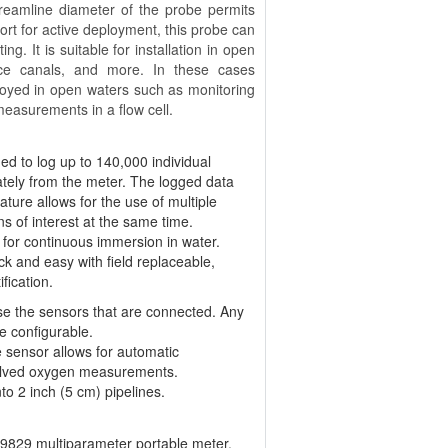
 streamline diameter of the probe permits
port for active deployment, this probe can
g. It is suitable for installation in open
nce canals, and more. In these cases
loyed in open waters such as monitoring
 measurements in a flow cell.
 to log up to 140,000 individual
tely from the meter. The logged data
ature allows for the use of multiple
s of interest at the same time.
 for continuous immersion in water.
k and easy with field replaceable,
fication.
se the sensors that are connected. Any
e configurable.
sensor allows for automatic
ssolved oxygen measurements.
to 2 inch (5 cm) pipelines.
-9829 multiparameter portable meter.