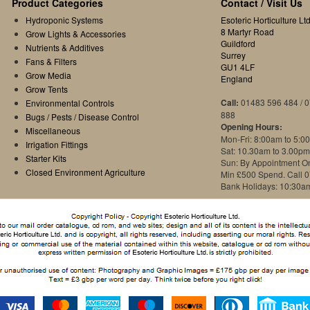
Product Categories
Contact / Visit Us
Hydroponic Systems
Esoteric Horticulture Ltd
8 Martyr Road
Grow Lights & Accessories
Guildford
Nutrients & Additives
Surrey
Fans & Filters
GU1 4LF
Grow Media
England
Grow Tents
Call:
01483 596 484 / 
Environmental Controls
888
Bugs / Pests / Disease Control
Opening Hours:
Miscellaneous
Mon-Fri: 8:00am to 5:0
Irrigation Fittings
Sat: 10.30am to 3.00pm
Starter Kits
Sun: By Appointment O
Closed Environment Agriculture
Min £500 Spend. Call 
Bank Holidays: 10:30a