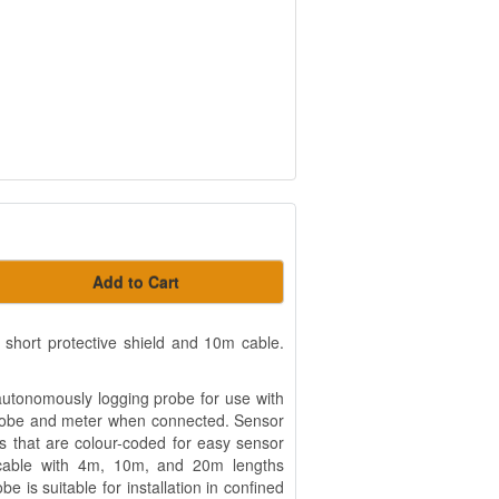
Add to Cart
hort protective shield and 10m cable.
utonomously logging probe for use with
probe and meter when connected. Sensor
s that are colour-coded for easy sensor
ed cable with 4m, 10m, and 20m lengths
be is suitable for installation in confined