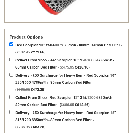
Product Options
Red Scorpion 10" 250/600 2875m³/h - 80mm Carbon Bed Filter -
(
£302.95
£272.66)
Collect From Shop - Red Scorpion 10" 250/1000 4785m³/h -
80mm Carbon Bed Filter - (
£475.95
£428.36)
Delivery - £50 Surcharge for Heavy Item - Red Scorpion 10"
250/1000 4785m³/h - 80mm Carbon Bed Filter -
(
£525.95
£473.36)
Collect From Shop - Red Scorpion 12" 315/1200 6850m³/h -
80mm Carbon Bed Filter - (
£686.95
£618.26)
Delivery - £50 Surcharge for Heavy Item - Red Scorpion 12"
315/1200 6850m³/h - 80mm Carbon Bed Filter -
(
£736.95
£663.26)