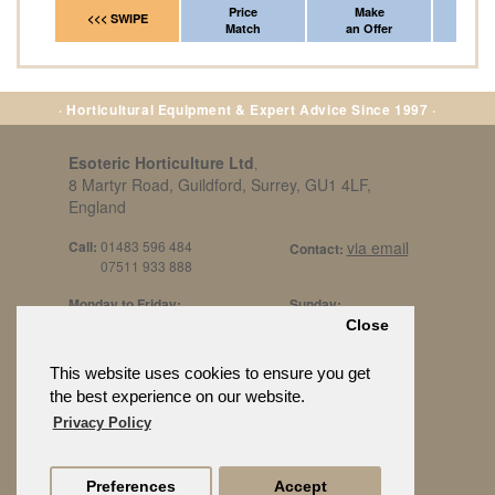
Price
Make
Fr
<<< SWIPE
Match
an Offer
*Del
· Horticultural Equipment & Expert Advice Since 1997 ·
Esoteric Horticulture Ltd
,
8 Martyr Road, Guildford, Surrey, GU1 4LF,
England
Call:
01483 596 484
via email
Contact:
07511 933 888
Monday to Friday:
Sunday:
8am to 5pm
By Appt Only
Close
Call 07511 933 888
Saturday / Bank Holidays:
£500 Min Spend.
This website uses cookies to ensure you get
10:30am to 3pm
the best experience on our website.
Privacy Policy
Preferences
Accept