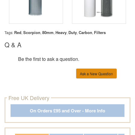
Red
Scorpion
80mm
Heavy
Duty
Carbon
Filters
Tags:
,
,
,
,
,
,
Q & A
Be the first to ask a question.
Ask a New Question
Free UK Delivery
On Orders £95 and Over - More Info