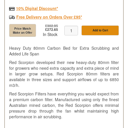
10% Digital Discount*
Free Delivery on Orders Over £95*
£302.95
Price Match
£272.65
Add to Cart
Make an Offer
In Stock
Heavy Duty 80mm Carbon Bed for Extra Scrubbing and
Added Life Span
Red Scorpion developed their new heavy-duty 80mm filter
for growers who need extra capacity and extra piece of mind
in larger grow setups. Red Scorpion 80mm filters are
available in three sizes and support airflows of up to 6850
m3/h.
Red Scorpion Filters have everything you would expect from
a premium carbon filter. Manufactured using only the finest
Australian mined carbon, the Red Scorpion offers minimal
pressure drop through the fan whilst maintaining high
performance in air scrubbing.