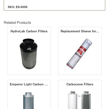
SKU: ES-5056
Related Products
HydroLab Carbon Filters
Replacement Sleeve for Rhino Pro Carbon Filters
Emperor Light Carbon Filters
Carbocone Filters