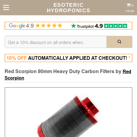
ESOTERIC
0
HYDROPONICS
£0.00
Red Scorpion 80mm Heavy Duty Carbon Filters by
Red
Scorpion