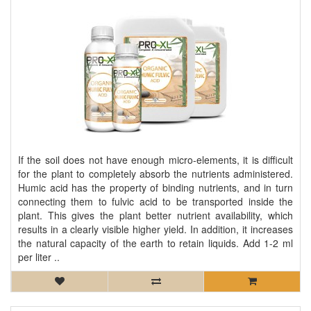
If the soil does not have enough micro-elements, it is difficult
for the plant to completely absorb the nutrients administered.
Humic acid has the property of binding nutrients, and in turn
connecting them to fulvic acid to be transported inside the
plant. This gives the plant better nutrient availability, which
results in a clearly visible higher yield. In addition, it increases
the natural capacity of the earth to retain liquids. Add 1-2 ml
per liter ..