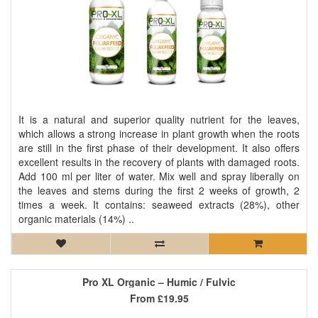
It is a natural and superior quality nutrient for the leaves,
which allows a strong increase in plant growth when the roots
are still in the first phase of their development. It also offers
excellent results in the recovery of plants with damaged roots.
Add 100 ml per liter of water. Mix well and spray liberally on
the leaves and stems during the first 2 weeks of growth, 2
times a week. It contains: seaweed extracts (28%), other
organic materials (14%) ..
Pro XL Organic – Humic / Fulvic
From
£19.95