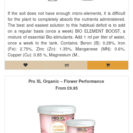
If the soil does not have enough micro-elements, it is difficult
for the plant to completely absorb the nutrients administered.
The best and easiest solution to this habitual deficit is to add
on a regular basis (once a week) BIO ELEMENT BOOST, a
mixture of essential Bio-stimulants. Add 1 ml per liter of water,
once a week to the tank. Contains: Boron (B): 0.28%, Iron
(Fe): 2.75%, Zinc (Zn): 1.35%, Manganese (MN): 0.6%,
Copper (Cu): 0.85 %, Magnesium (M..
Pro XL Organic – Flower Performance
From
£9.95