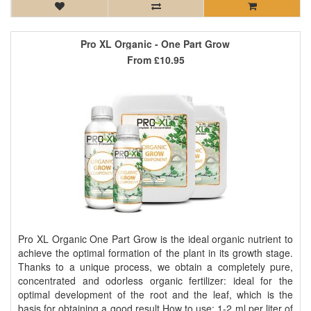
Pro XL Organic - One Part Grow
From
£10.95
Pro XL Organic One Part Grow is the ideal organic nutrient to
achieve the optimal formation of the plant in its growth stage.
Thanks to a unique process, we obtain a completely pure,
concentrated and odorless organic fertilizer: ideal for the
optimal development of the root and the leaf, which is the
basis for obtaining a good result How to use: 1-2 ml per liter of