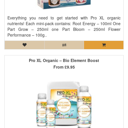
Everything you need to get started with Pro XL organic
nutrients! Each mini-pack contains: Root Energy – 100ml One
Part Grow – 250ml one Part Bloom – 250ml Flower
Performance – 100g..
Pro XL Organic – Bio Element Boost
From
£9.95