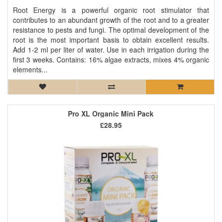
Root Energy is a powerful organic root stimulator that
contributes to an abundant growth of the root and to a greater
resistance to pests and fungi. The optimal development of the
root is the most important basis to obtain excellent results.
Add 1-2 ml per liter of water. Use in each irrigation during the
first 3 weeks. Contains: 16% algae extracts, mixes 4% organic
elements...
Pro XL Organic Mini Pack
£28.95