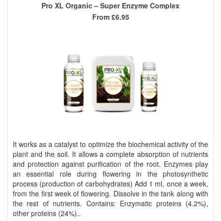
Pro XL Organic – Super Enzyme Complex
From
£6.95
It works as a catalyst to optimize the biochemical activity of the
plant and the soil. It allows a complete absorption of nutrients
and protection against purification of the root. Enzymes play
an essential role during flowering in the photosynthetic
process (production of carbohydrates) Add 1 ml, once a week,
from the first week of flowering. Dissolve in the tank along with
the rest of nutrients. Contains: Enzymatic proteins (4.2%),
other proteins (24%)..