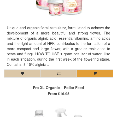
Unique and organic floral stimulator, formulated to achieve the
development of a more beautiful and strong flower. The
mixture of organic alginic acid, essential vitamins, amino acids
and the right amount of NPK, contributes to the formation of a
more compact and large flower, with a greater resistance to
pests and fungi. HOW TO USE 1 gram per liter of water. Use
in each irrigation, during the first week of the flowering stage.
Contains: 8-15% alginic ..
Pro XL Organic – Foliar Feed
From
£16.95