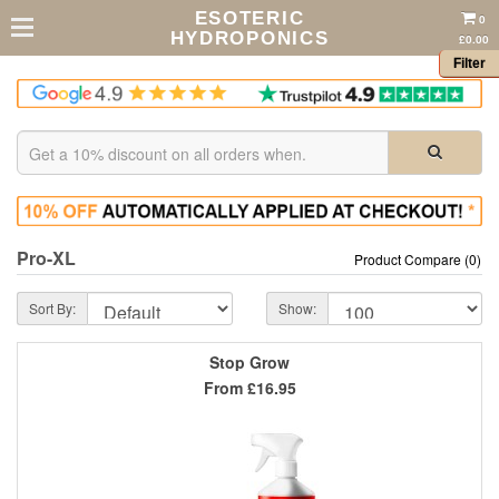
ESOTERIC
0
HYDROPONICS
£0.00
Filter
Pro-XL
Product Compare (0)
Sort By:
Show:
Stop Grow
From
£16.95