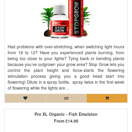
Had problems with over-stretching, when switching light hours
from 18 to 12? Have you experienced plants burning, from
being too close to your lights? Tying back or bending plants
because you’ve outgrown your grow area? Stop Grow lets you
control the plant height and force-starts the flowering
stimulation process giving you a good head start into
flowering! Dilute in a spray bottle, spray twice in the first week
of flowering while the lights are ..
Pro XL Organic - Fish Emulsion
From
£14.95