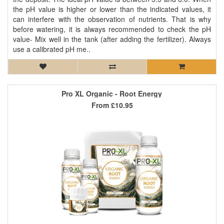
the pH value is higher or lower than the indicated values, it
can interfere with the observation of nutrients. That is why
before watering, it is always recommended to check the pH
value- Mix well in the tank (after adding the fertilizer). Always
use a calibrated pH me..
Pro XL Organic - Root Energy
From
£10.95