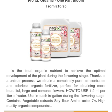
Pro XL Organic - One Part Bloom
From
£10.95
It is the ideal organic nutrient to achieve the optimal
development of the plant during the flowering stage. Thanks to
a unique process, we obtain a completely pure, concentrated
and odorless organic fertilizer, perfect for obtaining more
beautiful, large and compact flowers. HOW TO USE 1-2 ml per
liter of water. Use in each irrigation during the flowering stage.
Contains: Vegetable extracts Soy flour Amino acids 7% High
quality organic compounds:..