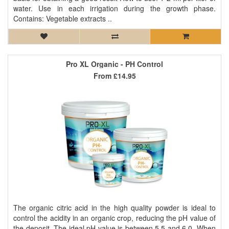
water. Use in each irrigation during the growth phase.
Contains: Vegetable extracts ..
Pro XL Organic - PH Control
From
£14.95
The organic citric acid in the high quality powder is ideal to
control the acidity in an organic crop, reducing the pH value of
the deposit. The ideal pH value is between 5.5 and 6.0. When