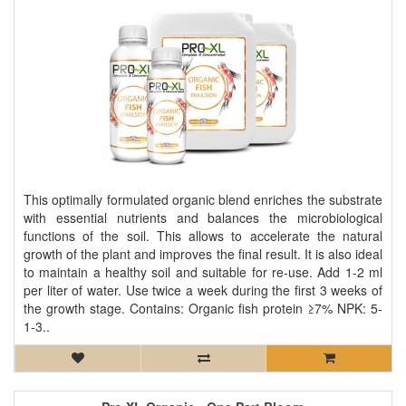
This optimally formulated organic blend enriches the substrate
with essential nutrients and balances the microbiological
functions of the soil. This allows to accelerate the natural
growth of the plant and improves the final result. It is also ideal
to maintain a healthy soil and suitable for re-use. Add 1-2 ml
per liter of water. Use twice a week during the first 3 weeks of
the growth stage. Contains: Organic fish protein ≥7% NPK: 5-
1-3..