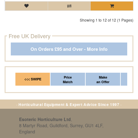
Showing 1 to 12 of 12 (1 Pages)
Free UK Delivery
On Orders £95 and Over - More Info
Price
Make
Fr
<<< SWIPE
Match
an Offer
*Del
· Horticultural Equipment & Expert Advice Since 1997 ·
Esoteric Horticulture Ltd
,
8 Martyr Road, Guildford, Surrey, GU1 4LF,
England