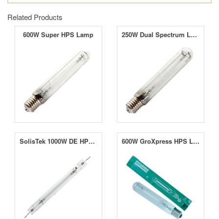
Related Products
600W Super HPS Lamp
250W Dual Spectrum Lamp
SolisTek 1000W DE HPS Lamp
600W GroXpress HPS Lamp