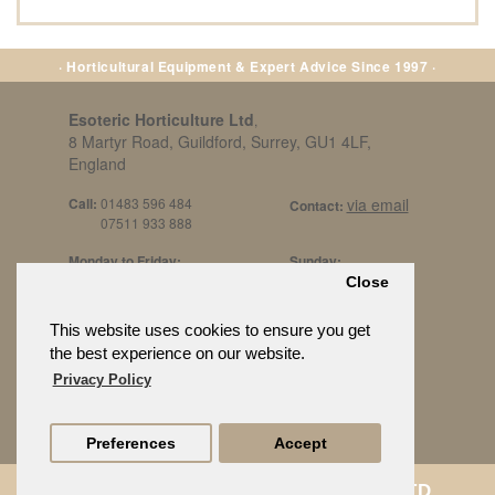
· Horticultural Equipment & Expert Advice Since 1997 ·
Esoteric Horticulture Ltd
,
8 Martyr Road, Guildford, Surrey, GU1 4LF,
England
Call:
01483 596 484
via email
Contact:
07511 933 888
Monday to Friday:
Sunday:
8am to 5pm
By Appt Only
Close
Call 07511 933 888
Saturday / Bank Holidays:
£500 Min Spend.
This website uses cookies to ensure you get
10:30am to 3pm
the best experience on our website.
Privacy Policy
Preferences
Accept
© ESOTERIC HORTICULTURE LTD.