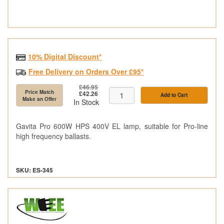
10% Digital Discount*
Free Delivery on Orders Over £95*
£46.95
Price Match
£42.26
Add to Cart
Make an Offer
In Stock
Gavita Pro 600W HPS 400V EL lamp, suitable for Pro-line
high frequency ballasts.
SKU: ES-345