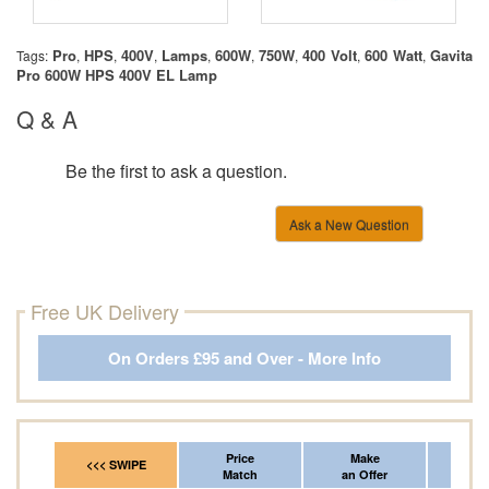
Pro
HPS
400V
Lamps
600W
750W
400 Volt
600 Watt
Gavita
Tags:
,
,
,
,
,
,
,
,
Pro 600W HPS 400V EL Lamp
Q & A
Be the first to ask a question.
Ask a New Question
Free UK Delivery
On Orders £95 and Over - More Info
Price
Make
Fr
<<< SWIPE
Match
an Offer
*Del