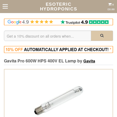
ESOTERIC
0
HYDROPONICS
£0.00
Gavita Pro 600W HPS 400V EL Lamp by
Gavita