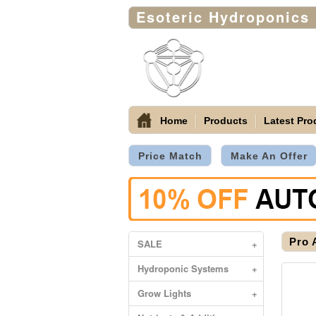
Esoteric Hydroponics
Home
Products
Latest Pro
Price Match
Make An Offer
Pro 
SALE
+
Hydroponic Systems
+
Grow Lights
+