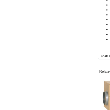
SKU: 
Relate