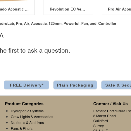
Tornado Acoustic Insulated Box Fans
Revolution EC Vector Fans
ydroLab
Pro
Air
Acoustic
125mm
Powerful
Fan
and
Controller
,
,
,
,
,
,
,
,
 A
he first to ask a question.
FREE Delivery*
Plain Packaging
Safe & Sec
Product Categories
Contact / Visit Us
Hydroponic Systems
Esoteric Horticulture Ltd
8 Martyr Road
Grow Lights & Accessories
Guildford
Nutrients & Additives
Surrey
Fans & Filters
GU1 4LF