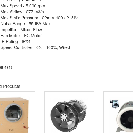
Max Speed - 5,000 rpm
Max Airflow - 277 m3/h
Max Static Pressure - 22mm H20 / 215Pa
Noise Range - 55dBA Max
Impellier - Mixed Flow
Fan Motor - EC Motor
IP Rating - IPX4
Speed Controller - 0% - 100%, Wired
ES-4343
d Products