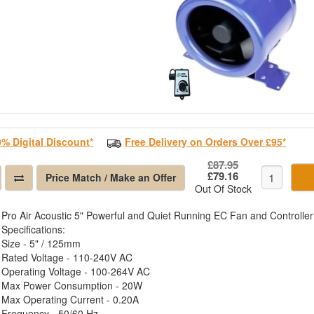
0% Digital Discount*
Free Delivery on Orders Over £95*
£87.95
£79.16
Price Match / Make an Offer
Out Of Stock
Pro Air Acoustic 5" Powerful and Quiet Running EC Fan and Controller
Specifications:
Size - 5" / 125mm
Rated Voltage - 110-240V AC
Operating Voltage - 100-264V AC
Max Power Consumption - 20W
Max Operating Current - 0.20A
Frequency - 50/60 Hz