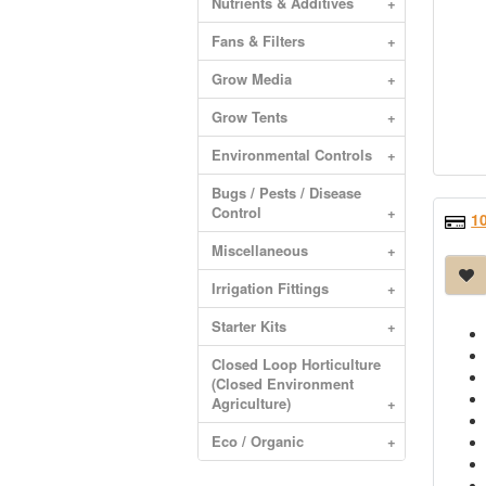
Nutrients & Additives
+
Fans & Filters
+
Grow Media
+
Grow Tents
+
Environmental Controls
+
Bugs / Pests / Disease
Control
+
1
Miscellaneous
+
Irrigation Fittings
+
Starter Kits
+
Closed Loop Horticulture
(Closed Environment
Agriculture)
+
Eco / Organic
+