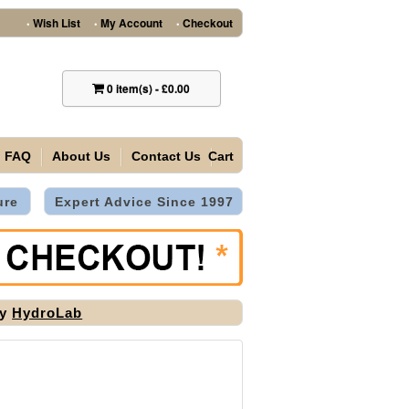
Wish List
My Account
Checkout
•
•
•
0
item(s)
-
£0.00
FAQ
About Us
Contact Us
Cart
ure
Expert Advice Since 1997
by
HydroLab