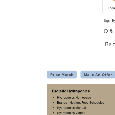
H
Tags:
Q &
Be t
Price Match
Make An Offer
Esoteric Hydroponics
Hydroponics Homepage
Brands
-
Nutrient Feed Schedules
Hydroponics Manual
Hydroponics Videos