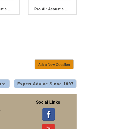
Pro Air Acoustic Fan 6" 150mm Powerful EC Fan and Controller
Pro Air Acoustic Fan 8" 200mm Powerful EC Fan and Controller
Ask a New Question
ure
Expert Advice Since 1997
Social Links
.