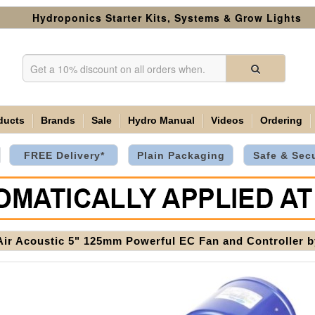
Hydroponics Starter Kits, Systems & Grow Lights
ducts
Brands
Sale
Hydro Manual
Videos
Ordering
FREE Delivery*
Plain Packaging
Safe & Sec
Air Acoustic 5" 125mm Powerful EC Fan and Controller 