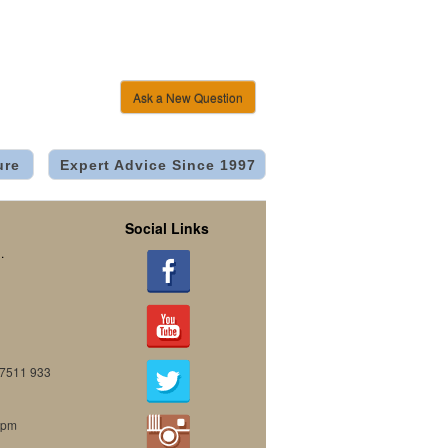
Ask a New Question
ure
Expert Advice Since 1997
Social Links
.
07511 933
0pm