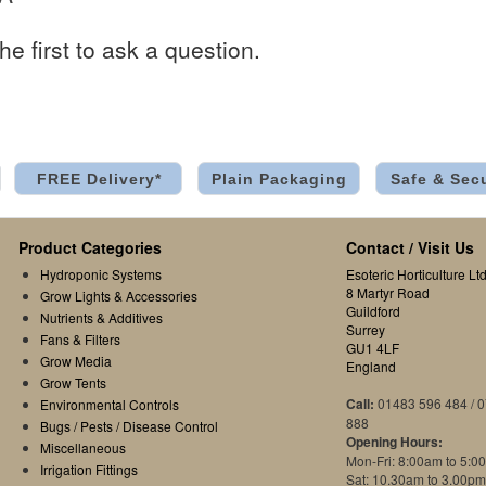
he first to ask a question.
FREE Delivery*
Plain Packaging
Safe & Sec
Product Categories
Contact / Visit Us
Hydroponic Systems
Esoteric Horticulture Ltd
8 Martyr Road
Grow Lights & Accessories
Guildford
Nutrients & Additives
Surrey
Fans & Filters
GU1 4LF
Grow Media
England
Grow Tents
Call:
01483 596 484 / 
Environmental Controls
888
Bugs / Pests / Disease Control
Opening Hours:
Miscellaneous
Mon-Fri: 8:00am to 5:0
Irrigation Fittings
Sat: 10.30am to 3.00pm