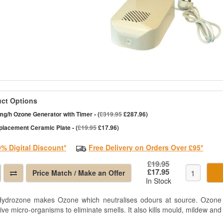
ct Options
g/h Ozone Generator with Timer - (
£319.95
£287.96)
placement Ceramic Plate - (
£19.95
£17.96)
0% Digital Discount*
Free Delivery on Orders Over £95*
£19.95
£17.95
Price Match / Make an Offer
In Stock
ydrozone makes Ozone which neutralises odours at source. Ozone sa
ive micro-organisms to eliminate smells. It also kills mould, mildew and