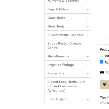
Nutrients & Additives
+
Fans & Filters
+
Grow Media
+
Grow Tents
+
Environmental Controls
+
Bugs / Pests / Disease
Control
+
Produ
40m
Miscellaneous
+
Re
Irrigation Fittings
+
1
Starter Kits
+
Closed Loop Horticulture
(Closed Environment
Agriculture)
+
The H
Eco / Organic
+
offens