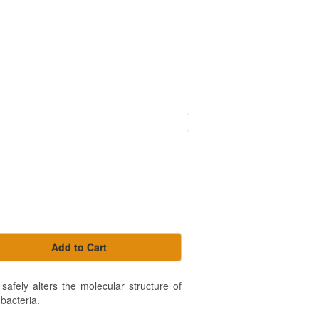
Add to Cart
fely alters the molecular structure of
 bacteria.