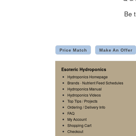
Be t
Price Match
Make An Offer
Esoteric Hydroponics
Hydroponics Homepage
Brands
-
Nutrient Feed Schedules
Hydroponics Manual
Hydroponics Videos
Top Tips
/
Projects
Ordering / Delivery Info
FAQ
My Account
Shopping Cart
Checkout