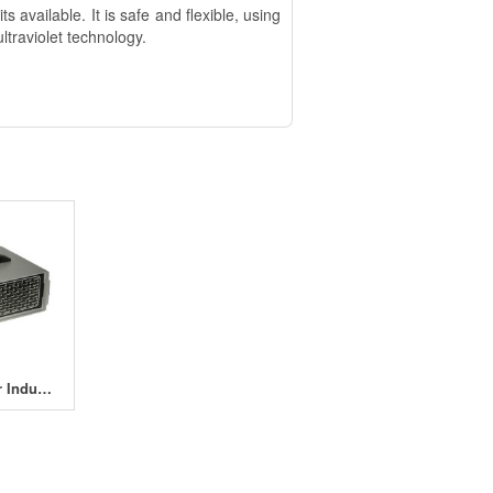
available. It is safe and flexible, using
ltraviolet technology.
OzoneMaster Industrial 10000