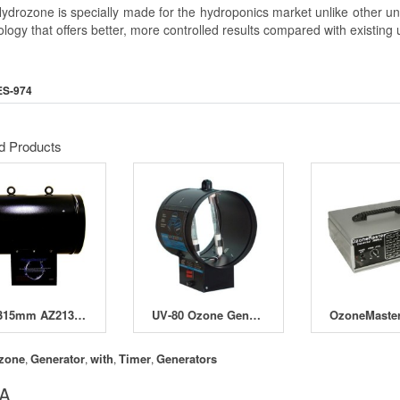
drozone is specially made for the hydroponics market unlike other units 
logy that offers better, more controlled results compared with existing u
ES-974
d Products
12" 315mm AZ213 Ozone Generator
UV-80 Ozone Generators
zone
Generator
with
Timer
Generators
,
,
,
,
 A