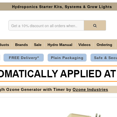
Hydroponics Starter Kits, Systems & Grow Lights
ducts
Brands
Sale
Hydro Manual
Videos
Ordering
FREE Delivery*
Plain Packaging
Safe & Sec
/h Ozone Generator with Timer by
Ozone Industries