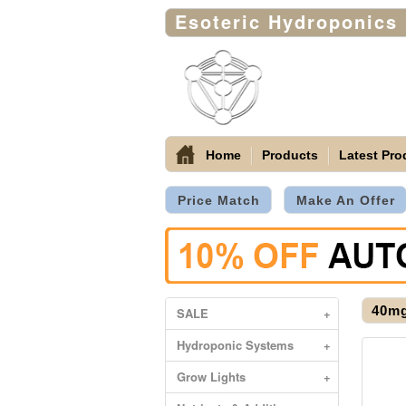
Esoteric Hydroponics
Home
Products
Latest Pro
Price Match
Make An Offer
40mg
SALE
+
Hydroponic Systems
+
Grow Lights
+