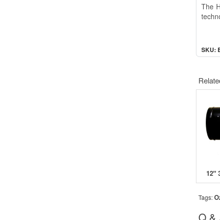
The Hy
techno
SKU: 
Relate
O
Tags:
Q &