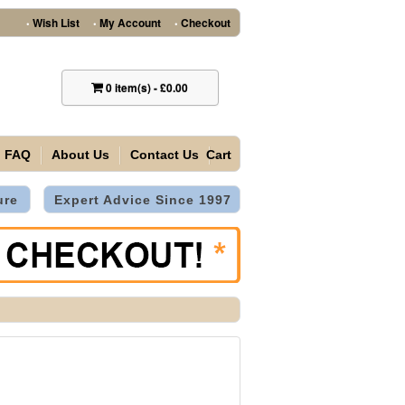
Wish List
My Account
Checkout
•
•
•
0
item(s)
-
£0.00
FAQ
About Us
Contact Us
Cart
ure
Expert Advice Since 1997