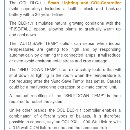
The OCL DLC-1.1
Smart Lighting and CO2-Controller
(sold seperately) includes a built-in clock and back-up
battery with a 30-year lifetime.
The DLC-1.1 simulates natural growing conditions with the
“RISE/FALL” option, allowing plants to gradually warm up
and cool down.
The “AUTO-SAVE TEMP” option can sense when indoor
temperatures are getting too high and by responding
automatically by dimming the connected lamps, it will reduce
or even avoid environmental stress and crop damage.
The “SHUTDOWN-TEMP” is an extra safety feature that will
shut down all lighting in the room when the temperature is
not reducing after the “Auto-Save Temp” has set in. Causes
could be a malfunctioning extraction or climate control unit.
A manual resetting of the “SHUTDOWN TEMP” is then
required to restart the system.
Unlike other brands, the OCL DLC-1.1 controller enables a
combination of different types of ballasts. It is therefore
possible to connect, say, an OCL XXL 1.000 Watt fixture with
a 315 watt CDM fixture on one and the same controller.