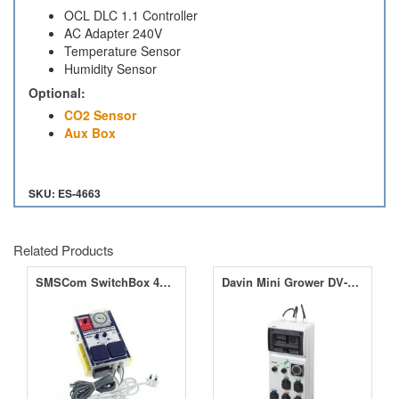
OCL DLC 1.1 Controller
AC Adapter 240V
Temperature Sensor
Humidity Sensor
Optional:
CO2 Sensor
Aux Box
SKU: ES-4663
Related Products
SMSCom SwitchBox 4L All-in-One
Davin Mini Grower DV-M04 4 x 600W