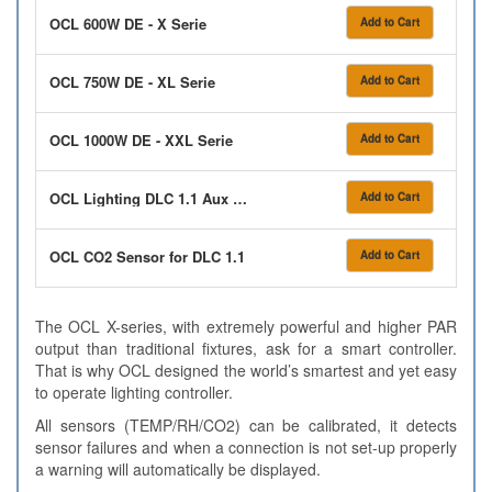
OCL 600W DE - X Serie
Add to Cart
OCL 750W DE - XL Serie
Add to Cart
OCL 1000W DE - XXL Serie
Add to Cart
OCL Lighting DLC 1.1 Aux Box 2 x 16A Relay 12/12
Add to Cart
OCL CO2 Sensor for DLC 1.1
Add to Cart
The OCL X-series, with extremely powerful and higher PAR
output than traditional fixtures, ask for a smart controller.
That is why OCL designed the world’s smartest and yet easy
to operate lighting controller.
All sensors (TEMP/RH/CO2) can be calibrated, it detects
sensor failures and when a connection is not set-up properly
a warning will automatically be displayed.