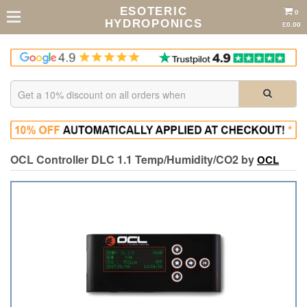
ESOTERIC
0
HYDROPONICS
£0.00
OCL Controller DLC 1.1 Temp/Humidity/CO2 by
OCL