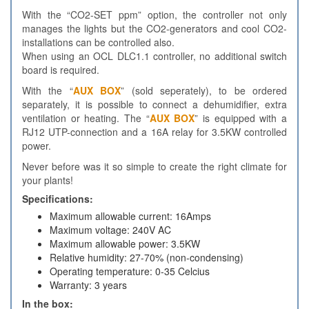
With the “CO2-SET ppm” option, the controller not only
manages the lights but the CO2-generators and cool CO2-
installations can be controlled also.
When using an OCL DLC1.1 controller, no additional switch
board is required.
With the “
AUX BOX
” (sold seperately), to be ordered
separately, it is possible to connect a dehumidifier, extra
ventilation or heating. The “
AUX BOX
” is equipped with a
RJ12 UTP-connection and a 16A relay for 3.5KW controlled
power.
Never before was it so simple to create the right climate for
your plants!
Specifications:
Maximum allowable current: 16Amps
Maximum voltage: 240V AC
Maximum allowable power: 3.5KW
Relative humidity: 27-70% (non-condensing)
Operating temperature: 0-35 Celcius
Warranty: 3 years
In the box: