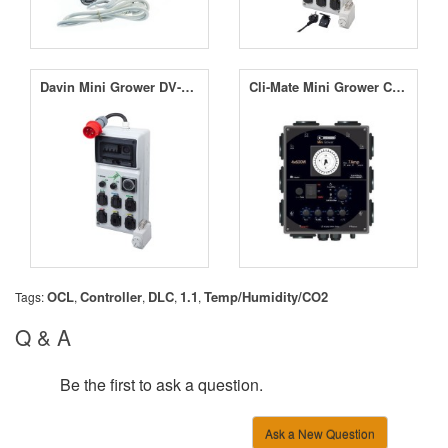
Davin Mini Grower DV-M08 8 x 600W
Cli-Mate Mini Grower Controller 7A
OCL
Controller
DLC
1.1
Temp/Humidity/CO2
Tags:
,
,
,
,
Q & A
Be the first to ask a question.
Ask a New Question