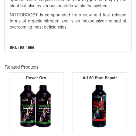
plant but also by various bacteria within the system.
NITROBOOST is compounded from slow and fast release
forms of organic nitrogen and is an inexpensive method of
overcoming most deficiencies.
SKU: ES-1656
Related Products
Power Gro
AU 60 Root Repair