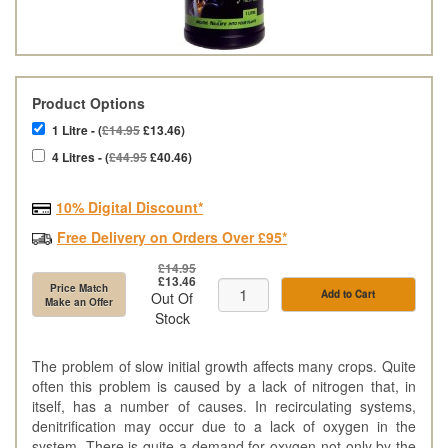
Product Options
1 Litre - (
£14.95
£13.46)
4 Litres - (
£44.95
£40.46)
10% Digital Discount*
Free Delivery on Orders Over £95*
£14.95
£13.46
Price Match
Add to Cart
Out Of
Make an Offer
Stock
The problem of slow initial growth affects many crops. Quite
often this problem is caused by a lack of nitrogen that, in
itself, has a number of causes. In recirculating systems,
denitrification may occur due to a lack of oxygen in the
system. There is quite a demand for oxygen not only by the