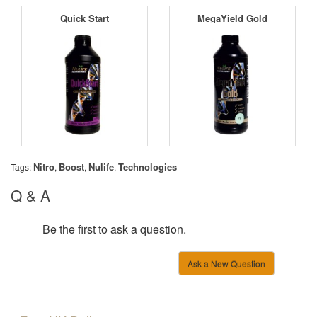
Quick Start
MegaYield Gold
Nitro
Boost
Nulife
Technologies
Tags:
,
,
,
Q & A
Be the first to ask a question.
Ask a New Question