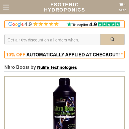
ESOTERIC
0
HYDROPONICS
£0.00
Nitro Boost by
Nulife Technologies