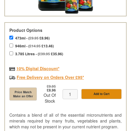
Product Options
473ml - (
£9.95
£8.96)
946ml - (
£14.95
£13.46)
3.785 Litres - (
£39.95
£35.96)
10% Digital Discount*
Free Delivery on Orders Over £95*
£9.95
£8.96
Price Match
Add to Cart
Out Of
Make an Offer
Stock
Contains a blend of all of the essential micronutrients and
minerals required by many fruits, vegetables and plants,
which may not be present in your current nutrient program.