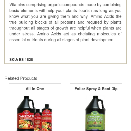
Vitamins comprising organic compounds made by combining
basic elements will help your plants flourish as long as you
know what you are giving them and why. Amino Acids the
true building blocks of all proteins and required by plants
throughout all stages of growth are helpful when plants are
under stress. Amino Acids act as chelating molecules of
essential nutrients during all stages of plant development.
SKU: ES-1828
Related Products
All In One
Foliar Spray & Root Dip