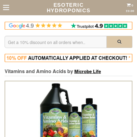
ESOTERIC
0
HYDROPONICS
£0.00
Vitamins and Amino Acids by
Microbe Life