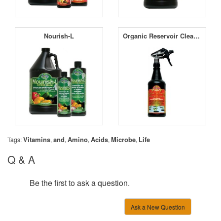
Nourish-L
Organic Reservoir Cleaner
Vitamins
and
Amino
Acids
Microbe
Life
Tags:
,
,
,
,
,
Q & A
Be the first to ask a question.
Ask a New Question