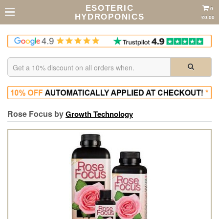
ESOTERIC
0
HYDROPONICS
£0.00
Rose Focus by
Growth Technology