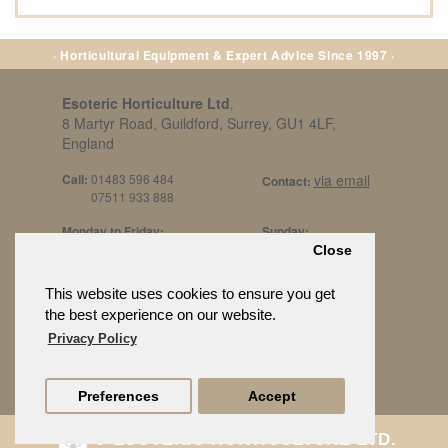
· Horticultural Equipment & Expert Advice Since 1997 ·
Esoteric Horticulture Ltd
,
8 Martyr Road, Guildford, Surrey, GU1 4LF,
England
Call:
01483 596 484
via email
Contact:
07511 933 888
Monday to Friday:
Sunday:
8am to 5pm
By Appt Only
Close
Call 07511 933 888
Saturday / Bank Holidays:
£500 Min Spend.
This website uses cookies to ensure you get
10:30am to 3pm
the best experience on our website.
Privacy Policy
Preferences
Accept
© ESOTERIC HORTICULTURE LTD.