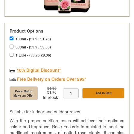
Product Options
100ml - (
£1.95
£1.76)
300ml - (
£3.95
£3.56)
1 Litre - (
£8.95
£8.06)
10% Digital Discount*
Free Delivery on Orders Over £95*
£1.95
Price Match
£1.76
Add to Cart
Make an Offer
In Stock
Suitable for indoor and outdoor roses.
With the proper nutrition roses will achieve their optimum
colour and fragrance. Rose Focus is formulated to meet the
nutritional requirements of potted rose plants. It contains