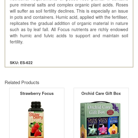
pure mineral salts and complex organic plant acids. Roses
will suffer as soil fertility declines. This is especially an issue
in pots and containers. Humic acid, applied with the fertiliser,
replicates the gradual addition of organic material in nature
such as by leaf fall. All Focus nutrients are richly endowed
with humic and fulvic acids to support and maintain soil
fertility.
SKU: ES-622
Related Products
Strawberry Focus
Orchid Care Gift Box