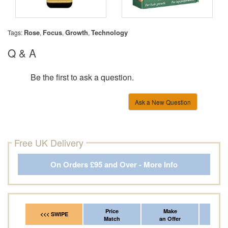
Rose
Focus
Growth
Technology
Tags:
,
,
,
Q & A
Be the first to ask a question.
Ask a New Question
Free UK Delivery
On Orders £95 and Over - More Info
Price
Make
Fr
<<< SWIPE
Match
an Offer
*Del