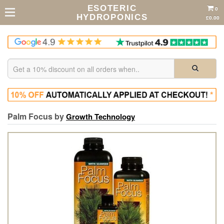
ESOTERIC
0
HYDROPONICS
£0.00
Palm Focus by
Growth Technology