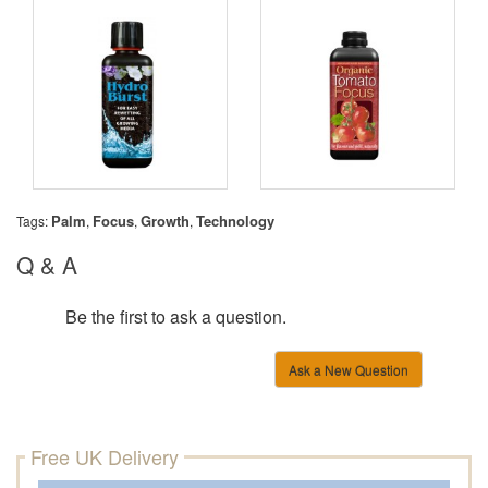
Palm
Focus
Growth
Technology
Tags:
,
,
,
Q & A
Be the first to ask a question.
Ask a New Question
Free UK Delivery