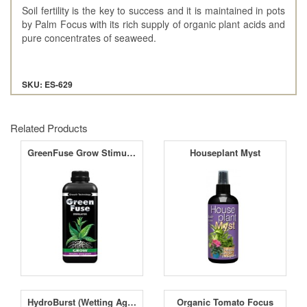
Soil fertility is the key to success and it is maintained in pots
by Palm Focus with its rich supply of organic plant acids and
pure concentrates of seaweed.
SKU: ES-629
Related Products
GreenFuse Grow Stimulator
Houseplant Myst
HydroBurst (Wetting Agent)
Organic Tomato Focus