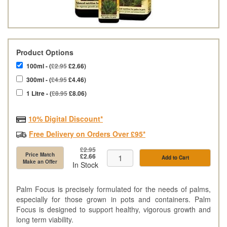
Product Options
100ml - (
£2.95
£2.66)
300ml - (
£4.95
£4.46)
1 Litre - (
£8.95
£8.06)
10% Digital Discount*
Free Delivery on Orders Over £95*
£2.95
Price Match
£2.66
Add to Cart
Make an Offer
In Stock
Palm Focus is precisely formulated for the needs of palms,
especially for those grown in pots and containers. Palm
Focus is designed to support healthy, vigorous growth and
long term viability.