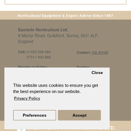
· Horticultural Equipment & Expert Advice Since 1997 ·
Esoteric Horticulture Ltd
,
8 Martyr Road, Guildford, Surrey, GU1 4LF,
England
Call:
01483 596 484
via email
Contact:
07511 933 888
Monday to Friday:
Sunday:
8am to 5pm
By Appt Only
Close
Call 07511 933 888
Saturday / Bank Holidays:
£500 Min Spend.
This website uses cookies to ensure you get
10:30am to 3pm
the best experience on our website.
Privacy Policy
Preferences
Accept
© ESOTERIC HORTICULTURE LTD.