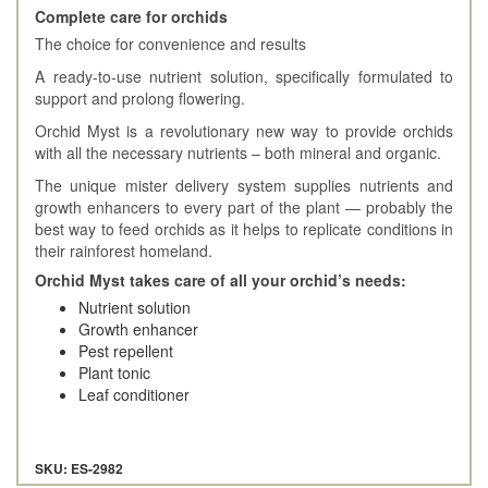
Complete care for orchids
The choice for convenience and results
A ready-to-use nutrient solution, specifically formulated to
support and prolong flowering.
Orchid Myst is a revolutionary new way to provide orchids
with all the necessary nutrients – both mineral and organic.
The unique mister delivery system supplies nutrients and
growth enhancers to every part of the plant — probably the
best way to feed orchids as it helps to replicate conditions in
their rainforest homeland.
Orchid Myst takes care of all your orchid’s needs:
Nutrient solution
Growth enhancer
Pest repellent
Plant tonic
Leaf conditioner
SKU: ES-2982