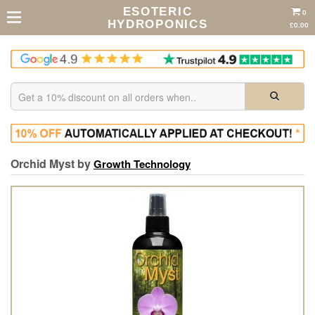
ESOTERIC
0
HYDROPONICS
£0.00
Orchid Myst by
Growth Technology