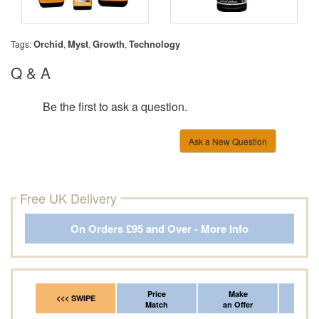
Orchid
Myst
Growth
Technology
Tags:
,
,
,
Q & A
Be the first to ask a question.
Ask a New Question
Free UK Delivery
On Orders £95 and Over - More Info
Price
Make
Fr
<<< SWIPE
Match
an Offer
*Del