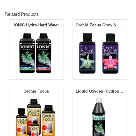
Related Products
IONIC Hydro Hard Water
Orchid Focus Grow & Bloom
Cactus Focus
Liquid Oxygen (Hydrogen Peroxide) H2O2 11.9%