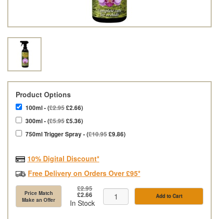
Product Options
100ml - (
£2.95
£2.66)
300ml - (
£5.95
£5.36)
750ml Trigger Spray - (
£10.95
£9.86)
10% Digital Discount*
Free Delivery on Orders Over £95*
£2.95
Price Match
£2.66
Add to Cart
Make an Offer
In Stock