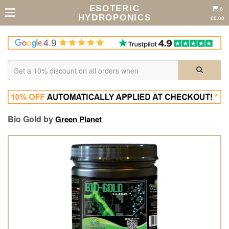
ESOTERIC
0
HYDROPONICS
£0.00
Bio Gold by
Green Planet