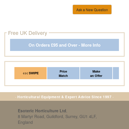
Ask a New Question
Free UK Delivery
On Orders £95 and Over - More Info
Price
Make
Fr
<<< SWIPE
Match
an Offer
*Del
· Horticultural Equipment & Expert Advice Since 1997 ·
Esoteric Horticulture Ltd
,
8 Martyr Road, Guildford, Surrey, GU1 4LF,
England