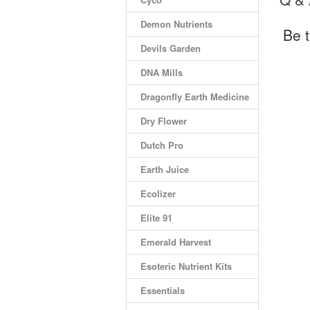
Demon Nutrients
Be t
Devils Garden
DNA Mills
Dragonfly Earth Medicine
Dry Flower
Dutch Pro
Earth Juice
Ecolizer
Elite 91
Emerald Harvest
Esoteric Nutrient Kits
Essentials