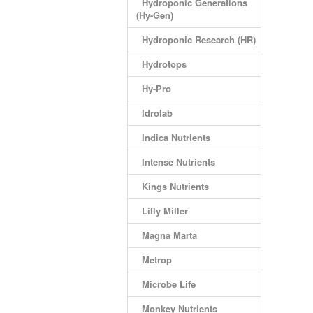
Hydroponic Generations
(Hy-Gen)
Hydroponic Research (HR)
Hydrotops
Hy-Pro
Idrolab
Indica Nutrients
Intense Nutrients
Kings Nutrients
Lilly Miller
Magna Marta
Metrop
Microbe Life
Monkey Nutrients