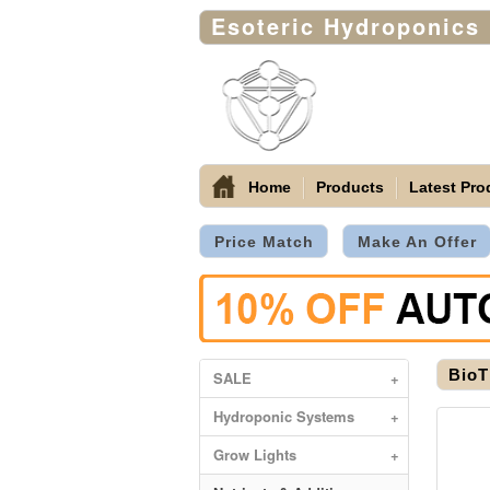
Esoteric Hydroponics
Home
Products
Latest Pro
Price Match
Make An Offer
BioT
SALE
+
Hydroponic Systems
+
Grow Lights
+