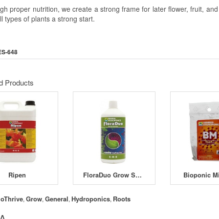
h proper nutrition, we create a strong frame for later flower, fruit, a
ll types of plants a strong start.
ES-648
d Products
Ripen
FloraDuo Grow Soft Water
Bioponic M
ioThrive
Grow
General
Hydroponics
Roots
,
,
,
,
 A