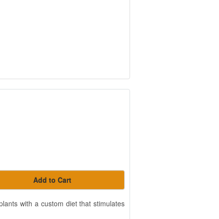
Add to Cart
lants with a custom diet that stimulates