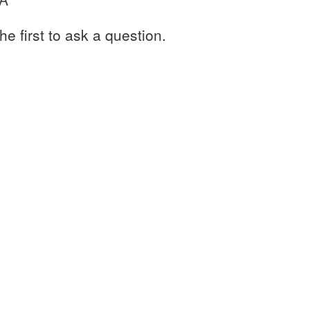
he first to ask a question.