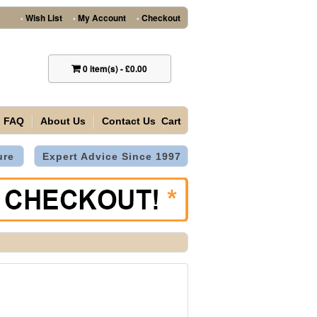
Wish List
My Account
Checkout
•
•
•
0
item(s)
-
£0.00
FAQ
About Us
Contact Us
Cart
ure
Expert Advice Since 1997