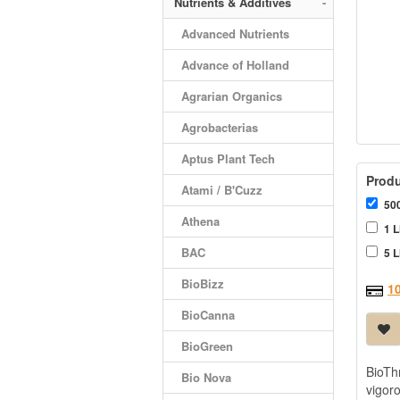
Nutrients & Additives
-
Advanced Nutrients
Advance of Holland
Agrarian Organics
Agrobacterias
Aptus Plant Tech
Produ
Atami / B'Cuzz
500
Athena
1 L
BAC
5 L
BioBizz
1
BioCanna
BioGreen
BioTh
Bio Nova
vigor