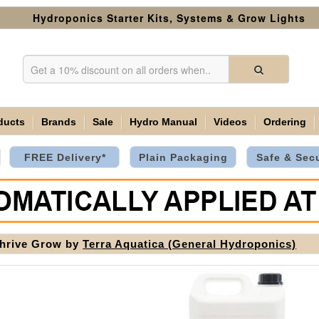
Hydroponics Starter Kits, Systems & Grow Lights
ducts
Brands
Sale
Hydro Manual
Videos
Ordering
FREE Delivery*
Plain Packaging
Safe & Sec
hrive Grow by
Terra Aquatica (General Hydroponics)