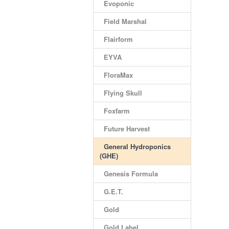
Evoponic
Field Marshal
Flairform
EYVA
FloraMax
Flying Skull
Foxfarm
Future Harvest
General Hydroponics
(GHE)
Genesis Formula
G.E.T.
Gold
Gold Label