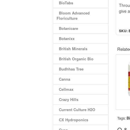
BioTabs
Throug
give a
Bloom Advanced
Floriculture
Botanicare
SKU: 
Botanixx
British Minerals
Relate
British Organic Bio
Budhhas Tree
Canna
Cellmax
Crazy Hills
Current Culture H2O
B
Tags:
CX Hydroponics
Q &
Cyco