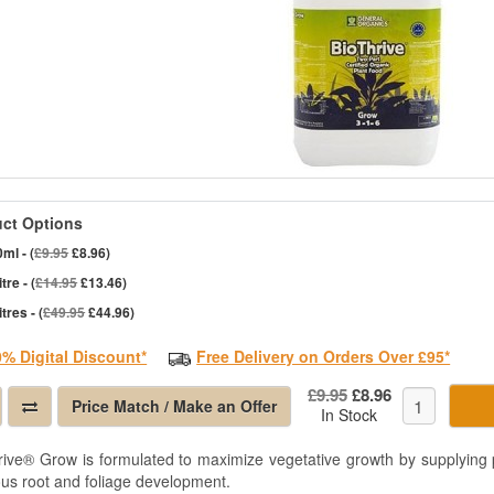
ct Options
ml - (
£9.95
£8.96)
itre - (
£14.95
£13.46)
itres - (
£49.95
£44.96)
0% Digital Discount*
Free Delivery on Orders Over £95*
£9.95
£8.96
Price Match / Make an Offer
In Stock
rive® Grow is formulated to maximize vegetative growth by supplying p
ous root and foliage development.