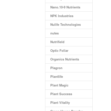
Nano.10-9 Nutrients
NPK Industries
Nulife Technologies
nutes
Nutrifield
Optic Foliar
Organics Nutrients
Plagron
Plantlife
Plant Magic
Plant Success
Plant Vitality