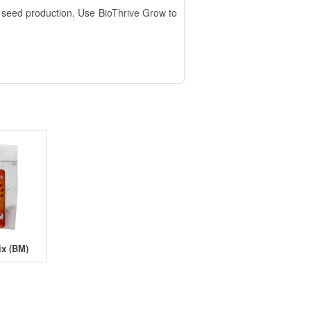
nd seed production. Use BioThrive Grow to
ix (BM)