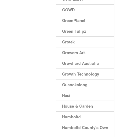
GOWD
GreenPlanet
Green Tulipz
Grotek
Growers Ark
Growhard Australia
Growth Technology
Guanokalong
Hesi
House & Garden
Humboltd
Humboltd County's Own