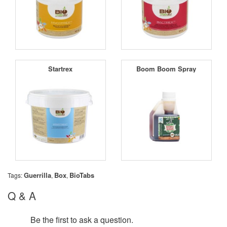
Startrex
Boom Boom Spray
Guerrilla
Box
BioTabs
Tags:
,
,
Q & A
Be the first to ask a question.