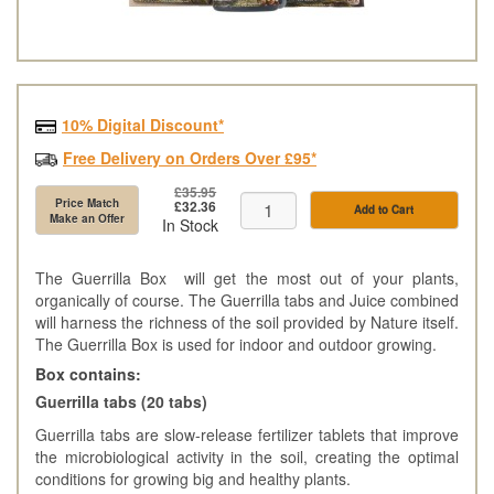
10% Digital Discount*
Free Delivery on Orders Over £95*
£35.95
Price Match
£32.36
Add to Cart
Make an Offer
In Stock
The Guerrilla Box will get the most out of your plants,
organically of course. The Guerrilla tabs and Juice combined
will harness the richness of the soil provided by Nature itself.
The Guerrilla Box is used for indoor and outdoor growing.
Box contains:
Guerrilla tabs (20 tabs)
Guerrilla tabs are slow-release fertilizer tablets that improve
the microbiological activity in the soil, creating the optimal
conditions for growing big and healthy plants.