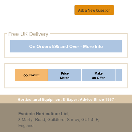
Ask a New Question
Free UK Delivery
On Orders £95 and Over - More Info
Price
Make
Fr
<<< SWIPE
Match
an Offer
*Del
· Horticultural Equipment & Expert Advice Since 1997 ·
Esoteric Horticulture Ltd
,
8 Martyr Road, Guildford, Surrey, GU1 4LF,
England