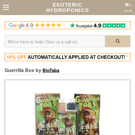
ESOTERIC
0
HYDROPONICS
£0.00
Guerrilla Box by
BioTabs