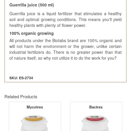
Guerrilla juice (500 ml)
Guerrilla juice is a liquid fertilizer that stimulates a healthy
soil and optimal growing conditions. This means you'll yield
healthy plants with plenty of flower power.
100% organic growing
All products under the Biotabs brand are 100% organic and
will not harm the environment or the grower, unlike certain
industrial fertilizers do. There is no greater power than that
of nature itself, so why not utilize it to do the work for you?
SKU: ES-2734
Related Products
Mycotrex
Bactrex