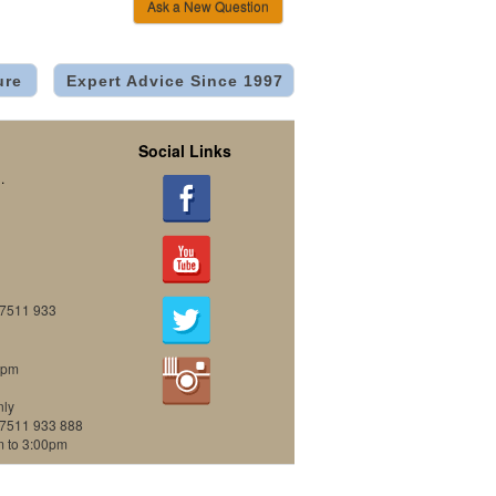
Ask a New Question
ure
Expert Advice Since 1997
Social Links
.
07511 933
0pm
nly
07511 933 888
m to 3:00pm