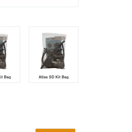
it Bag
Atlas SD Kit Bag