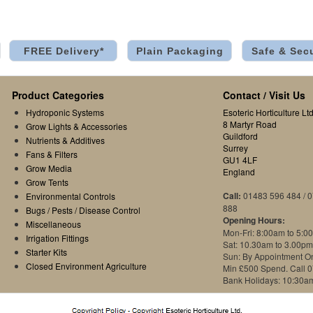
FREE Delivery*
Plain Packaging
Safe & Sec
Product Categories
Contact / Visit Us
Hydroponic Systems
Esoteric Horticulture Ltd
8 Martyr Road
Grow Lights & Accessories
Guildford
Nutrients & Additives
Surrey
Fans & Filters
GU1 4LF
Grow Media
England
Grow Tents
Call:
01483 596 484 / 
Environmental Controls
888
Bugs / Pests / Disease Control
Opening Hours:
Miscellaneous
Mon-Fri: 8:00am to 5:0
Irrigation Fittings
Sat: 10.30am to 3.00pm
Starter Kits
Sun: By Appointment O
Closed Environment Agriculture
Min £500 Spend. Call 
Bank Holidays: 10:30a