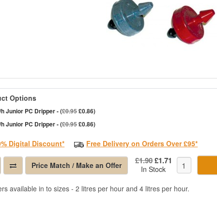
ct Options
/h Junior PC Dripper - (
£0.95
£0.86)
/h Junior PC Dripper - (
£0.95
£0.86)
0% Digital Discount*
Free Delivery on Orders Over £95*
£1.90
£1.71
Price Match / Make an Offer
In Stock
rs available in to sizes - 2 litres per hour and 4 litres per hour.