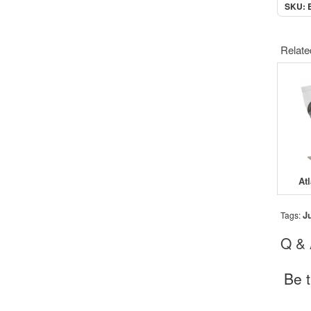
SKU: 
Relate
At
J
Tags:
Q &
Be t