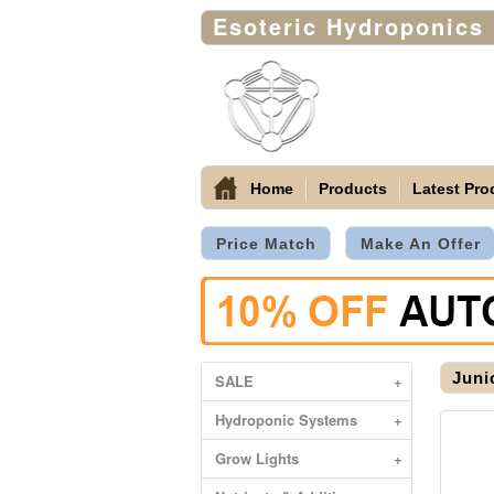
Esoteric Hydroponics
Home
Products
Latest Pro
Price Match
Make An Offer
Juni
SALE
+
Hydroponic Systems
+
Grow Lights
+