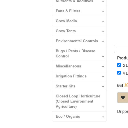
Nutrients & Additives
+
Fans & Filters
+
Grow Media
+
Grow Tents
+
Environmental Controls
+
Bugs / Pests / Disease
Control
+
Produ
2 L
Miscellaneous
+
4 L
Irrigation Fittings
+
1
Starter Kits
+
Closed Loop Horticulture
(Closed Environment
Agriculture)
+
Drippe
Eco / Organic
+