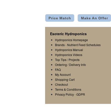
Price Match
Make An Offer
Esoteric Hydroponics
Hydroponics Homepage
Brands
-
Nutrient Feed Schedules
Hydroponics Manual
Hydroponics Videos
Top Tips
/
Projects
Ordering / Delivery Info
FAQ
My Account
Shopping Cart
Checkout
Terms & Conditions
Privacy Policy
-
GDPR