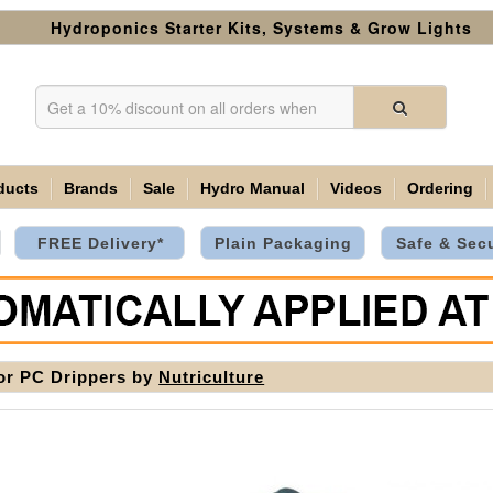
Hydroponics Starter Kits, Systems & Grow Lights
ducts
Brands
Sale
Hydro Manual
Videos
Ordering
FREE Delivery*
Plain Packaging
Safe & Sec
or PC Drippers by
Nutriculture