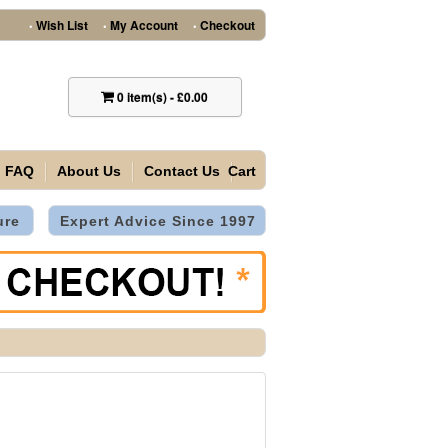
Wish List
My Account
Checkout
•
•
•
0
item(s)
-
£0.00
FAQ
About Us
Contact Us
Cart
ure
Expert Advice Since 1997