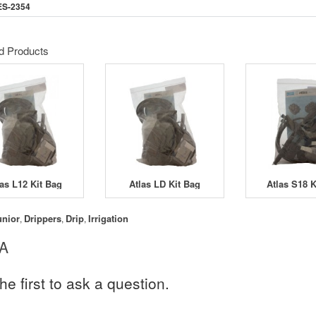
ES-2354
d Products
las L12 Kit Bag
Atlas LD Kit Bag
Atlas S18 K
unior
Drippers
Drip
Irrigation
,
,
,
 A
he first to ask a question.